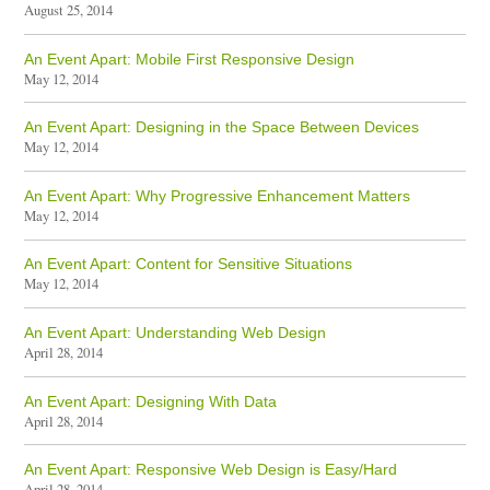
August 25, 2014
An Event Apart: Mobile First Responsive Design
May 12, 2014
An Event Apart: Designing in the Space Between Devices
May 12, 2014
An Event Apart: Why Progressive Enhancement Matters
May 12, 2014
An Event Apart: Content for Sensitive Situations
May 12, 2014
An Event Apart: Understanding Web Design
April 28, 2014
An Event Apart: Designing With Data
April 28, 2014
An Event Apart: Responsive Web Design is Easy/Hard
April 28, 2014