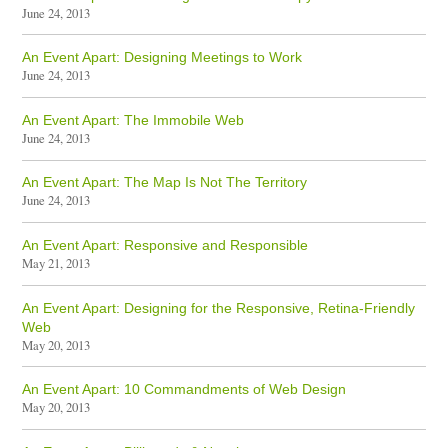
June 24, 2013
An Event Apart: Designing Meetings to Work
June 24, 2013
An Event Apart: The Immobile Web
June 24, 2013
An Event Apart: The Map Is Not The Territory
June 24, 2013
An Event Apart: Responsive and Responsible
May 21, 2013
An Event Apart: Designing for the Responsive, Retina-Friendly
Web
May 20, 2013
An Event Apart: 10 Commandments of Web Design
May 20, 2013