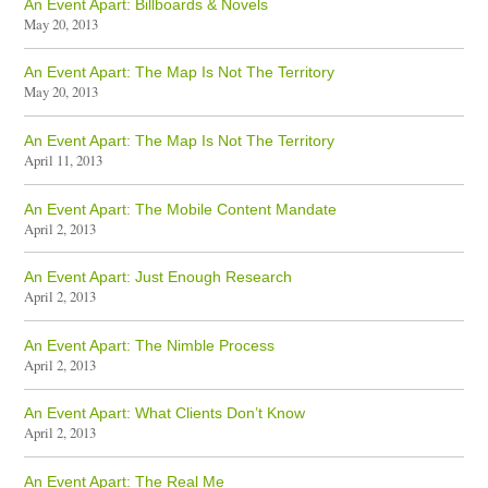
An Event Apart: Billboards & Novels
May 20, 2013
An Event Apart: The Map Is Not The Territory
May 20, 2013
An Event Apart: The Map Is Not The Territory
April 11, 2013
An Event Apart: The Mobile Content Mandate
April 2, 2013
An Event Apart: Just Enough Research
April 2, 2013
An Event Apart: The Nimble Process
April 2, 2013
An Event Apart: What Clients Don’t Know
April 2, 2013
An Event Apart: The Real Me