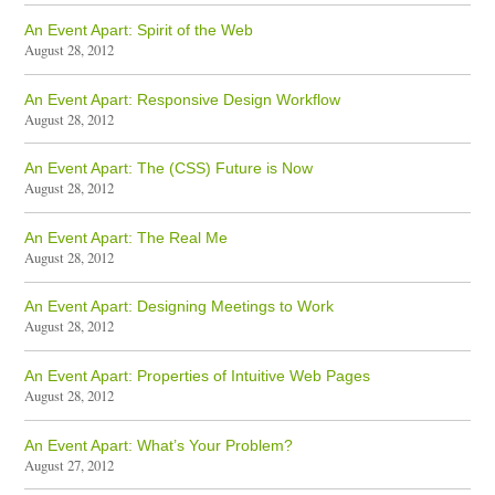
An Event Apart: Spirit of the Web
August 28, 2012
An Event Apart: Responsive Design Workflow
August 28, 2012
An Event Apart: The (CSS) Future is Now
August 28, 2012
An Event Apart: The Real Me
August 28, 2012
An Event Apart: Designing Meetings to Work
August 28, 2012
An Event Apart: Properties of Intuitive Web Pages
August 28, 2012
An Event Apart: What’s Your Problem?
August 27, 2012