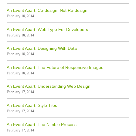
An Event Apart: Co-design, Not Re-design
February 18, 2014
An Event Apart: Web Type For Developers
February 18, 2014
An Event Apart: Designing With Data
February 18, 2014
An Event Apart: The Future of Responsive Images
February 18, 2014
An Event Apart: Understanding Web Design
February 17, 2014
An Event Apart: Style Tiles
February 17, 2014
An Event Apart: The Nimble Process
February 17, 2014