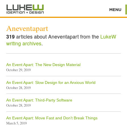
Aneventapart
319
articles about Aneventapart from the
LukeW
writing archives
.
An Event Apart: The New Design Material
October 29, 2019
An Event Apart: Slow Design for an Anxious World
October 28, 2019
An Event Apart: Third-Party Software
October 28, 2019
An Event Apart: Move Fast and Don’t Break Things
March 5, 2019