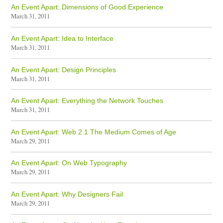
An Event Apart: Dimensions of Good Experience
March 31, 2011
An Event Apart: Idea to Interface
March 31, 2011
An Event Apart: Design Principles
March 31, 2011
An Event Apart: Everything the Network Touches
March 31, 2011
An Event Apart: Web 2.1 The Medium Comes of Age
March 29, 2011
An Event Apart: On Web Typography
March 29, 2011
An Event Apart: Why Designers Fail
March 29, 2011