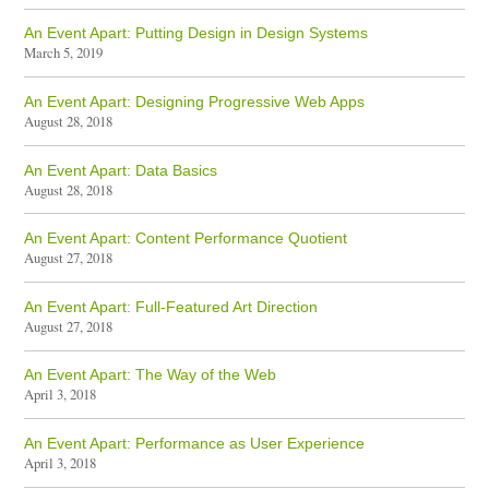
An Event Apart: Putting Design in Design Systems
March 5, 2019
An Event Apart: Designing Progressive Web Apps
August 28, 2018
An Event Apart: Data Basics
August 28, 2018
An Event Apart: Content Performance Quotient
August 27, 2018
An Event Apart: Full-Featured Art Direction
August 27, 2018
An Event Apart: The Way of the Web
April 3, 2018
An Event Apart: Performance as User Experience
April 3, 2018