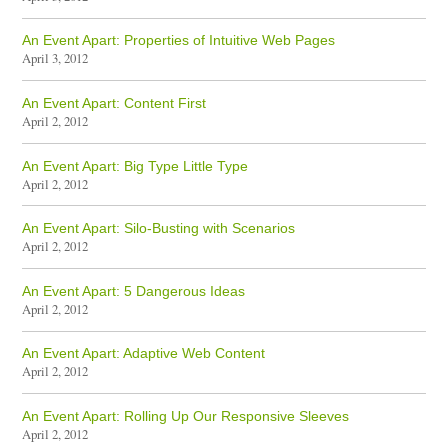
An Event Apart: Properties of Intuitive Web Pages
April 3, 2012
An Event Apart: Content First
April 2, 2012
An Event Apart: Big Type Little Type
April 2, 2012
An Event Apart: Silo-Busting with Scenarios
April 2, 2012
An Event Apart: 5 Dangerous Ideas
April 2, 2012
An Event Apart: Adaptive Web Content
April 2, 2012
An Event Apart: Rolling Up Our Responsive Sleeves
April 2, 2012