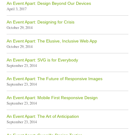
An Event Apart: Design Beyond Our Devices
April 3, 2017
An Event Apart: Designing for Crisis
October 29, 2014
An Event Apart: The Elusive, Inclusive Web App
October 29, 2014
An Event Apart: SVG is for Everybody
September 23, 2014
An Event Apart: The Future of Responsive Images
September 23, 2014
An Event Apart: Mobile First Responsive Design
September 23, 2014
An Event Apart: The Art of Anticipation
September 23, 2014