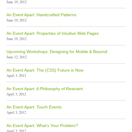
June 19, 2012
An Event Apart: Handcrafted Patterns
June 19, 2012
An Event Apart: Properties of Intuitive Web Pages
June 19, 2012
Upcoming Workshops: Designing for Mobile & Beyond
June 12, 2012
An Event Apart: The (CSS) Future is Now
April 3, 2012
An Event Apart: A Philosophy of Restraint
April 3, 2012
An Event Apart: Touch Events
April 3, 2012
An Event Apart: What’s Your Problem?
April 3, 2012