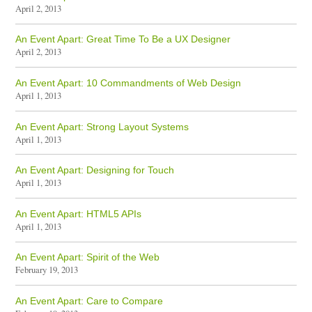
April 2, 2013
An Event Apart: Great Time To Be a UX Designer
April 2, 2013
An Event Apart: 10 Commandments of Web Design
April 1, 2013
An Event Apart: Strong Layout Systems
April 1, 2013
An Event Apart: Designing for Touch
April 1, 2013
An Event Apart: HTML5 APIs
April 1, 2013
An Event Apart: Spirit of the Web
February 19, 2013
An Event Apart: Care to Compare