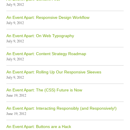
July 9, 2012
An Event Apart: Responsive Design Workflow
July 9, 2012
An Event Apart: On Web Typography
July 9, 2012
An Event Apart: Content Strategy Roadmap
July 9, 2012
An Event Apart: Rolling Up Our Responsive Sleeves
July 9, 2012
An Event Apart: The (CSS) Future is Now
June 19, 2012
An Event Apart: Interacting Responsibly (and Responsively!)
June 19, 2012
An Event Apart: Buttons are a Hack