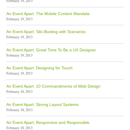
February 19, 2013
An Event Apart: The Mobile Content Mandate
February 19, 2013
An Event Apart: Silo-Busting with Scenarios
February 19, 2013
An Event Apart: Great Time To Be a UX Designer
February 19, 2013
An Event Apart: Designing for Touch
February 19, 2013
An Event Apart: 10 Commandments of Web Design
February 18, 2013
An Event Apart: Strong Layout Systems
February 18, 2013
An Event Apart: Responsive and Responsible
February 18, 2013