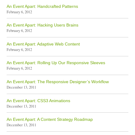
An Event Apart: Handcrafted Patterns
February 6, 2012
An Event Apart: Hacking Users Brains
February 6, 2012
An Event Apart: Adaptive Web Content
February 6, 2012
An Event Apart: Rolling Up Our Responsive Sleeves
February 6, 2012
An Event Apart: The Responsive Designer’s Workflow
December 13, 2011
An Event Apart: CSS3 Animations
December 13, 2011
An Event Apart: A Content Strategy Roadmap
December 13, 2011