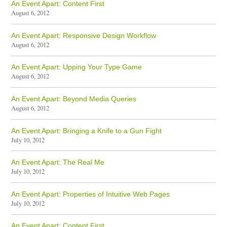
An Event Apart: Content First
August 6, 2012
An Event Apart: Responsive Design Workflow
August 6, 2012
An Event Apart: Upping Your Type Game
August 6, 2012
An Event Apart: Beyond Media Queries
August 6, 2012
An Event Apart: Bringing a Knife to a Gun Fight
July 10, 2012
An Event Apart: The Real Me
July 10, 2012
An Event Apart: Properties of Intuitive Web Pages
July 10, 2012
An Event Apart: Content First