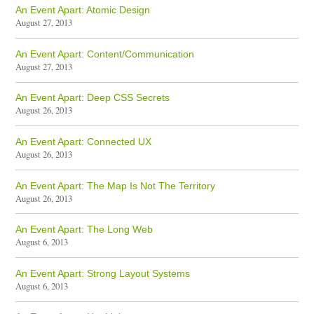
An Event Apart: Atomic Design
August 27, 2013
An Event Apart: Content/Communication
August 27, 2013
An Event Apart: Deep CSS Secrets
August 26, 2013
An Event Apart: Connected UX
August 26, 2013
An Event Apart: The Map Is Not The Territory
August 26, 2013
An Event Apart: The Long Web
August 6, 2013
An Event Apart: Strong Layout Systems
August 6, 2013