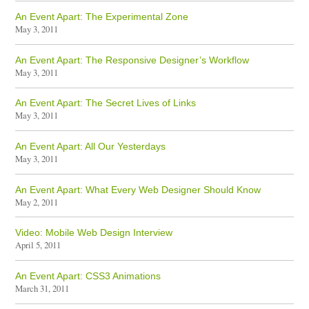
An Event Apart: The Experimental Zone
May 3, 2011
An Event Apart: The Responsive Designer’s Workflow
May 3, 2011
An Event Apart: The Secret Lives of Links
May 3, 2011
An Event Apart: All Our Yesterdays
May 3, 2011
An Event Apart: What Every Web Designer Should Know
May 2, 2011
Video: Mobile Web Design Interview
April 5, 2011
An Event Apart: CSS3 Animations
March 31, 2011