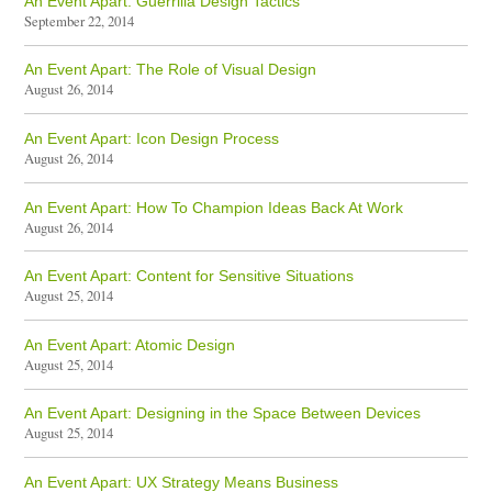
An Event Apart: Guerrilla Design Tactics
September 22, 2014
An Event Apart: The Role of Visual Design
August 26, 2014
An Event Apart: Icon Design Process
August 26, 2014
An Event Apart: How To Champion Ideas Back At Work
August 26, 2014
An Event Apart: Content for Sensitive Situations
August 25, 2014
An Event Apart: Atomic Design
August 25, 2014
An Event Apart: Designing in the Space Between Devices
August 25, 2014
An Event Apart: UX Strategy Means Business