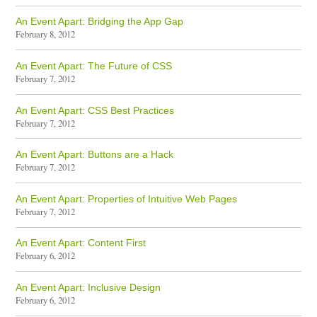
An Event Apart: Bridging the App Gap
February 8, 2012
An Event Apart: The Future of CSS
February 7, 2012
An Event Apart: CSS Best Practices
February 7, 2012
An Event Apart: Buttons are a Hack
February 7, 2012
An Event Apart: Properties of Intuitive Web Pages
February 7, 2012
An Event Apart: Content First
February 6, 2012
An Event Apart: Inclusive Design
February 6, 2012