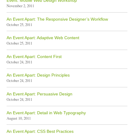
Event: Mobile Web Design Workshop
November 2, 2011
An Event Apart: The Responsive Designer’s Workflow
October 25, 2011
An Event Apart: Adaptive Web Content
October 25, 2011
An Event Apart: Content First
October 24, 2011
An Event Apart: Design Principles
October 24, 2011
An Event Apart: Persuasive Design
October 24, 2011
An Event Apart: Detail in Web Typography
August 10, 2011
An Event Apart: CSS Best Practices