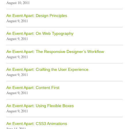
August 10, 2011
An Event Apart: Design Principles
August 9, 2011
An Event Apart: On Web Typography
August 9, 2011
An Event Apart: The Responsive Designer’s Workflow
August 9, 2011
An Event Apart: Crafting the User Experience
August 9, 2011
An Event Apart: Content First
August 9, 2011
An Event Apart: Using Flexible Boxes
August 9, 2011
An Event Apart: CSS3 Animations
June 14, 2011