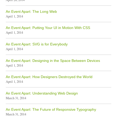
An Event Apart: The Long Web
April 1, 2014
An Event Apart: Putting Your UI in Motion With CSS
April 1, 2014
An Event Apart: SVG is for Everybody
April 1, 2014
An Event Apart: Designing in the Space Between Devices
April 1, 2014
An Event Apart: How Designers Destroyed the World
April 1, 2014
An Event Apart: Understanding Web Design
March 31, 2014
An Event Apart: The Future of Responsive Typography
March 31, 2014