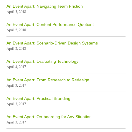
An Event Apart: Navigating Team Friction
April 3, 2018
An Event Apart: Content Performance Quotient
April 2, 2018
An Event Apart: Scenario-Driven Design Systems
April 2, 2018
An Event Apart: Evaluating Technology
April 4, 2017
An Event Apart: From Research to Redesign
April 3, 2017
An Event Apart: Practical Branding
April 3, 2017
An Event Apart: On-boarding for Any Situation
April 3, 2017