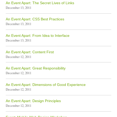
An Event Apart: The Secret Lives of Links
December 13, 2011
An Event Apart: CSS Best Practices
December 13, 2011
An Event Apart: From Idea to Interface
December 13, 2011
An Event Apart: Content First
December 12, 2011
An Event Apart: Great Responsibility
December 12, 2011
An Event Apart: Dimensions of Good Experience
December 12, 2011
An Event Apart: Design Principles
December 12, 2011