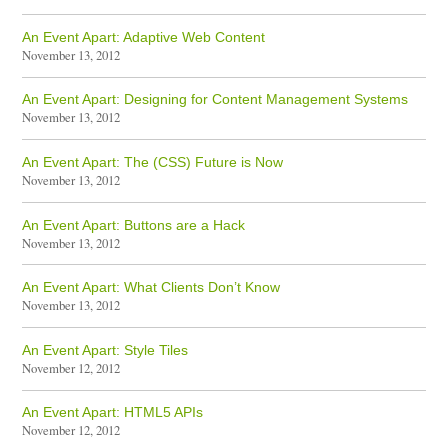
An Event Apart: Adaptive Web Content
November 13, 2012
An Event Apart: Designing for Content Management Systems
November 13, 2012
An Event Apart: The (CSS) Future is Now
November 13, 2012
An Event Apart: Buttons are a Hack
November 13, 2012
An Event Apart: What Clients Don’t Know
November 13, 2012
An Event Apart: Style Tiles
November 12, 2012
An Event Apart: HTML5 APIs
November 12, 2012