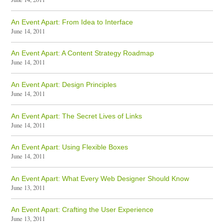
An Event Apart: From Idea to Interface
June 14, 2011
An Event Apart: A Content Strategy Roadmap
June 14, 2011
An Event Apart: Design Principles
June 14, 2011
An Event Apart: The Secret Lives of Links
June 14, 2011
An Event Apart: Using Flexible Boxes
June 14, 2011
An Event Apart: What Every Web Designer Should Know
June 13, 2011
An Event Apart: Crafting the User Experience
June 13, 2011