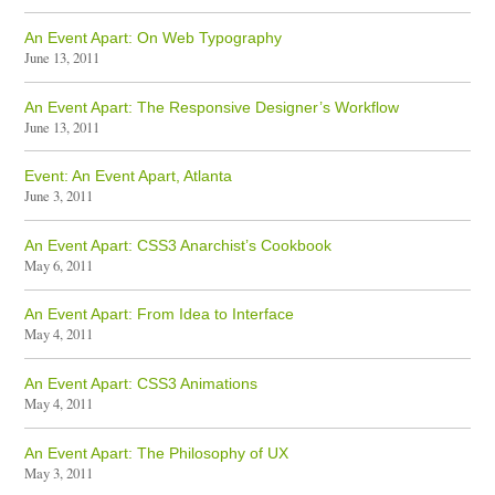
An Event Apart: On Web Typography
June 13, 2011
An Event Apart: The Responsive Designer’s Workflow
June 13, 2011
Event: An Event Apart, Atlanta
June 3, 2011
An Event Apart: CSS3 Anarchist’s Cookbook
May 6, 2011
An Event Apart: From Idea to Interface
May 4, 2011
An Event Apart: CSS3 Animations
May 4, 2011
An Event Apart: The Philosophy of UX
May 3, 2011