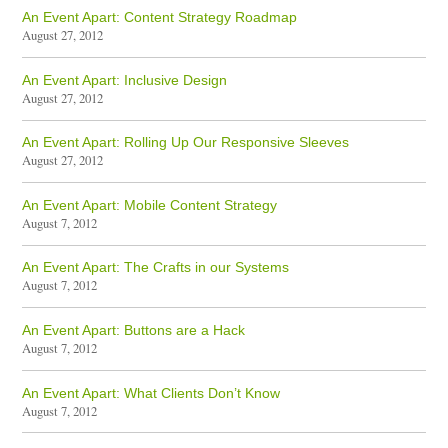
An Event Apart: Content Strategy Roadmap
August 27, 2012
An Event Apart: Inclusive Design
August 27, 2012
An Event Apart: Rolling Up Our Responsive Sleeves
August 27, 2012
An Event Apart: Mobile Content Strategy
August 7, 2012
An Event Apart: The Crafts in our Systems
August 7, 2012
An Event Apart: Buttons are a Hack
August 7, 2012
An Event Apart: What Clients Don’t Know
August 7, 2012