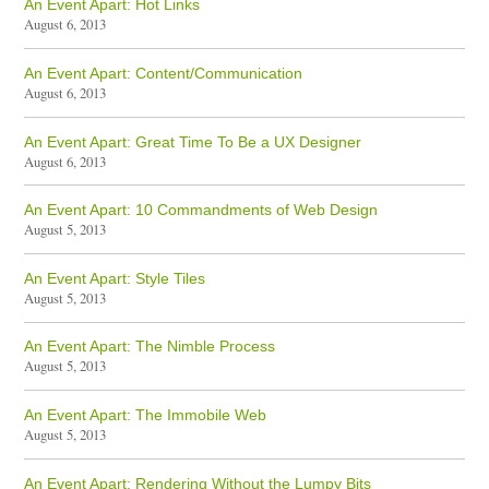
An Event Apart: Hot Links
August 6, 2013
An Event Apart: Content/Communication
August 6, 2013
An Event Apart: Great Time To Be a UX Designer
August 6, 2013
An Event Apart: 10 Commandments of Web Design
August 5, 2013
An Event Apart: Style Tiles
August 5, 2013
An Event Apart: The Nimble Process
August 5, 2013
An Event Apart: The Immobile Web
August 5, 2013
An Event Apart: Rendering Without the Lumpy Bits