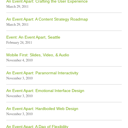
An Event Apart: Crafting the User Experience
March 29, 2011
An Event Apart: A Content Strategy Roadmap
March 29, 2011
Event: An Event Apart, Seattle
February 24, 2011
Mobile First: Slides, Video, & Audio
November 4, 2010
An Event Apart: Paranormal Interactivity
November 3, 2010
An Event Apart: Emotional Interface Design
November 3, 2010
An Event Apart: Hardboiled Web Design
November 3, 2010
An Event Apart: A Dao of Flexibility