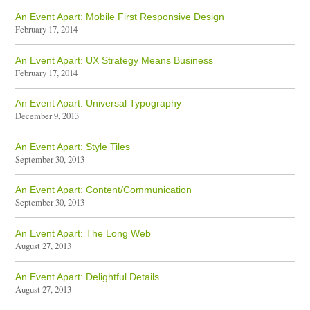
An Event Apart: Mobile First Responsive Design
February 17, 2014
An Event Apart: UX Strategy Means Business
February 17, 2014
An Event Apart: Universal Typography
December 9, 2013
An Event Apart: Style Tiles
September 30, 2013
An Event Apart: Content/Communication
September 30, 2013
An Event Apart: The Long Web
August 27, 2013
An Event Apart: Delightful Details
August 27, 2013