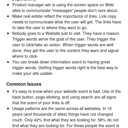
Product manager win is using the screen space on Web
sites to communicate "messages" people don't care about.
Make real estate reflect the importance of links. Link copy
needs to communicate what the user will get. The links have
to take the user to where they want to go.
Nobody goes to a Website just to visit. They have a reason.
Trigger words serve the goal of the user. They trigger the
user to click/take an action. When trigger words are well
done, they get the user to the content they want and signal
where to click.
You can break down information scent to having great
trigger words. Getting trigger words right is the best way to
make your site usable.
Common Issues
It’s easy to know when your website scent is bad. Use of the
back button, pogo-sticking, and using search are all signs
that the scent of your links is off.
Usage patterns are the same across all websites. In 15
years (and thousands of sites) things have not changed
much. Only 42% find what they are looking for. 58% do not
find what they are looking for. For these people the scent is