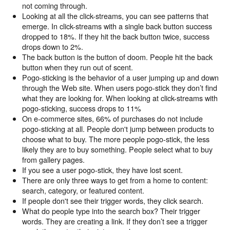
not coming through.
Looking at all the click-streams, you can see patterns that
emerge. In click-streams with a single back button success
dropped to 18%. If they hit the back button twice, success
drops down to 2%.
The back button is the button of doom. People hit the back
button when they run out of scent.
Pogo-sticking is the behavior of a user jumping up and down
through the Web site. When users pogo-stick they don’t find
what they are looking for. When looking at click-streams with
pogo-sticking, success drops to 11%
On e-commerce sites, 66% of purchases do not include
pogo-sticking at all. People don't jump between products to
choose what to buy. The more people pogo-stick, the less
likely they are to buy something. People select what to buy
from gallery pages.
If you see a user pogo-stick, they have lost scent.
There are only three ways to get from a home to content:
search, category, or featured content.
If people don't see their trigger words, they click search.
What do people type into the search box? Their trigger
words. They are creating a link. If they don’t see a trigger