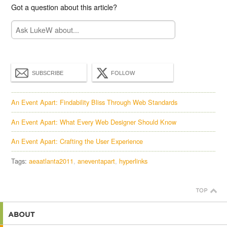
Got a question about this article?
SUBSCRIBE
FOLLOW
An Event Apart: Findability Bliss Through Web Standards
An Event Apart: What Every Web Designer Should Know
An Event Apart: Crafting the User Experience
Tags:
aeaatlanta2011
aneventapart
hyperlinks