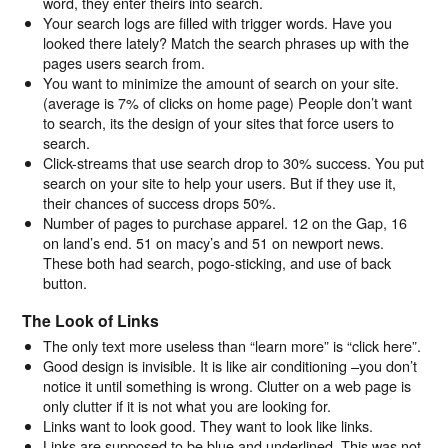
word, they enter theirs into search.
Your search logs are filled with trigger words. Have you
looked there lately? Match the search phrases up with the
pages users search from.
You want to minimize the amount of search on your site.
(average is 7% of clicks on home page) People don’t want
to search, its the design of your sites that force users to
search.
Click-streams that use search drop to 30% success. You put
search on your site to help your users. But if they use it,
their chances of success drops 50%.
Number of pages to purchase apparel. 12 on the Gap, 16
on land’s end. 51 on macy’s and 51 on newport news.
These both had search, pogo-sticking, and use of back
button.
The Look of Links
The only text more useless than “learn more” is “click here”.
Good design is invisible. It is like air conditioning –you don’t
notice it until something is wrong. Clutter on a web page is
only clutter if it is not what you are looking for.
Links want to look good. They want to look like links.
Links are supposed to be blue and underlined. This was not