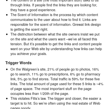
through links. If people find the links they are looking for,
they have a good experience.
The Scent of Information is the process by which content
communicates to the user about how to find it. Links are
responsible for the scent of information. Grewat link design
is getting the scent right.
The distinction between what the site owners insist we put
on the site and what the users want –we’ve all faced this
tension. But it’s possible to get the links and content people
want on your Web site by understanding how links can help
you achieve your goals.
Trigger Words
On the Walgreen’s site, 21% of people go to photos, 16%
go to search, 11% go to prescriptions, 6% go to pharmacy
link, 5% go to find stores. Total traffic is 59% for these five
links. The total amount of page used for these 5 links is ~4%
of page space. The most important stuff on the page
occupies less than 1/20th of the page.
This violates Fitts’s law. The bigger and closer, the easier a
target is to hit. So we’re often using the real estate of Web
pages poorly.