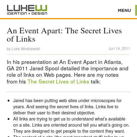
An Event Apart: The Secret Lives
of Links
Jun 14, 2011
by
Luke Wroblewski
In his presentation at An Event Apart in Atlanta,
GA 2011 Jared Spool detailed the importance and
role of links on Web pages. Here are my notes
from his
The Secret Lives of Links
talk:
Jared has been putting web sites under microscopes for
years. And seeing the secret lives of links. Links live to
deliver their user to their desired objective.
All links are trying to get us to understand what’s available
on a site. Links are oriented around tell you what’s going on.
They are designed to get people to the content they want.
The content of a site (the most important stuff) talks to us