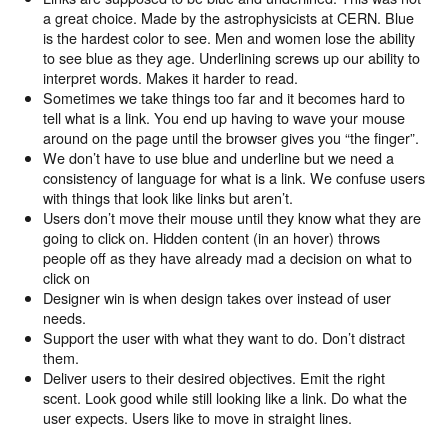
a great choice. Made by the astrophysicists at CERN. Blue
is the hardest color to see. Men and women lose the ability
to see blue as they age. Underlining screws up our ability to
interpret words. Makes it harder to read.
Sometimes we take things too far and it becomes hard to
tell what is a link. You end up having to wave your mouse
around on the page until the browser gives you “the finger”.
We don’t have to use blue and underline but we need a
consistency of language for what is a link. We confuse users
with things that look like links but aren’t.
Users don’t move their mouse until they know what they are
going to click on. Hidden content (in an hover) throws
people off as they have already mad a decision on what to
click on
Designer win is when design takes over instead of user
needs.
Support the user with what they want to do. Don’t distract
them.
Deliver users to their desired objectives. Emit the right
scent. Look good while still looking like a link. Do what the
user expects. Users like to move in straight lines.