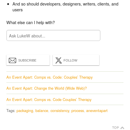
And so should developers, designers, writers, clients, and
users
What else can I help with?
SUBSCRIBE
FOLLOW
An Event Apart: Comps vs. Code: Couples’ Therapy
An Event Apart: Change the World (Wide Web)?
An Event Apart: Comps vs. Code Couples’ Therapy
Tags:
packaging
balance
consistency
process
aneventapart