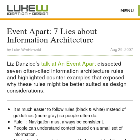
Event Apart: 7 Lies about
Information Architecture
Aug 29, 2007
by
Luke Wroblewski
Liz Danzico’s
talk at An Event Apart
dissected
seven often-cited information architecture rules
and highlighted counter examples that exposed
why these rules might be better suited as design
considerations.
It is much easier to follow rules (black & white) instead of
guidelines (more gray) so people often do.
Rule 1: Navigation must always be consistent.
People can understand context based on a small set of
information.