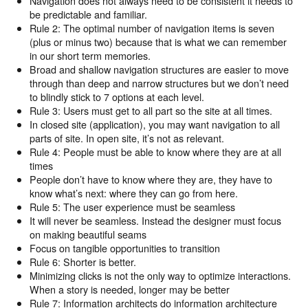
Navigation does not always need to be consistent it needs to
be predictable and familiar.
Rule 2: The optimal number of navigation items is seven
(plus or minus two) because that is what we can remember
in our short term memories.
Broad and shallow navigation structures are easier to move
through than deep and narrow structures but we don’t need
to blindly stick to 7 options at each level.
Rule 3: Users must get to all part so the site at all times.
In closed site (application), you may want navigation to all
parts of site. In open site, it’s not as relevant.
Rule 4: People must be able to know where they are at all
times
People don’t have to know where they are, they have to
know what’s next: where they can go from here.
Rule 5: The user experience must be seamless
It will never be seamless. Instead the designer must focus
on making beautiful seams
Focus on tangible opportunities to transition
Rule 6: Shorter is better.
Minimizing clicks is not the only way to optimize interactions.
When a story is needed, longer may be better
Rule 7: Information architects do information architecture