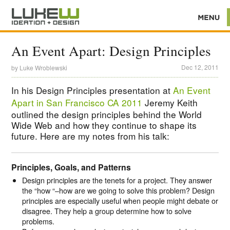
An Event Apart: Design Principles
Dec 12, 2011
by
Luke Wroblewski
In his Design Principles presentation at
An Event
Apart in San Francisco CA 2011
Jeremy Keith
outlined the design principles behind the World
Wide Web and how they continue to shape its
future. Here are my notes from his talk:
Principles, Goals, and Patterns
Design principles are the tenets for a project. They answer
the “how “–how are we going to solve this problem? Design
principles are especially useful when people might debate or
disagree. They help a group determine how to solve
problems.