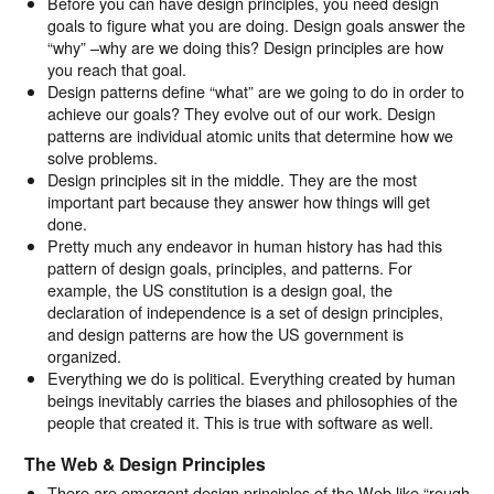
Before you can have design principles, you need design
goals to figure what you are doing. Design goals answer the
“why” –why are we doing this? Design principles are how
you reach that goal.
Design patterns define “what” are we going to do in order to
achieve our goals? They evolve out of our work. Design
patterns are individual atomic units that determine how we
solve problems.
Design principles sit in the middle. They are the most
important part because they answer how things will get
done.
Pretty much any endeavor in human history has had this
pattern of design goals, principles, and patterns. For
example, the US constitution is a design goal, the
declaration of independence is a set of design principles,
and design patterns are how the US government is
organized.
Everything we do is political. Everything created by human
beings inevitably carries the biases and philosophies of the
people that created it. This is true with software as well.
The Web & Design Principles
There are emergent design principles of the Web like “rough