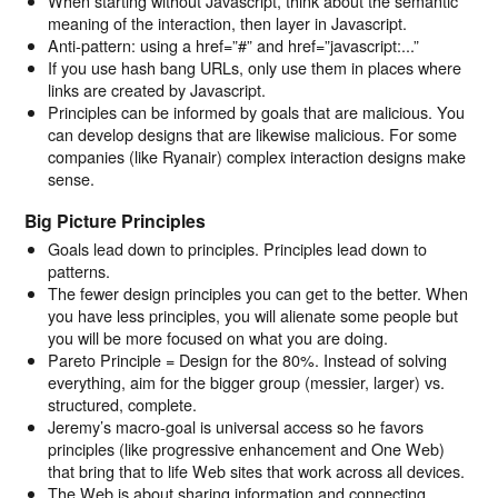
When starting without Javascript, think about the semantic
meaning of the interaction, then layer in Javascript.
Anti-pattern: using a href=”#” and href=”javascript:...”
If you use hash bang URLs, only use them in places where
links are created by Javascript.
Principles can be informed by goals that are malicious. You
can develop designs that are likewise malicious. For some
companies (like Ryanair) complex interaction designs make
sense.
Big Picture Principles
Goals lead down to principles. Principles lead down to
patterns.
The fewer design principles you can get to the better. When
you have less principles, you will alienate some people but
you will be more focused on what you are doing.
Pareto Principle = Design for the 80%. Instead of solving
everything, aim for the bigger group (messier, larger) vs.
structured, complete.
Jeremy’s macro-goal is universal access so he favors
principles (like progressive enhancement and One Web)
that bring that to life Web sites that work across all devices.
The Web is about sharing information and connecting