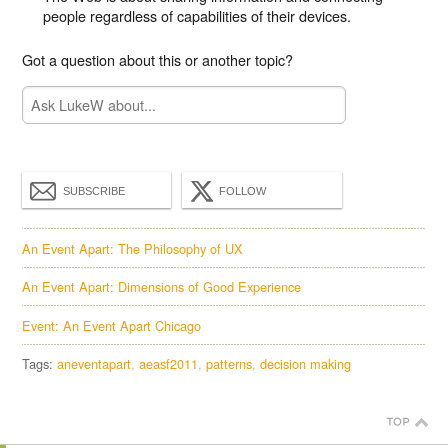
people regardless of capabilities of their devices.
Got a question about this or another topic?
SUBSCRIBE
FOLLOW
An Event Apart: The Philosophy of UX
An Event Apart: Dimensions of Good Experience
Event: An Event Apart Chicago
Tags:
aneventapart
aeasf2011
patterns
decision making