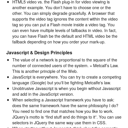
HTML5 video vs. the Flash plug-in for video viewing is
another example. You don’t have to choose one or the
other. You can simply degrade gracefully. A browser that
supports the video tag ignores the content within the video
tag so you can put a Flash movie inside a video tag. You
can even have multiple levels of fallbacks in video. In fact,
you can have Flash be the default and HTML video be the
fallback depending on how you order your mark-up.
Javascript & Design Principles
The value of a network is proportional to the square of the
number of connected users of the system. = Metcalf’s Law.
This is another principle of the Web.
JavaScript is everywhere. You can try to create a competing
language (Google) but you'll be fighting Metcalfe's law.
Unobtrusive Javascript is when you begin without Javascript
and add in the JavaScript version.
When selecting a Javascript framework you have to ask:
does the same framework have the same philosophy I do?
You need to find one that matches how you like to work.
JQuery’s motto is “find stuff and do things to it”. You can use
selectors in JQuery the same way use them in CSS.