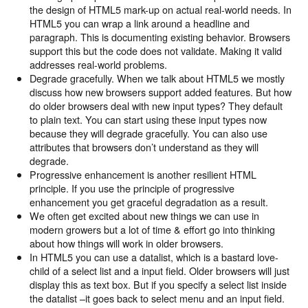
the design of HTML5 mark-up on actual real-world needs. In
HTML5 you can wrap a link around a headline and
paragraph. This is documenting existing behavior. Browsers
support this but the code does not validate. Making it valid
addresses real-world problems.
Degrade gracefully. When we talk about HTML5 we mostly
discuss how new browsers support added features. But how
do older browsers deal with new input types? They default
to plain text. You can start using these input types now
because they will degrade gracefully. You can also use
attributes that browsers don’t understand as they will
degrade.
Progressive enhancement is another resilient HTML
principle. If you use the principle of progressive
enhancement you get graceful degradation as a result.
We often get excited about new things we can use in
modern growers but a lot of time & effort go into thinking
about how things will work in older browsers.
In HTML5 you can use a datalist, which is a bastard love-
child of a select list and a input field. Older browsers will just
display this as text box. But if you specify a select list inside
the datalist –it goes back to select menu and an input field.