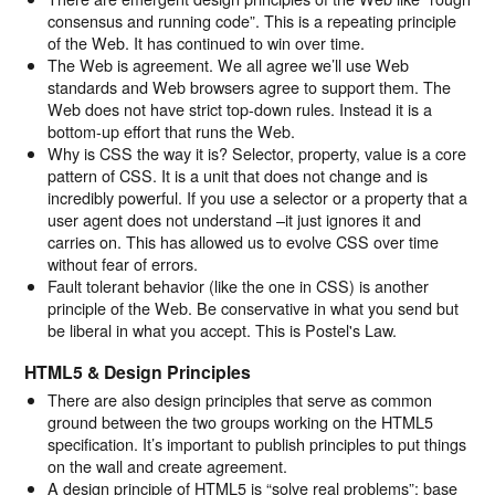
consensus and running code”. This is a repeating principle
of the Web. It has continued to win over time.
The Web is agreement. We all agree we’ll use Web
standards and Web browsers agree to support them. The
Web does not have strict top-down rules. Instead it is a
bottom-up effort that runs the Web.
Why is CSS the way it is? Selector, property, value is a core
pattern of CSS. It is a unit that does not change and is
incredibly powerful. If you use a selector or a property that a
user agent does not understand –it just ignores it and
carries on. This has allowed us to evolve CSS over time
without fear of errors.
Fault tolerant behavior (like the one in CSS) is another
principle of the Web. Be conservative in what you send but
be liberal in what you accept. This is Postel's Law.
HTML5 & Design Principles
There are also design principles that serve as common
ground between the two groups working on the HTML5
specification. It’s important to publish principles to put things
on the wall and create agreement.
A design principle of HTML5 is “solve real problems”: base