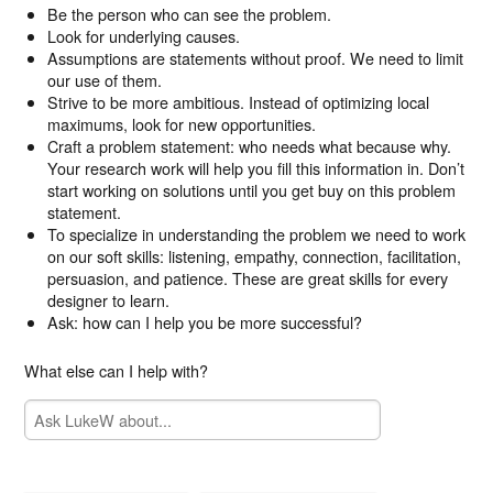
Be the person who can see the problem.
Look for underlying causes.
Assumptions are statements without proof. We need to limit
our use of them.
Strive to be more ambitious. Instead of optimizing local
maximums, look for new opportunities.
Craft a problem statement: who needs what because why.
Your research work will help you fill this information in. Don’t
start working on solutions until you get buy on this problem
statement.
To specialize in understanding the problem we need to work
on our soft skills: listening, empathy, connection, facilitation,
persuasion, and patience. These are great skills for every
designer to learn.
Ask: how can I help you be more successful?
What else can I help with?