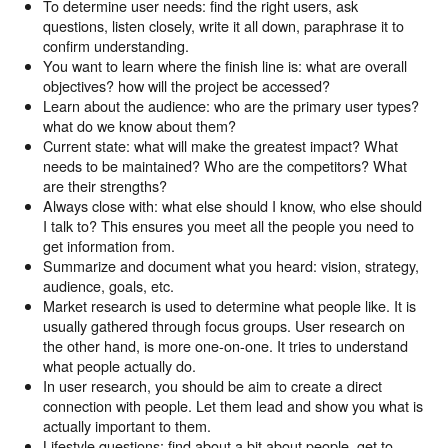
To determine user needs: find the right users, ask
questions, listen closely, write it all down, paraphrase it to
confirm understanding.
You want to learn where the finish line is: what are overall
objectives? how will the project be accessed?
Learn about the audience: who are the primary user types?
what do we know about them?
Current state: what will make the greatest impact? What
needs to be maintained? Who are the competitors? What
are their strengths?
Always close with: what else should I know, who else should
I talk to? This ensures you meet all the people you need to
get information from.
Summarize and document what you heard: vision, strategy,
audience, goals, etc.
Market research is used to determine what people like. It is
usually gathered through focus groups. User research on
the other hand, is more one-on-one. It tries to understand
what people actually do.
In user research, you should be aim to create a direct
connection with people. Let them lead and show you what is
actually important to them.
Lifestyle questions: find about a bit about people, get to