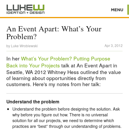
An Event Apart: What’s Your
Problem?
Apr 3, 2012
by
Luke Wroblewski
In her
What’s Your Problem? Putting Purpose
Back into Your Projects
talk at An Event Apart in
Seattle, WA 2012 Whitney Hess outlined the value
of learning about opportunities directly from
customers. Here's my notes from her talk:
Understand the problem
Understand the problem before designing the solution. Ask
why before you figure out how. There is no universal
solution for all our projects, we need to determine which
practices are “best” through our understanding of problems.