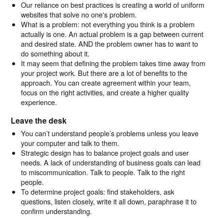
Our reliance on best practices is creating a world of uniform
websites that solve no one's problem.
What is a problem: not everything you think is a problem
actually is one. An actual problem is a gap between current
and desired state. AND the problem owner has to want to
do something about it.
It may seem that defining the problem takes time away from
your project work. But there are a lot of benefits to the
approach. You can create agreement within your team,
focus on the right activities, and create a higher quality
experience.
Leave the desk
You can’t understand people’s problems unless you leave
your computer and talk to them.
Strategic design has to balance project goals and user
needs. A lack of understanding of business goals can lead
to miscommunication. Talk to people. Talk to the right
people.
To determine project goals: find stakeholders, ask
questions, listen closely, write it all down, paraphrase it to
confirm understanding.