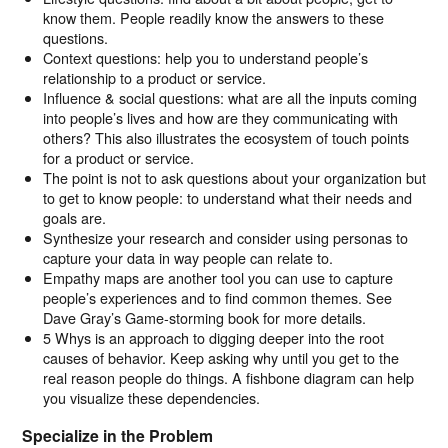
know them. People readily know the answers to these
questions.
Context questions: help you to understand people’s
relationship to a product or service.
Influence & social questions: what are all the inputs coming
into people’s lives and how are they communicating with
others? This also illustrates the ecosystem of touch points
for a product or service.
The point is not to ask questions about your organization but
to get to know people: to understand what their needs and
goals are.
Synthesize your research and consider using personas to
capture your data in way people can relate to.
Empathy maps are another tool you can use to capture
people’s experiences and to find common themes. See
Dave Gray’s Game-storming book for more details.
5 Whys is an approach to digging deeper into the root
causes of behavior. Keep asking why until you get to the
real reason people do things. A fishbone diagram can help
you visualize these dependencies.
Specialize in the Problem