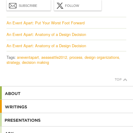
SUBSCRIBE
FOLLOW
An Event Apart: Put Your Worst Foot Forward
An Event Apart: Anatomy of a Design Decision
An Event Apart: Anatomy of a Design Decision
Tags:
aneventapart
aeaseattle2012
process
design organizations
strategy
decision making