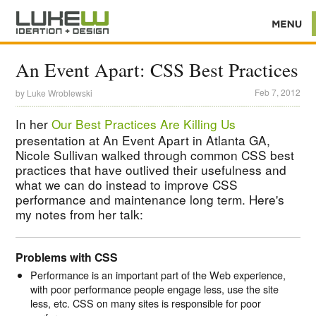
An Event Apart: CSS Best Practices
Feb 7, 2012
by
Luke Wroblewski
In her
Our Best Practices Are Killing Us
presentation at An Event Apart in Atlanta GA,
Nicole Sullivan walked through common CSS best
practices that have outlived their usefulness and
what we can do instead to improve CSS
performance and maintenance long term. Here's
my notes from her talk:
Problems with CSS
Performance is an important part of the Web experience,
with poor performance people engage less, use the site
less, etc. CSS on many sites is responsible for poor