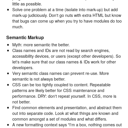
little as possible.
Solve one problem at a time (isolate into mark-up) but add
mark-up judiciously. Don't go nuts with extra HTML but know
that bugs can come up when you try to have modules do too
much.
Semantic Markup
Myth: more semantic the better.
Class names and IDs are not read by search engines,
accessibility devices, or users (except other developers). So
let's make sure that our class names & IDs work for other
developers.
Very semantic class names can prevent re-use. More
semantic is not always better.
CSS can be too tightly coupled to content. Repeatable
patterns are likely better for CSS maintenance and
performance. DRY: don't repeat yourself. In CSS, more is
not better.
Find common elements and presentation, and abstract them
out into separate code. Look at what things are known and
common amongst a set of modules and what differs.
A new formatting context says "I'm a box, nothing comes out