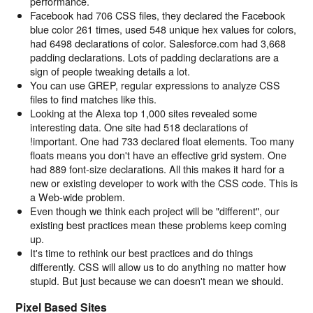
performance.
Facebook had 706 CSS files, they declared the Facebook
blue color 261 times, used 548 unique hex values for colors,
had 6498 declarations of color. Salesforce.com had 3,668
padding declarations. Lots of padding declarations are a
sign of people tweaking details a lot.
You can use GREP, regular expressions to analyze CSS
files to find matches like this.
Looking at the Alexa top 1,000 sites revealed some
interesting data. One site had 518 declarations of
!important. One had 733 declared float elements. Too many
floats means you don't have an effective grid system. One
had 889 font-size declarations. All this makes it hard for a
new or existing developer to work with the CSS code. This is
a Web-wide problem.
Even though we think each project will be "different", our
existing best practices mean these problems keep coming
up.
It's time to rethink our best practices and do things
differently. CSS will allow us to do anything no matter how
stupid. But just because we can doesn't mean we should.
Pixel Based Sites