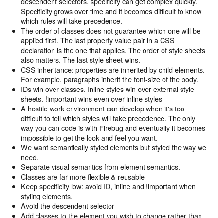
descendent selectors, specificity can get complex quickly.
Specificity grows over time and it becomes difficult to know
which rules will take precedence.
The order of classes does not guarantee which one will be
applied first. The last property value pair in a CSS
declaration is the one that applies. The order of style sheets
also matters. The last style sheet wins.
CSS inheritance: properties are inherited by child elements.
For example, paragraphs inherit the font-size of the body.
IDs win over classes. Inline styles win over external style
sheets. !important wins even over inline styles.
A hostile work environment can develop when it's too
difficult to tell which styles will take precedence. The only
way you can code is with Firebug and eventually it becomes
impossible to get the look and feel you want.
We want semantically styled elements but styled the way we
need.
Separate visual semantics from element semantics.
Classes are far more flexible & reusable
Keep specificity low: avoid ID, inline and !important when
styling elements.
Avoid the descendent selector
Add classes to the element you wish to change rather than