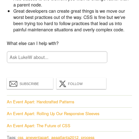
a parent node.
Great developers can create great things is we move our
worst best practices out of the way. CSS is fine but we've
been trying too hard to follow practices that lead us into
painful maintenance situations and overly complex code.
What else can I help with?
SUBSCRIBE
FOLLOW
An Event Apart: Handcrafted Patterns
An Event Apart: Rolling Up Our Responsive Sleeves
An Event Apart: The Future of CSS
Tags:
css
aneventapart
aeaatlanta2012
process