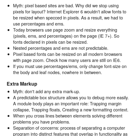
Myth: pixel based sites are bad. Why did we stop using
pixels for layout? Internet Explorer 6 wouldn't allow fonts to
be resized when specced in pixels. As a result, we had to
use percentages and ems.
Today browsers use page zoom and resize everything
(pixels, ems, and percentages) on the page (IE 7+). So
fonts declared in pixels can be resized.
Nested percentages and ems are not predictable.
Pixel based fonts can be resized on all modern browsers
with page zoom. Check how many users are still on IE6.
If you must use percentages/ems, only change font-size on
the body and leaf nodes, nowhere in between.
Extra Markup
Myth: don't add any extra mark-up.
A predictable box structure allows you to debug more easily.
A module body plays an important role: Trapping margin
collapse, Trapping floats, Creating a new formatting context.
When you cross lines between elements solving different
problems you have problems.
Separation of concerns: process of separating a computer
program into distinct features that overlap in functionality as