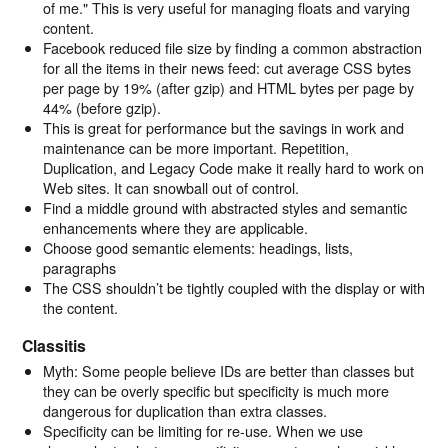
of me." This is very useful for managing floats and varying
content.
Facebook reduced file size by finding a common abstraction
for all the items in their news feed: cut average CSS bytes
per page by 19% (after gzip) and HTML bytes per page by
44% (before gzip).
This is great for performance but the savings in work and
maintenance can be more important. Repetition,
Duplication, and Legacy Code make it really hard to work on
Web sites. It can snowball out of control.
Find a middle ground with abstracted styles and semantic
enhancements where they are applicable.
Choose good semantic elements: headings, lists,
paragraphs
The CSS shouldn’t be tightly coupled with the display or with
the content.
Classitis
Myth: Some people believe IDs are better than classes but
they can be overly specific but specificity is much more
dangerous for duplication than extra classes.
Specificity can be limiting for re-use. When we use