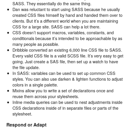
SASS. They essentially do the same thing.
Dan was reluctant to start using SASS because he usually
created CSS files himself by hand and handed them over to
clients. But it’s a different world when you are maintaining
CSS for a large site. SASS can help a lot there.
CSS doesn’t support macros, variables, constants, and
conditionals because it’s intended to be approachable by as
many people as possible.
Dribbble converted an existing 6,000 line CSS file to SASS.
Every valid CSS file is a valid SCSS file. It’s very easy to get
going. Just create a SAS file, then set up a watch to have
the file update.
In SASS: variables can be used to set up common CSS
styles. You can also use darken & lighten functions to adjust
colors in a single palette.
Mixins allow you to write a set of declarations once and
reuse them across your stylesheets.
Inline media queries can be used to nest adjustments inside
CSS declarations inside of in separate files or parts of the
stylesheet.
Respond or Adapt