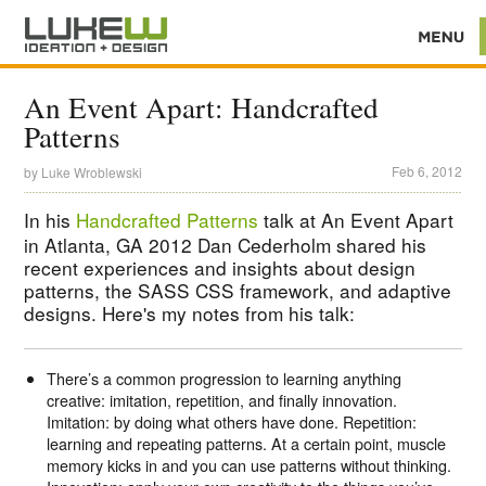
An Event Apart: Handcrafted
Patterns
Feb 6, 2012
by
Luke Wroblewski
In his
Handcrafted Patterns
talk at An Event Apart
in Atlanta, GA 2012 Dan Cederholm shared his
recent experiences and insights about design
patterns, the SASS CSS framework, and adaptive
designs. Here's my notes from his talk:
There’s a common progression to learning anything
creative: imitation, repetition, and finally innovation.
Imitation: by doing what others have done. Repetition:
learning and repeating patterns. At a certain point, muscle
memory kicks in and you can use patterns without thinking.