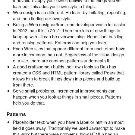
Innovation: apply your own creativity to the things you’ve
learned. This adds your own style to things.
Web design is no different. Ee learn by imitating, repeating,
and then finding our own style.
Being a Web designer/front-end developer was a lot easier
in 2002 than it is in 2012. There are lots of new things to
keep up with –it can be overwhelming. Repetition: building
and reusing patterns. Patterns can help you learn.
Even Web sites that appear different from each other have
more in common than not. Regardless of the visual design
of a site, there are common patterns underneath it.
A good craftsperson builds their own tools so Dan has
created a CSS and HTML pattern library called Pears that
allows him to break things down into pieces and build up
from there.
Solve small problems. Incremental improvements can
happen when you look at things in small pieces. Patterns
help you do that.
Patterns
Placeholder text: when you have a label or hint in an input
field it goes away. Traditionally we used Javascript to make
this work but there were problems. Now HTML5 has an