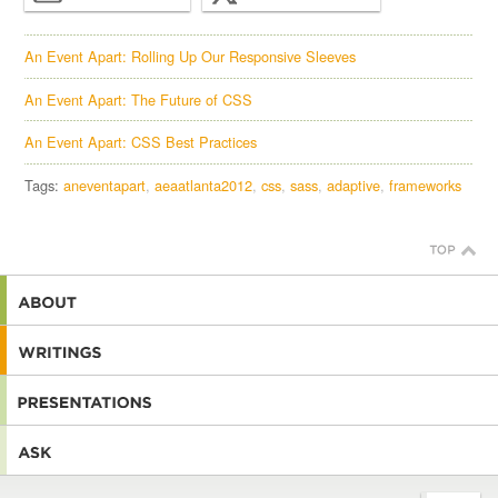
An Event Apart: Rolling Up Our Responsive Sleeves
An Event Apart: The Future of CSS
An Event Apart: CSS Best Practices
Tags:
aneventapart
aeaatlanta2012
css
sass
adaptive
frameworks