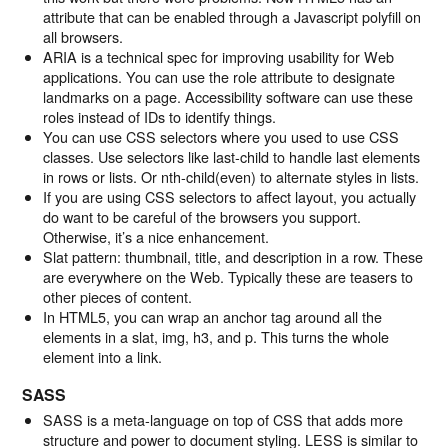
attribute that can be enabled through a Javascript polyfill on
all browsers.
ARIA is a technical spec for improving usability for Web
applications. You can use the role attribute to designate
landmarks on a page. Accessibility software can use these
roles instead of IDs to identify things.
You can use CSS selectors where you used to use CSS
classes. Use selectors like last-child to handle last elements
in rows or lists. Or nth-child(even) to alternate styles in lists.
If you are using CSS selectors to affect layout, you actually
do want to be careful of the browsers you support.
Otherwise, it’s a nice enhancement.
Slat pattern: thumbnail, title, and description in a row. These
are everywhere on the Web. Typically these are teasers to
other pieces of content.
In HTML5, you can wrap an anchor tag around all the
elements in a slat, img, h3, and p. This turns the whole
element into a link.
SASS
SASS is a meta-language on top of CSS that adds more
structure and power to document styling. LESS is similar to