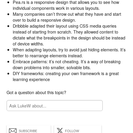
Pea.rs is a responsive design that allows you to see how
individual components work in various layouts.
Many companies can’t throw out what they have and start
over to build a responsive design.
Dribbble adapted their layout using CSS media queries
instead of starting from scratch. They allowed content to
dictate what the breakpoints in the design should be instead
of device widths.
When adapting layouts, try to avoid just hiding elements. It’s
better to rearrange elements instead.
Embrace patterns: it’s not cheating. It’s a way of breaking
down problems into smaller, solvable bits.
DIY frameworks: creating your own framework is a great
learning experience
Got a question about this topic?
SUBSCRIBE
FOLLOW