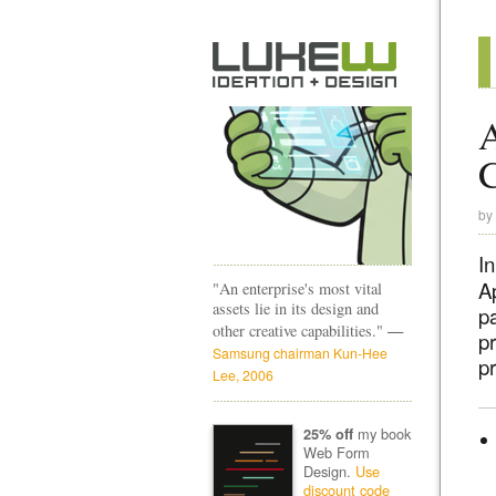
A
by
I
A
"An enterprise's most vital
assets lie in its design and
p
—
other creative capabilities."
p
Samsung chairman Kun-Hee
pr
Lee, 2006
my book
25% off
Web Form
Design.
Use
discount code