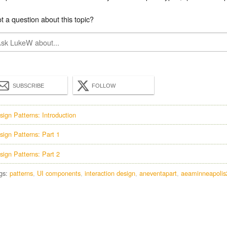
t a question about this topic?
SUBSCRIBE
FOLLOW
sign Patterns: Introduction
sign Patterns: Part 1
sign Patterns: Part 2
gs:
patterns
UI components
interaction design
aneventapart
aeaminneapolis