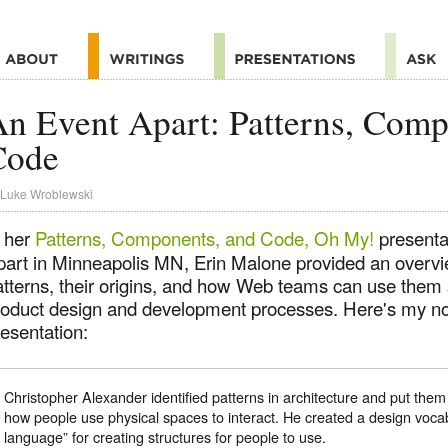
n Event Apart: Patterns, Comp
Code
Luke Wroblewski
n her
Patterns, Components, and Code, Oh My!
presenta
part in Minneapolis MN, Erin Malone provided an overvi
atterns, their origins, and how Web teams can use them s
roduct design and development processes. Here's my no
esentation:
Christopher Alexander identified patterns in architecture and put them 
how people use physical spaces to interact. He created a design vocab
language” for creating structures for people to use.