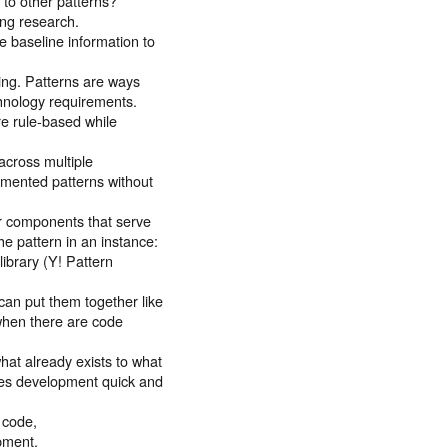
r to other patterns?
ing research.
e baseline information to
ng. Patterns are ways
hnology requirements.
re rule-based while
across multiple
mented patterns without
or components that serve
the pattern in an instance:
library (Y! Pattern
an put them together like
when there are code
hat already exists to what
kes development quick and
 code,
opment.