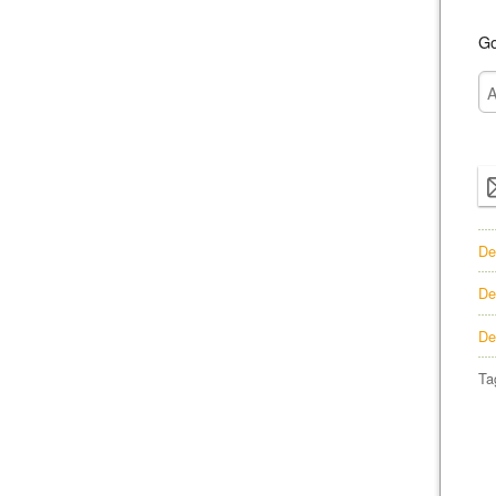
Go
De
De
De
Ta