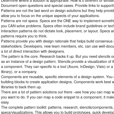
Determine where a solution is appropriate. How is it different or simila
Document open questions and special cases. Provide links to support
Patterns are not the last word on design solutions but they help provid
allow you to focus on the unique aspects of your applications.
Patterns are not specs. Specs are the ONE way to implement somethi
you CAN solve problems. Specs often include brand guidelines or tec
Interaction patterns do not dictate look, placement, or layout. Specs a
patterns require you to think.
Patterns provide you with design rationale that helps build consensus 
stakeholders. Developers, new team members, etc. can use well-docu
a lot of direct interaction with designers.
The pattern is the core. Research backs it up. But you need stencils 
as an instance of a design pattern. Stencils provide a visualization of 
a component. They can specific to a tool (Axure, InDesign, Visio) or a 
library), or a company.
Components are reusable, specific elements of a design system. You c
building blocks to create application designs. Components work best 
libraries to back them up.
There are a lot of pattern solutions out there –see how you can map w
you want to do. If you can map a code snippet to a component, it ma
easy.
The complete pattern toolkit: patterns, research, stencils/components,
specs/visualizations. This allows you to build prototypes, quick devel