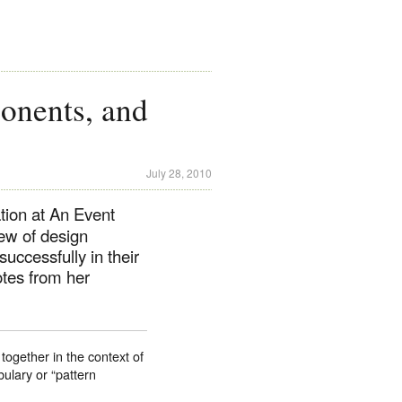
onents, and
July 28, 2010
tion at An Event
ew of design
uccessfully in their
tes from her
together in the context of
ulary or “pattern