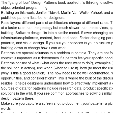
The “gang of four” Design Patterns book applied this thinking to soft
object-oriented programming.
Building on this work, Jenifer Tidwell, Martin Van Welie, Yahoo!, and 
published pattern libraries for designers.
Pace layers: different parts of architecture change at different rates. 
at a faster rate than the geology but much slower than the services, sp
building. Software design fits into a similar model. Slower changing pa
infrastructure/platforms, content, front-end code. Faster changing part
patterns, and visual design. If you put your services in your structure
building down to change how it can work.
Patterns are optimal solutions to a problem in context. They are not 
context is important as it determines if a pattern fits your specific need
Patterns consist of what (what does the user want to do?), examples 
the solution in action), use when (when to use it), how (to meet the us
(why is this a good solution). The how needs to be well documented. 
opportunities, and considerations? This is where the bulk of the discu
resides. It helps designers understand how to effectively implement a 
Sources of data for patterns include research data, product specificati
solutions in the wild. If you see common approaches to solving similar 
design pattern there.
Make sure you capture a screen shot to document your pattern– a pic
words.