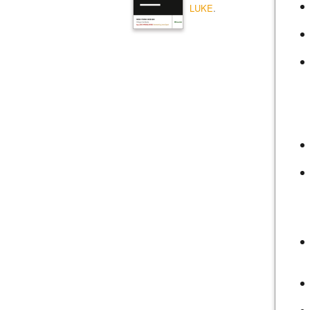
LUKE
.