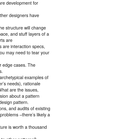
ware development for
other designers have
The structure will change
ace, and stuff layers of a
rts are
s are interaction specs,
 you may need to tear your
for edge cases. The
s.
(archetypical examples of
er’s needs), rationale
What are the issues,
ssion about a pattern
design pattern.
ons, and audits of existing
problems –there’s likely a
ture is worth a thousand