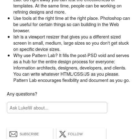
templates. At the same time, people can be working on
refining designs and more.
Use tools at the right time at the right place. Photoshop can
be useful for certain things so can building in the Web
browser.
Ish is a viewport resizer that gives you a different sized
screen in small, medium, large sizes so you don't get stuck
on specific device sizes.
Why use Pattern Lab? It fills the post-PSD void and serves
as a hub for the entire design process for everyone:
information architects, designers, developers, and clients.
You can write whatever HTML/CSS/JS as you please.
Pattern Lab encourages flexibility and document as you go.
Any questions?
SUBSCRIBE
FOLLOW