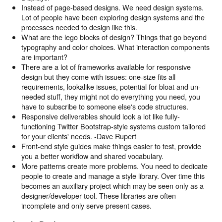
Instead of page-based designs. We need design systems.
Lot of people have been exploring design systems and the
processes needed to design like this.
What are the lego blocks of design? Things that go beyond
typography and color choices. What interaction components
are important?
There are a lot of frameworks available for responsive
design but they come with issues: one-size fits all
requirements, lookalike issues, potential for bloat and un-
needed stuff, they might not do everything you need, you
have to subscribe to someone else's code structures.
Responsive deliverables should look a lot like fully-
functioning Twitter Bootstrap-style systems custom tailored
for your clients' needs. -Dave Rupert
Front-end style guides make things easier to test, provide
you a better workflow and shared vocabulary.
More patterns create more problems. You need to dedicate
people to create and manage a style library. Over time this
becomes an auxiliary project which may be seen only as a
designer/developer tool. These libraries are often
incomplete and only serve present cases.