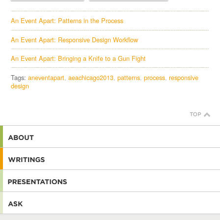
An Event Apart: Patterns in the Process
An Event Apart: Responsive Design Workflow
An Event Apart: Bringing a Knife to a Gun Fight
Tags:
aneventapart
aeachicago2013
patterns
process
responsive
design