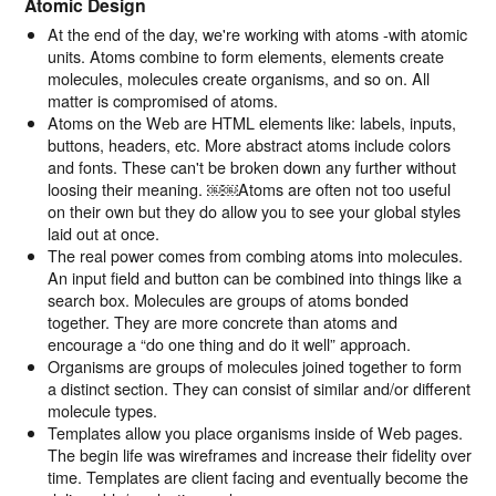
Atomic Design
At the end of the day, we're working with atoms -with atomic
units. Atoms combine to form elements, elements create
molecules, molecules create organisms, and so on. All
matter is compromised of atoms.
Atoms on the Web are HTML elements like: labels, inputs,
buttons, headers, etc. More abstract atoms include colors
and fonts. These can't be broken down any further without
loosing their meaning. ￼￼Atoms are often not too useful
on their own but they do allow you to see your global styles
laid out at once.
The real power comes from combing atoms into molecules.
An input field and button can be combined into things like a
search box. Molecules are groups of atoms bonded
together. They are more concrete than atoms and
encourage a “do one thing and do it well” approach.
Organisms are groups of molecules joined together to form
a distinct section. They can consist of similar and/or different
molecule types.
Templates allow you place organisms inside of Web pages.
The begin life was wireframes and increase their fidelity over
time. Templates are client facing and eventually become the