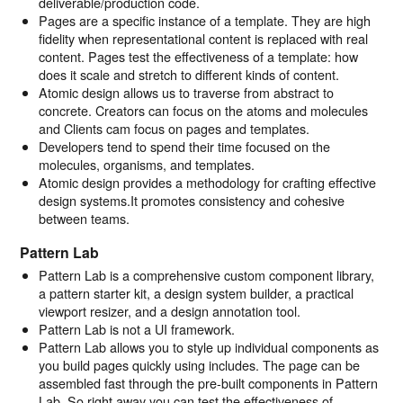
deliverable/production code.
Pages are a specific instance of a template. They are high
fidelity when representational content is replaced with real
content. Pages test the effectiveness of a template: how
does it scale and stretch to different kinds of content.
Atomic design allows us to traverse from abstract to
concrete. Creators can focus on the atoms and molecules
and Clients cam focus on pages and templates.
Developers tend to spend their time focused on the
molecules, organisms, and templates.
Atomic design provides a methodology for crafting effective
design systems.It promotes consistency and cohesive
between teams.
Pattern Lab
Pattern Lab is a comprehensive custom component library,
a pattern starter kit, a design system builder, a practical
viewport resizer, and a design annotation tool.
Pattern Lab is not a UI framework.
Pattern Lab allows you to style up individual components as
you build pages quickly using includes. The page can be
assembled fast through the pre-built components in Pattern
Lab. So right away you can test the effectiveness of