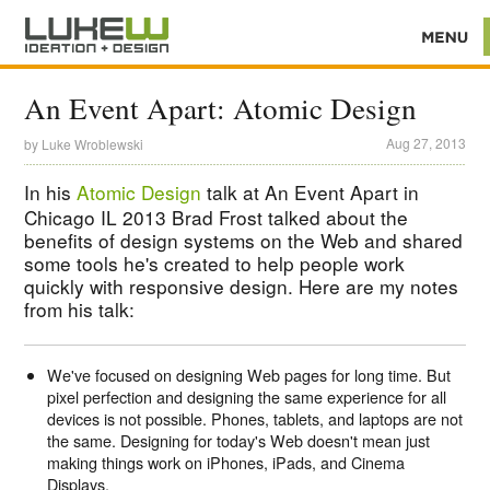
An Event Apart: Atomic Design
Aug 27, 2013
by
Luke Wroblewski
In his
Atomic Design
talk at An Event Apart in
Chicago IL 2013 Brad Frost talked about the
benefits of design systems on the Web and shared
some tools he's created to help people work
quickly with responsive design. Here are my notes
from his talk:
We've focused on designing Web pages for long time. But
pixel perfection and designing the same experience for all
devices is not possible. Phones, tablets, and laptops are not
the same. Designing for today's Web doesn't mean just
making things work on iPhones, iPads, and Cinema
Displays.