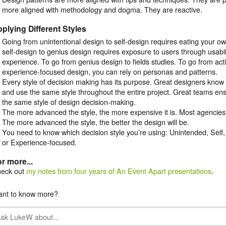
more aligned with methodology and dogma. They are reactive.
plying Different Styles
Going from unintentional design to self-design requires eating your o
self-design to genius design requires exposure to users through usabili
experience. To go from genius design to fields studies. To go from act
experience-focused design, you can rely on personas and patterns.
Every style of decision making has its purpose. Great designers know 
and use the same style throughout the entire project. Great teams en
the same style of design decision-making.
The more advanced the style, the more expensive it is. Most agencies
The more advanced the style, the better the design will be.
You need to know which decision style you’re using: Unintended, Self,
or Experience-focused.
r more...
eck out
my notes from four years of An Event Apart presentations
.
nt to know more?