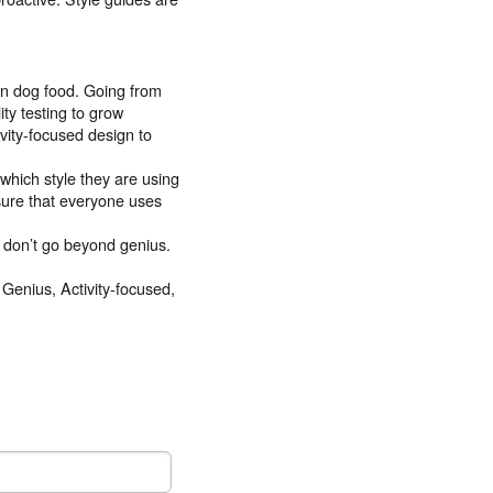
wn dog food. Going from
ty testing to grow
ivity-focused design to
which style they are using
sure that everyone uses
 don’t go beyond genius.
 Genius, Activity-focused,