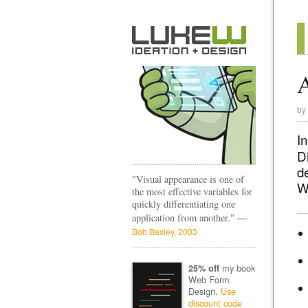
A
by
In
D
d
"Visual appearance is one of
W
the most effective variables for
quickly differentiating one
—
application from another."
Bob Baxley, 2003
my book
25% off
Web Form
Design.
Use
discount code