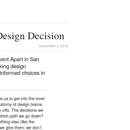
Design Decision
November 2, 2010
vent Apart in San
king design
 informed choices in
s us to get into the inner
anatomy of design teams.
e-offs. The decisions we
which path we go down?
hing else (like the
 we give them; we don’t