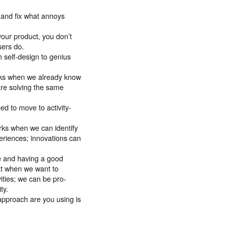
 and fix what annoys
our product, you don’t
sers do.
 self-design to genius
rks when we already know
are solving the same
d to move to activity-
orks when we can identify
eriences; innovations can
e and having a good
at when we want to
ities; we can be pro-
ty.
approach are you using is