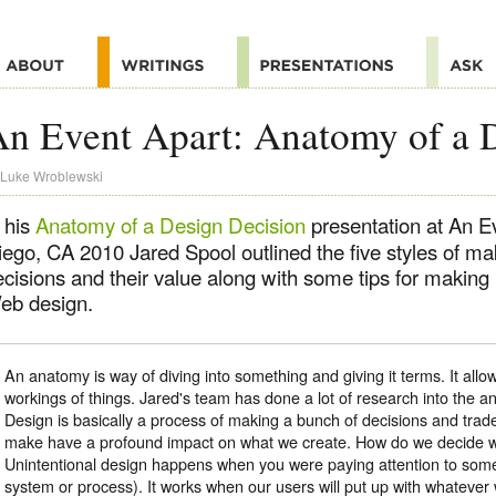
n Event Apart: Anatomy of a 
Luke Wroblewski
 his
Anatomy of a Design Decision
presentation at An E
iego, CA 2010 Jared Spool outlined the five styles of ma
ecisions and their value along with some tips for making
eb design.
An anatomy is way of diving into something and giving it terms. It allow
workings of things. Jared's team has done a lot of research into the 
Design is basically a process of making a bunch of decisions and trad
make have a profound impact on what we create. How do we decide 
Unintentional design happens when you were paying attention to somet
system or process). It works when our users will put up with whatever