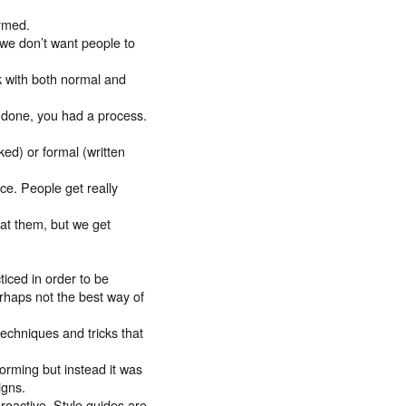
ormed.
 we don’t want people to
k with both normal and
g done, you had a process.
ed) or formal (written
e. People get really
 at them, but we get
iced in order to be
erhaps not the best way of
chniques and tricks that
rming but instead it was
igns.
roactive. Style guides are