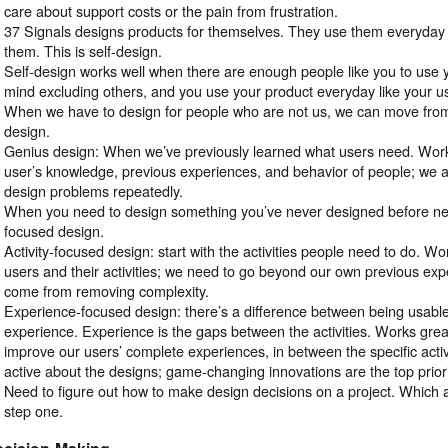
care about support costs or the pain from frustration.
37 Signals designs products for themselves. They use them everyday
them. This is self-design.
Self-design works well when there are enough people like you to use y
mind excluding others, and you use your product everyday like your u
When we have to design for people who are not us, we can move from
design.
Genius design: When we’ve previously learned what users need. Wo
user’s knowledge, previous experiences, and behavior of people; we 
design problems repeatedly.
When you need to design something you’ve never designed before nee
focused design.
Activity-focused design: start with the activities people need to do. W
users and their activities; we need to go beyond our own previous exp
come from removing complexity.
Experience-focused design: there’s a difference between being usabl
experience. Experience is the gaps between the activities. Works gre
improve our users’ complete experiences, in between the specific activ
active about the designs; game-changing innovations are the top priori
Need to figure out how to make design decisions on a project. Which 
step one.