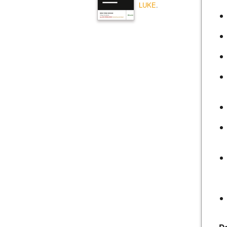
LUKE
.