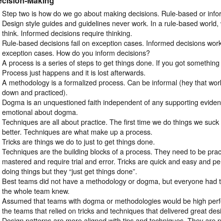
ecision-Making
Step two is how do we go about making decisions. Rule-based or inf
Design style guides and guidelines never work. In a rule-based world,
think. Informed decisions require thinking.
Rule-based decisions fail on exception cases. Informed decisions wor
exception cases. How do you inform decisions?
A process is a series of steps to get things done. If you got somethin
Process just happens and it is lost afterwards.
A methodology is a formalized process. Can be informal (hey that work
down and practiced).
Dogma is an unquestioned faith independent of any supporting evidenc
emotional about dogma.
Techniques are all about practice. The first time we do things we suck
better. Techniques are what make up a process.
Tricks are things we do to just to get things done.
Techniques are the building blocks of a process. They need to be pract
mastered and require trial and error. Tricks are quick and easy and p
doing things but they “just get things done”.
Best teams did not have a methodology or dogma, but everyone had te
the whole team knew.
Assumed that teams with dogma or methodologies would be high perfo
the teams that relied on tricks and techniques that delivered great des
Design patterns are more aligned with tips and techniques. They are p