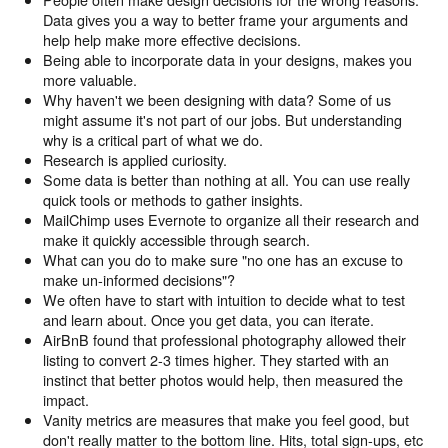
Data gives you a way to better frame your arguments and
help help make more effective decisions.
Being able to incorporate data in your designs, makes you
more valuable.
Why haven't we been designing with data? Some of us
might assume it's not part of our jobs. But understanding
why is a critical part of what we do.
Research is applied curiosity.
Some data is better than nothing at all. You can use really
quick tools or methods to gather insights.
MailChimp uses Evernote to organize all their research and
make it quickly accessible through search.
What can you do to make sure "no one has an excuse to
make un-informed decisions"?
We often have to start with intuition to decide what to test
and learn about. Once you get data, you can iterate.
AirBnB found that professional photography allowed their
listing to convert 2-3 times higher. They started with an
instinct that better photos would help, then measured the
impact.
Vanity metrics are measures that make you feel good, but
don't really matter to the bottom line. Hits, total sign-ups, etc