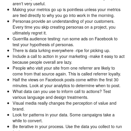
aren't very useful.
Making your metrics go up is pointless unless your metrics
are tied directly to why you go into work in the morning.
Personas provide an understanding of your customers.
Every time you skip creating personas on a project, you
ultimately regret it.
Guerrilla audience testing: run some ads on Facebook to
test your hypothesis of personas.
There is data lurking everywhere -ripe for picking up.
Include a call to action in your marketing -make it easy to act
because people overall are lazy.
People who visit your site from one referrer are likely to
come from that source again. This is called referrer loyalty.
Half the views on Facebook posts come within the first 30
minutes. Look at your analytics to determine when to post.
What data can you use to inform call to actions? Test
various language and design treatments.
Visual media really changes the perception of value and
brand.
Look for patterns in your data. Some campaigns take a
while to convert.
Be iterative in your process. Use the data you collect to run