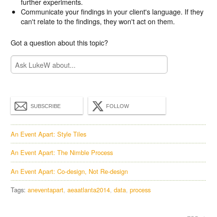
further experiments.
Communicate your findings in your client's language. If they
can't relate to the findings, they won't act on them.
Got a question about this topic?
SUBSCRIBE
FOLLOW
An Event Apart: Style Tiles
An Event Apart: The Nimble Process
An Event Apart: Co-design, Not Re-design
Tags:
aneventapart
aeaatlanta2014
data
process