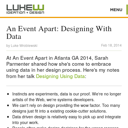
An Event Apart: Designing With
Data
Feb 18, 2014
by
Luke Wroblewski
At An Event Apart in Atlanta GA 2014, Sarah
Parmenter shared how she's come to embrace
using data in her design process. Here's my notes
from her talk
Designing Using Data
:
Instincts are experiments, data is our proof. We're no longer
artists of the Web, we're systems developers.
We can't rely on design providing the wow factor. Too many
designs just fit into a existing cookie-cutter solutions.
Data driven design is relatively easy to pick up and integrate
into your work.
People often make design decisions for the wrong reasons.