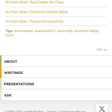
An Event Apart: Good Design Ain’t Easy
An Event Apart: Emotional Interface Design
An Event Apart: Paranormal Interactivity
Tags:
aneventapart
aeaaustin2012
personality
emotional design
brand
©1996-2026 LukeW Ideation + Design.
Contact me
with any