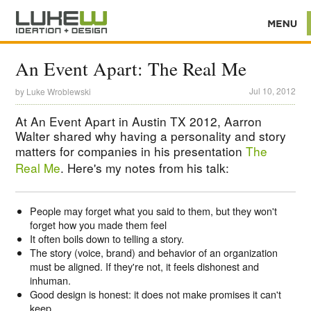
An Event Apart: The Real Me
Jul 10, 2012
by
Luke Wroblewski
At An Event Apart in Austin TX 2012, Aarron
Walter shared why having a personality and story
matters for companies in his presentation
The
Real Me
. Here's my notes from his talk:
People may forget what you said to them, but they won't
forget how you made them feel
It often boils down to telling a story.
The story (voice, brand) and behavior of an organization
must be aligned. If they're not, it feels dishonest and
inhuman.
Good design is honest: it does not make promises it can't
keep.