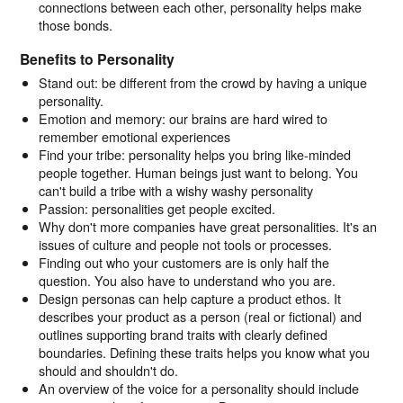
connections between each other, personality helps make
those bonds.
Benefits to Personality
Stand out: be different from the crowd by having a unique
personality.
Emotion and memory: our brains are hard wired to
remember emotional experiences
Find your tribe: personality helps you bring like-minded
people together. Human beings just want to belong. You
can't build a tribe with a wishy washy personality
Passion: personalities get people excited.
Why don't more companies have great personalities. It's an
issues of culture and people not tools or processes.
Finding out who your customers are is only half the
question. You also have to understand who you are.
Design personas can help capture a product ethos. It
describes your product as a person (real or fictional) and
outlines supporting brand traits with clearly defined
boundaries. Defining these traits helps you know what you
should and shouldn't do.
An overview of the voice for a personality should include