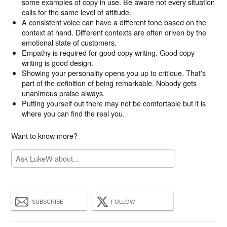
some examples of copy in use. Be aware not every situation
calls for the same level of attitude.
A consistent voice can have a different tone based on the
context at hand. Different contexts are often driven by the
emotional state of customers.
Empathy is required for good copy writing. Good copy
writing is good design.
Showing your personality opens you up to critique. That's
part of the definition of being remarkable. Nobody gets
unanimous praise always.
Putting yourself out there may not be comfortable but it is
where you can find the real you.
Want to know more?
SUBSCRIBE
FOLLOW