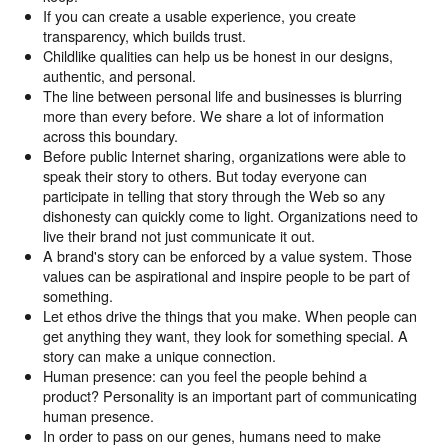
If you can create a usable experience, you create
transparency, which builds trust.
Childlike qualities can help us be honest in our designs,
authentic, and personal.
The line between personal life and businesses is blurring
more than every before. We share a lot of information
across this boundary.
Before public Internet sharing, organizations were able to
speak their story to others. But today everyone can
participate in telling that story through the Web so any
dishonesty can quickly come to light. Organizations need to
live their brand not just communicate it out.
A brand's story can be enforced by a value system. Those
values can be aspirational and inspire people to be part of
something.
Let ethos drive the things that you make. When people can
get anything they want, they look for something special. A
story can make a unique connection.
Human presence: can you feel the people behind a
product? Personality is an important part of communicating
human presence.
In order to pass on our genes, humans need to make