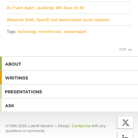
An Event Apart: JavaScript Will Save Us All
Webstock 2008: OpenID and decentralised social networks
Tags:
technology
microformats
aneventapart
©1996-2026 LukeW Ideation + Design.
Contact me
with any
questions or comments.