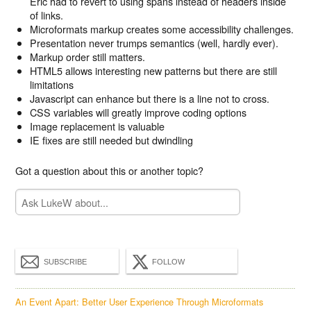
Eric had to revert to using spans instead of headers inside
of links.
Microformats markup creates some accessibility challenges.
Presentation never trumps semantics (well, hardly ever).
Markup order still matters.
HTML5 allows interesting new patterns but there are still
limitations
Javascript can enhance but there is a line not to cross.
CSS variables will greatly improve coding options
Image replacement is valuable
IE fixes are still needed but dwindling
Got a question about this or another topic?
SUBSCRIBE
FOLLOW
An Event Apart: Better User Experience Through Microformats