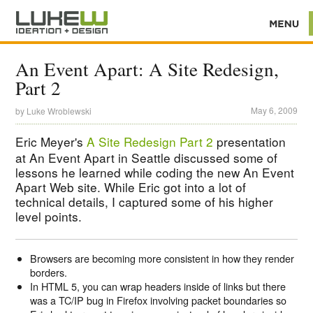
An Event Apart: A Site Redesign,
Part 2
May 6, 2009
by
Luke Wroblewski
Eric Meyer's
A Site Redesign Part 2
presentation
at An Event Apart in Seattle discussed some of
lessons he learned while coding the new An Event
Apart Web site. While Eric got into a lot of
technical details, I captured some of his higher
level points.
Browsers are becoming more consistent in how they render
borders.
In HTML 5, you can wrap headers inside of links but there
was a TC/IP bug in Firefox involving packet boundaries so