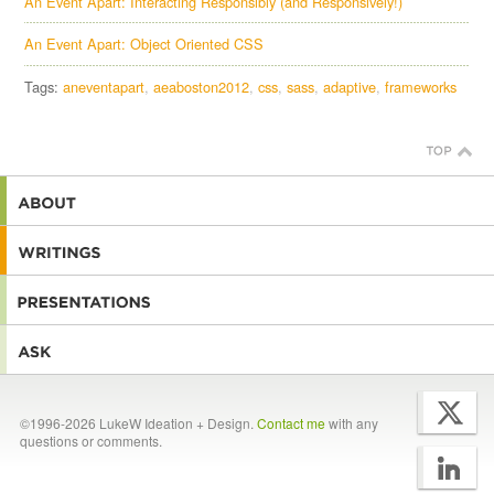
An Event Apart: Interacting Responsibly (and Responsively!)
An Event Apart: Object Oriented CSS
Tags:
aneventapart
aeaboston2012
css
sass
adaptive
frameworks
©1996-2026 LukeW Ideation + Design.
Contact me
with any
questions or comments.