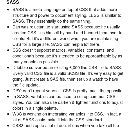
SASS
SASS is a meta-language on top of CSS that adds more
structure and power to document styling. LESS is similar to
SASS. They essentially do the same thing.
Dan was reluctant to start using SASS because he usually
created CSS files himself by hand and handed them over to
clients. But it’s a different world when you are maintaining
CSS for a large site. SASS can help a lot there.
CSS doesn’t support macros, variables, constants, and
conditionals because it’s intended to be approachable by as
many people as possible.
Dribbble converted an existing 6,000 line CSS file to SASS.
Every valid CSS file is a valid SCSS file. It’s very easy to get
going. Just create a SAS file, then set up a watch to have
the file update.
DRY: don't repeat yourself. CSS is pretty much the opposite.
In SASS: variables can be used to set up common CSS
styles. You can also use darken & lighten functions to adjust
colors in a single palette.
W3C is working on integrating variables into CSS. In fact, a
lot of SASS could make it into the CSS standard.
CSS3 adds up to a lot of declartions when you take all the