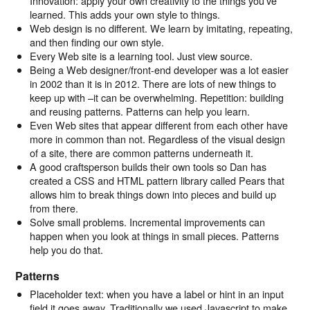
Innovation: apply your own creativity to the things you’ve
learned. This adds your own style to things.
Web design is no different. We learn by imitating, repeating,
and then finding our own style.
Every Web site is a learning tool. Just view source.
Being a Web designer/front-end developer was a lot easier
in 2002 than it is in 2012. There are lots of new things to
keep up with –it can be overwhelming. Repetition: building
and reusing patterns. Patterns can help you learn.
Even Web sites that appear different from each other have
more in common than not. Regardless of the visual design
of a site, there are common patterns underneath it.
A good craftsperson builds their own tools so Dan has
created a CSS and HTML pattern library called Pears that
allows him to break things down into pieces and build up
from there.
Solve small problems. Incremental improvements can
happen when you look at things in small pieces. Patterns
help you do that.
Patterns
Placeholder text: when you have a label or hint in an input
field it goes away. Traditionally we used Javascript to make