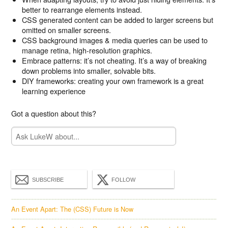
better to rearrange elements instead.
CSS generated content can be added to larger screens but
omitted on smaller screens.
CSS background images & media queries can be used to
manage retina, high-resolution graphics.
Embrace patterns: it’s not cheating. It’s a way of breaking
down problems into smaller, solvable bits.
DIY frameworks: creating your own framework is a great
learning experience
Got a question about this?
SUBSCRIBE
FOLLOW
An Event Apart: The (CSS) Future is Now