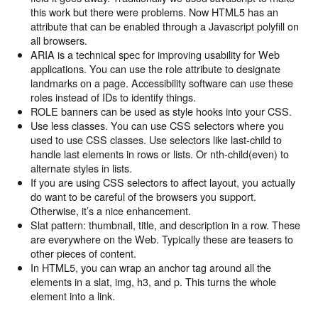
this work but there were problems. Now HTML5 has an
attribute that can be enabled through a Javascript polyfill on
all browsers.
ARIA is a technical spec for improving usability for Web
applications. You can use the role attribute to designate
landmarks on a page. Accessibility software can use these
roles instead of IDs to identify things.
ROLE banners can be used as style hooks into your CSS.
Use less classes. You can use CSS selectors where you
used to use CSS classes. Use selectors like last-child to
handle last elements in rows or lists. Or nth-child(even) to
alternate styles in lists.
If you are using CSS selectors to affect layout, you actually
do want to be careful of the browsers you support.
Otherwise, it’s a nice enhancement.
Slat pattern: thumbnail, title, and description in a row. These
are everywhere on the Web. Typically these are teasers to
other pieces of content.
In HTML5, you can wrap an anchor tag around all the
elements in a slat, img, h3, and p. This turns the whole
element into a link.