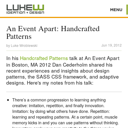
An Event Apart: Handcrafted
Patterns
Jun 19, 2012
by
Luke Wroblewski
In his
Handcrafted Patterns
talk at An Event Apart
in Boston, MA 2012 Dan Cederholm shared his
recent experiences and insights about design
patterns, the SASS CSS framework, and adaptive
designs. Here's my notes from his talk:
There’s a common progression to learning anything
creative: imitation, repetition, and finally innovation.
Imitation: by doing what others have done. Repetition:
learning and repeating patterns. At a certain point, muscle
memory kicks in and you can use patterns without thinking.