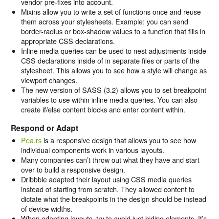
vendor pre-fixes into account.
Mixins allow you to write a set of functions once and reuse
them across your stylesheets. Example: you can send
border-radius or box-shadow values to a function that fills in
appropriate CSS declarations.
Inline media queries can be used to nest adjustments inside
CSS declarations inside of in separate files or parts of the
stylesheet. This allows you to see how a style will change as
viewport changes.
The new version of SASS (3.2) allows you to set breakpoint
variables to use within inline media queries. You can also
create if/else content blocks and enter content within.
Respond or Adapt
Pea.rs
is a responsive design that allows you to see how
individual components work in various layouts.
Many companies can’t throw out what they have and start
over to build a responsive design.
Dribbble adapted their layout using CSS media queries
instead of starting from scratch. They allowed content to
dictate what the breakpoints in the design should be instead
of device widths.
When adapting layouts, try to avoid just hiding elements. It’s