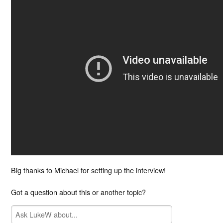
Big thanks to Michael for setting up the interview!
Got a question about this or another topic?