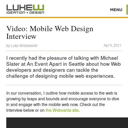
Video: Mobile Web Design
Interview
Apr 5, 2011
by
Luke Wroblewski
I recently had the pleasure of talking with Michael
Slater at An Event Apart in Seattle about how Web
developers and designers can tackle the
challenge of designing mobile web experiences.
In our conversation, I outline how mobile access to the web is
growing by leaps and bounds and encourage everyone to dive
in and engage with the mobile web now. Check out the
interview below or on
the Webvanta site
.