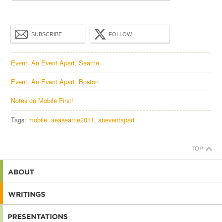
SUBSCRIBE
FOLLOW
Event: An Event Apart, Seattle
Event: An Event Apart, Boston
Notes on Mobile First!
Tags:
mobile
aeaseattle2011
aneventapart