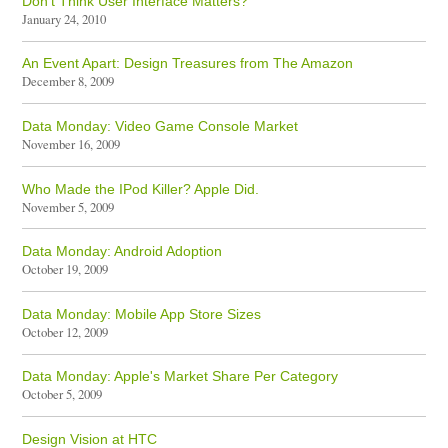
Don't Think User Interface Matters?
January 24, 2010
An Event Apart: Design Treasures from The Amazon
December 8, 2009
Data Monday: Video Game Console Market
November 16, 2009
Who Made the IPod Killer? Apple Did.
November 5, 2009
Data Monday: Android Adoption
October 19, 2009
Data Monday: Mobile App Store Sizes
October 12, 2009
Data Monday: Apple's Market Share Per Category
October 5, 2009
Design Vision at HTC