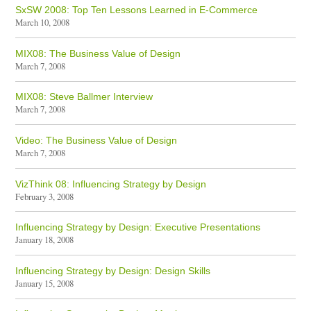
SxSW 2008: Top Ten Lessons Learned in E-Commerce
March 10, 2008
MIX08: The Business Value of Design
March 7, 2008
MIX08: Steve Ballmer Interview
March 7, 2008
Video: The Business Value of Design
March 7, 2008
VizThink 08: Influencing Strategy by Design
February 3, 2008
Influencing Strategy by Design: Executive Presentations
January 18, 2008
Influencing Strategy by Design: Design Skills
January 15, 2008