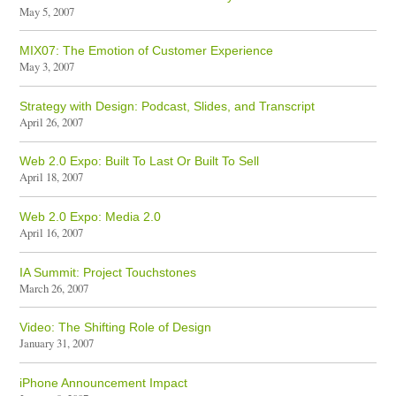
May 5, 2007
MIX07: The Emotion of Customer Experience
May 3, 2007
Strategy with Design: Podcast, Slides, and Transcript
April 26, 2007
Web 2.0 Expo: Built To Last Or Built To Sell
April 18, 2007
Web 2.0 Expo: Media 2.0
April 16, 2007
IA Summit: Project Touchstones
March 26, 2007
Video: The Shifting Role of Design
January 31, 2007
iPhone Announcement Impact