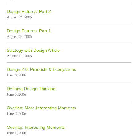
Design Futures: Part 2
August 25, 2006
Design Futures: Part 1
August 23, 2006
Strategy with Design Article
August 17, 2006
Design 2.0: Products & Ecosystems
June 8, 2006
Defining Design Thinking
June 5, 2006
Overlap: More Interesting Moments
June 2, 2006
Overlap: Interesting Moments
June 1, 2006