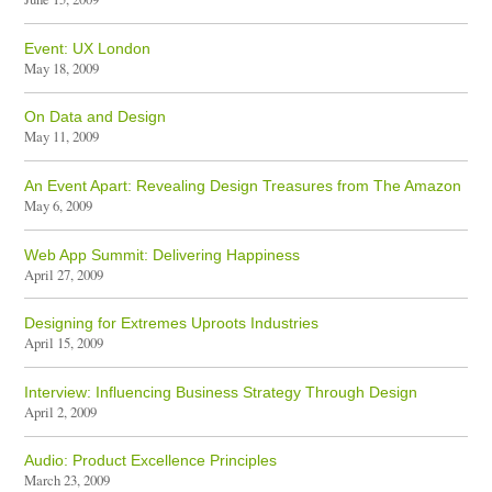
Event: UX London
May 18, 2009
On Data and Design
May 11, 2009
An Event Apart: Revealing Design Treasures from The Amazon
May 6, 2009
Web App Summit: Delivering Happiness
April 27, 2009
Designing for Extremes Uproots Industries
April 15, 2009
Interview: Influencing Business Strategy Through Design
April 2, 2009
Audio: Product Excellence Principles
March 23, 2009