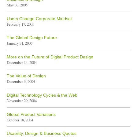
May 30, 2005
Users Change Corporate Mindset
February 17, 2005
The Global Design Future
January 31, 2005
More on the Future of Digital Product Design
December 14, 2004
The Value of Design
December 3, 2004
Digital Technology Cycles & the Web
November 29, 2004
Global Product Variations
October 18, 2004
Usability, Design & Business Quotes