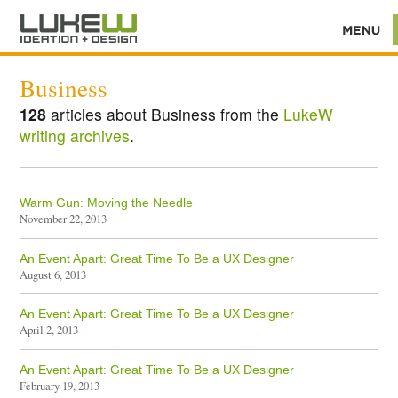
Business
128
articles about Business from the
LukeW
writing archives
.
Warm Gun: Moving the Needle
November 22, 2013
An Event Apart: Great Time To Be a UX Designer
August 6, 2013
An Event Apart: Great Time To Be a UX Designer
April 2, 2013
An Event Apart: Great Time To Be a UX Designer
February 19, 2013