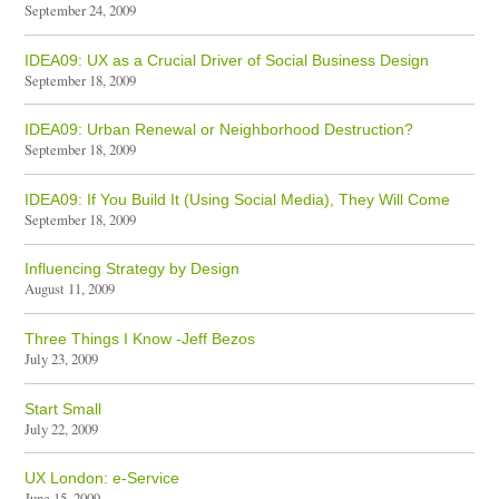
September 24, 2009
IDEA09: UX as a Crucial Driver of Social Business Design
September 18, 2009
IDEA09: Urban Renewal or Neighborhood Destruction?
September 18, 2009
IDEA09: If You Build It (Using Social Media), They Will Come
September 18, 2009
Influencing Strategy by Design
August 11, 2009
Three Things I Know -Jeff Bezos
July 23, 2009
Start Small
July 22, 2009
UX London: e-Service
June 15, 2009