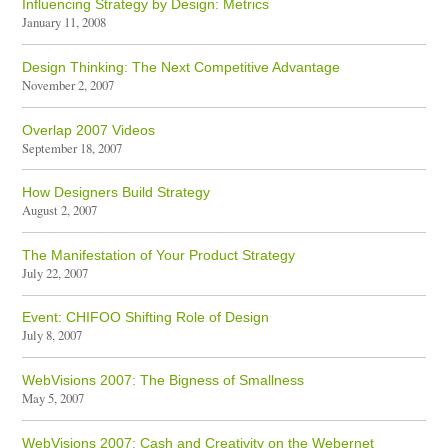
Influencing Strategy by Design: Metrics
January 11, 2008
Design Thinking: The Next Competitive Advantage
November 2, 2007
Overlap 2007 Videos
September 18, 2007
How Designers Build Strategy
August 2, 2007
The Manifestation of Your Product Strategy
July 22, 2007
Event: CHIFOO Shifting Role of Design
July 8, 2007
WebVisions 2007: The Bigness of Smallness
May 5, 2007
WebVisions 2007: Cash and Creativity on the Webernet