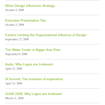
When Design Influences Strategy…
October 9, 2008
Executive Presentation Tips
October 5, 2008
Factors Limiting the Organizational Influence of Design
September 27, 2008
The Water Cooler is Bigger than Ever
September 8, 2008
Audio: Why Logos are Irrelevant
April 23, 2008
IA Summit: The business of experience
April 14, 2008
SxSW 2008: Why Logos are Irrelevant
March 11, 2008