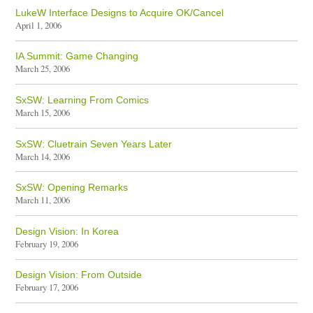
LukeW Interface Designs to Acquire OK/Cancel
April 1, 2006
IA Summit: Game Changing
March 25, 2006
SxSW: Learning From Comics
March 15, 2006
SxSW: Cluetrain Seven Years Later
March 14, 2006
SxSW: Opening Remarks
March 11, 2006
Design Vision: In Korea
February 19, 2006
Design Vision: From Outside
February 17, 2006