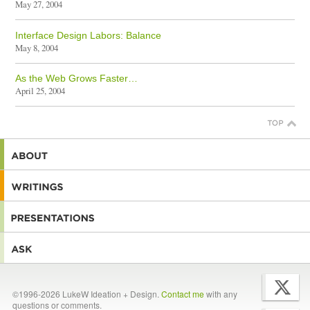
May 27, 2004
Interface Design Labors: Balance
May 8, 2004
As the Web Grows Faster…
April 25, 2004
©1996-2026 LukeW Ideation + Design.
Contact me
with any
questions or comments.