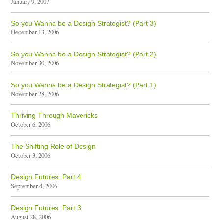
January 9, 2007
So you Wanna be a Design Strategist? (Part 3)
December 13, 2006
So you Wanna be a Design Strategist? (Part 2)
November 30, 2006
So you Wanna be a Design Strategist? (Part 1)
November 28, 2006
Thriving Through Mavericks
October 6, 2006
The Shifting Role of Design
October 3, 2006
Design Futures: Part 4
September 4, 2006
Design Futures: Part 3
August 28, 2006