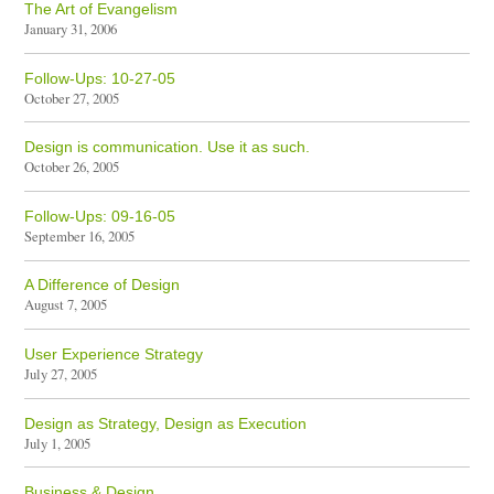
The Art of Evangelism
January 31, 2006
Follow-Ups: 10-27-05
October 27, 2005
Design is communication. Use it as such.
October 26, 2005
Follow-Ups: 09-16-05
September 16, 2005
A Difference of Design
August 7, 2005
User Experience Strategy
July 27, 2005
Design as Strategy, Design as Execution
July 1, 2005
Business & Design