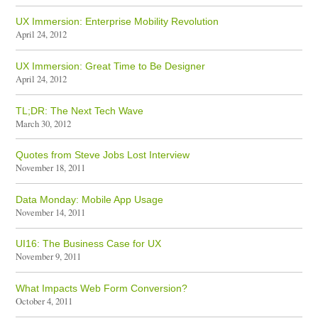
UX Immersion: Enterprise Mobility Revolution
April 24, 2012
UX Immersion: Great Time to Be Designer
April 24, 2012
TL;DR: The Next Tech Wave
March 30, 2012
Quotes from Steve Jobs Lost Interview
November 18, 2011
Data Monday: Mobile App Usage
November 14, 2011
UI16: The Business Case for UX
November 9, 2011
What Impacts Web Form Conversion?
October 4, 2011