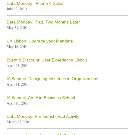
Data Monday: iPhone 4 Sales
July 12, 2010
Data Monday: iPad, Two Months Later
May 31, 2010
UX Lisbon: Upgrade your Mandate
May 16, 2010
Event & Discount: User Experience Lisbon
April 23, 2010
IA Summit: Designing Influence in Organizations
April 11, 2010
IA Summit: An IA in Business School
April 10, 2010
Data Monday: Pre-launch iPad Activity
March 22, 2010