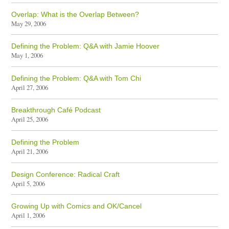
Overlap: What is the Overlap Between?
May 29, 2006
Defining the Problem: Q&A with Jamie Hoover
May 1, 2006
Defining the Problem: Q&A with Tom Chi
April 27, 2006
Breakthrough Café Podcast
April 25, 2006
Defining the Problem
April 21, 2006
Design Conference: Radical Craft
April 5, 2006
Growing Up with Comics and OK/Cancel
April 1, 2006