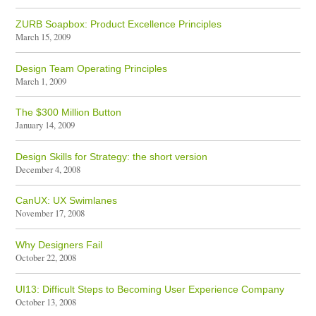
ZURB Soapbox: Product Excellence Principles
March 15, 2009
Design Team Operating Principles
March 1, 2009
The $300 Million Button
January 14, 2009
Design Skills for Strategy: the short version
December 4, 2008
CanUX: UX Swimlanes
November 17, 2008
Why Designers Fail
October 22, 2008
UI13: Difficult Steps to Becoming User Experience Company
October 13, 2008