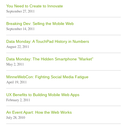
You Need to Create to Innovate
September 27, 2011
Breaking Dev: Selling the Mobile Web
September 14, 2011
Data Monday: A TouchPad History in Numbers
August 22, 2011
Data Monday: The Hidden Smartphone "Market"
May 2, 2011
MinneWebCon: Fighting Social Media Fatigue
April 19, 2011
UX Benefits to Building Mobile Web Apps
February 2, 2011
An Event Apart: How the Web Works
July 28, 2010