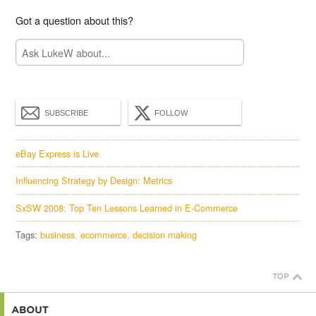
Got a question about this?
SUBSCRIBE
FOLLOW
eBay Express is Live
Influencing Strategy by Design: Metrics
SxSW 2008: Top Ten Lessons Learned in E-Commerce
Tags:
business
ecommerce
decision making