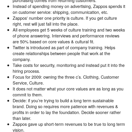
purchasing comes from returning customers.
Instead of spending money on advertising, Zappos spends it
on customer service: shipping, communication, etc.
Zappos' number one priority is culture. If you get culture
right, rest will just fall into the place.
All employees get 5 weeks of culture training and two weeks
of phone answering. Interviews and performance reviews
are 50% based on core values & cultural fit.
Twitter is introduced as part of company training. Helps
create relationships between people that work at the
company.
Take costs for security, monitoring and instead put it into the
hiring process.
Focus for 2009: owning the three c’s. Clothing, Customer
Service, Culture.
It does not matter what your core values are as long as you
commit to them.
Decide: if you’re trying to build a long term sustainable
brand. Doing so requires more patience with revenues &
profits in order to lay the foundation. Decide sooner rather
than later.
Zappos gave up short-term revenues to be true to long term
vision.