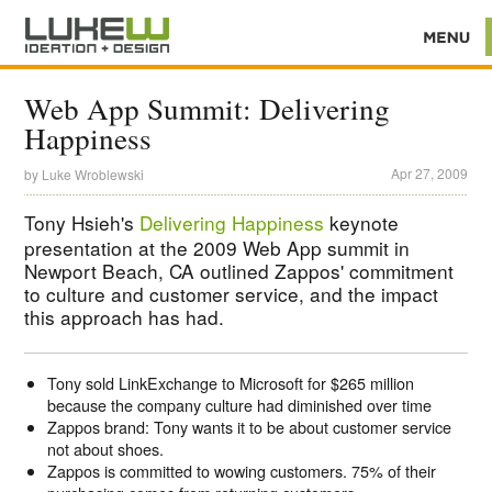
Web App Summit: Delivering
Happiness
Apr 27, 2009
by
Luke Wroblewski
Tony Hsieh's
Delivering Happiness
keynote
presentation at the 2009 Web App summit in
Newport Beach, CA outlined Zappos' commitment
to culture and customer service, and the impact
this approach has had.
Tony sold LinkExchange to Microsoft for $265 million
because the company culture had diminished over time
Zappos brand: Tony wants it to be about customer service
not about shoes.
Zappos is committed to wowing customers. 75% of their