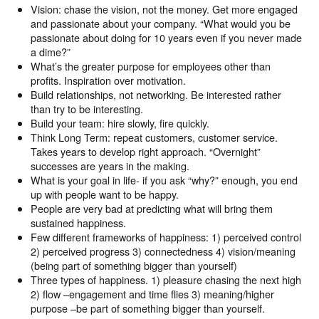
Vision: chase the vision, not the money. Get more engaged
and passionate about your company. “What would you be
passionate about doing for 10 years even if you never made
a dime?”
What’s the greater purpose for employees other than
profits. Inspiration over motivation.
Build relationships, not networking. Be interested rather
than try to be interesting.
Build your team: hire slowly, fire quickly.
Think Long Term: repeat customers, customer service.
Takes years to develop right approach. “Overnight”
successes are years in the making.
What is your goal in life- if you ask “why?” enough, you end
up with people want to be happy.
People are very bad at predicting what will bring them
sustained happiness.
Few different frameworks of happiness: 1) perceived control
2) perceived progress 3) connectedness 4) vision/meaning
(being part of something bigger than yourself)
Three types of happiness. 1) pleasure chasing the next high
2) flow –engagement and time flies 3) meaning/higher
purpose –be part of something bigger than yourself.