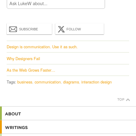
SUBSCRIBE
FOLLOW
Design is communication. Use it as such.
Why Designers Fail
As the Web Grows Faster…
Tags:
business
communication
diagrams
interaction design