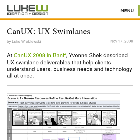
CanUX: UX Swimlanes
Nov 17, 2008
by
Luke Wroblewski
At
CanUX 2008 in Banff
, Yvonne Shek described
UX swimlane deliverables that help clients
understand users, business needs and technology
all at once.