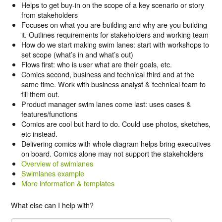
Helps to get buy-in on the scope of a key scenario or story
from stakeholders
Focuses on what you are building and why are you building
it. Outlines requirements for stakeholders and working team
How do we start making swim lanes: start with workshops to
set scope (what’s in and what’s out)
Flows first: who is user what are their goals, etc.
Comics second, business and technical third and at the
same time. Work with business analyst & technical team to
fill them out.
Product manager swim lanes come last: uses cases &
features/functions
Comics are cool but hard to do. Could use photos, sketches,
etc instead.
Delivering comics with whole diagram helps bring executives
on board. Comics alone may not support the stakeholders
Overview of swimlanes
Swimlanes example
More information & templates
What else can I help with?