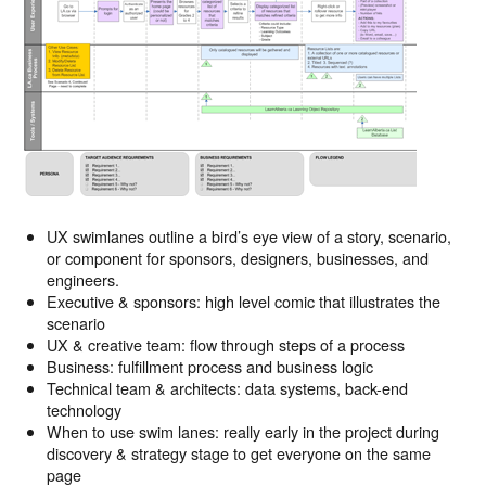
UX swimlanes outline a bird’s eye view of a story, scenario,
or component for sponsors, designers, businesses, and
engineers.
Executive & sponsors: high level comic that illustrates the
scenario
UX & creative team: flow through steps of a process
Business: fulfillment process and business logic
Technical team & architects: data systems, back-end
technology
When to use swim lanes: really early in the project during
discovery & strategy stage to get everyone on the same
page