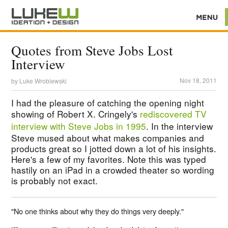
Quotes from Steve Jobs Lost
Interview
Nov 18, 2011
by
Luke Wroblewski
I had the pleasure of catching the opening night
showing of Robert X. Cringely's
rediscovered TV
interview with Steve Jobs in 1995
. In the interview
Steve mused about what makes companies and
products great so I jotted down a lot of his insights.
Here's a few of my favorites. Note this was typed
hastily on an iPad in a crowded theater so wording
is probably not exact.
"No one thinks about why they do things very deeply."