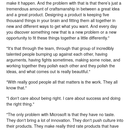
make it happen. And the problem with that is that there’s just a
tremendous amount of craftsmanship in between a great idea
and a great product. Designing a product is keeping five
thousand things in your brain and fitting them all together in
new and different ways to get what you want. And every day
you discover something new that is a new problem or a new
opportunity to fit these things together a little differently."
"It's that through the team, through that group of incredibly
talented people bumping up against each other, having
arguments, having fights sometimes, making some noise, and
working together they polish each other and they polish the
ideas, and what comes out is really beautiful."
"With really good people all that matters is the work. They all
know that."
"I don't care about being right. I care about success and doing
the right thing."
"The only problem with Microsoft is that they have no taste.
They don't bring a lot of innovation. They don't push culture into
their products. They make really third rate products that have