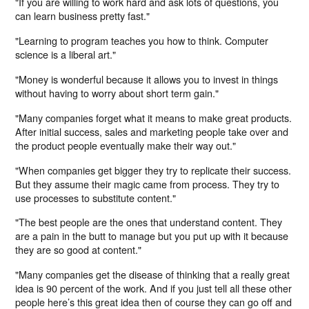
"If you are willing to work hard and ask lots of questions, you
can learn business pretty fast."
"Learning to program teaches you how to think. Computer
science is a liberal art."
"Money is wonderful because it allows you to invest in things
without having to worry about short term gain."
"Many companies forget what it means to make great products.
After initial success, sales and marketing people take over and
the product people eventually make their way out."
"When companies get bigger they try to replicate their success.
But they assume their magic came from process. They try to
use processes to substitute content."
"The best people are the ones that understand content. They
are a pain in the butt to manage but you put up with it because
they are so good at content."
"Many companies get the disease of thinking that a really great
idea is 90 percent of the work. And if you just tell all these other
people here’s this great idea then of course they can go off and