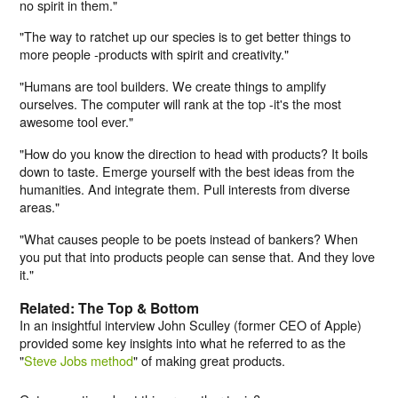
no spirit in them."
"The way to ratchet up our species is to get better things to
more people -products with spirit and creativity."
"Humans are tool builders. We create things to amplify
ourselves. The computer will rank at the top -it's the most
awesome tool ever."
"How do you know the direction to head with products? It boils
down to taste. Emerge yourself with the best ideas from the
humanities. And integrate them. Pull interests from diverse
areas."
"What causes people to be poets instead of bankers? When
you put that into products people can sense that. And they love
it."
Related: The Top & Bottom
In an insightful interview John Sculley (former CEO of Apple)
provided some key insights into what he referred to as the
"
Steve Jobs method
" of making great products.