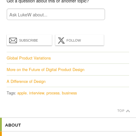
Got a question about this or another topic?
SUBSCRIBE
FOLLOW
Global Product Variations
More on the Future of Digital Product Design
A Difference of Design
Tags:
apple
interview
process
business