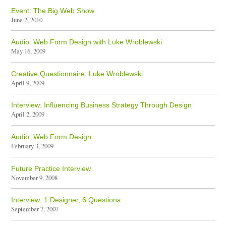
Event: The Big Web Show
June 2, 2010
Audio: Web Form Design with Luke Wroblewski
May 16, 2009
Creative Questionnaire: Luke Wroblewski
April 9, 2009
Interview: Influencing Business Strategy Through Design
April 2, 2009
Audio: Web Form Design
February 3, 2009
Future Practice Interview
November 9, 2008
Interview: 1 Designer, 6 Questions
September 7, 2007