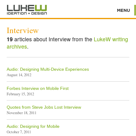
Interview
19
articles about Interview from the
LukeW writing
archives
.
Audio: Designing Multi-Device Experiences
August 14, 2012
Forbes Interview on Mobile First
February 15, 2012
Quotes from Steve Jobs Lost Interview
November 18, 2011
Audio: Designing for Mobile
October 7, 2011