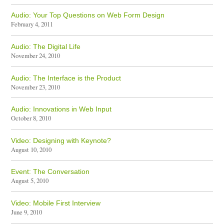
Audio: Your Top Questions on Web Form Design
February 4, 2011
Audio: The Digital Life
November 24, 2010
Audio: The Interface is the Product
November 23, 2010
Audio: Innovations in Web Input
October 8, 2010
Video: Designing with Keynote?
August 10, 2010
Event: The Conversation
August 5, 2010
Video: Mobile First Interview
June 9, 2010