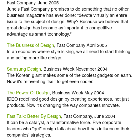
Fast Company, June 2005
June's Fast Company promises to do something that no other
business magazine has ever done: "devote virtually an entire
issue to the subject of design. Why? Because we believe that
great design has become as important to competitive
advantage as smart technology."
The Business of Design
, Fast Company April 2005
In an economy where style is king, we all need to start thinking
and acting more like design.
Samsung Design
, Business Week November 2004
The Korean giant makes some of the coolest gadgets on earth.
Now it's reinventing itself to get even cooler.
The Power Of Design
, Business Week May 2004
IDEO redefined good design by creating experiences, not just
products. Now it's changing the way companies innovate.
Fast Talk: Better By Design
, Fast Company, June 2004
It can be a catalyst, a transformative force. Five corporate
leaders who "get" design talk about how it has influenced their
companies' strategies.