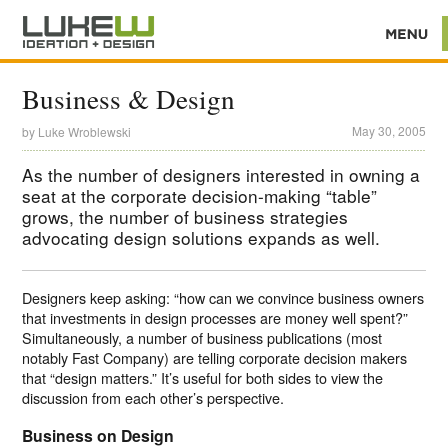
Business & Design
May 30, 2005
by
Luke Wroblewski
As the number of designers interested in owning a
seat at the corporate decision-making “table”
grows, the number of business strategies
advocating design solutions expands as well.
Designers keep asking: “how can we convince business owners
that investments in design processes are money well spent?”
Simultaneously, a number of business publications (most
notably Fast Company) are telling corporate decision makers
that “design matters.” It’s useful for both sides to view the
discussion from each other’s perspective.
Business on Design