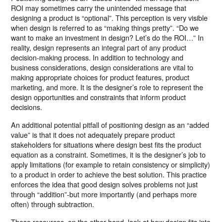
ROI may sometimes carry the unintended message that
designing a product is “optional”. This perception is very visible
when design is referred to as “making things pretty”. “Do we
want to make an investment in design? Let’s do the ROI…” In
reality, design represents an integral part of any product
decision-making process. In addition to technology and
business considerations, design considerations are vital to
making appropriate choices for product features, product
marketing, and more. It is the designer’s role to represent the
design opportunities and constraints that inform product
decisions.
An additional potential pitfall of positioning design as an “added
value” is that it does not adequately prepare product
stakeholders for situations where design best fits the product
equation as a constraint. Sometimes, it is the designer’s job to
apply limitations (for example to retain consistency or simplicity)
to a product in order to achieve the best solution. This practice
enforces the idea that good design solves problems not just
through “addition”-but more importantly (and perhaps more
often) through subtraction.
These resources, on the other hand, look at how design fits into