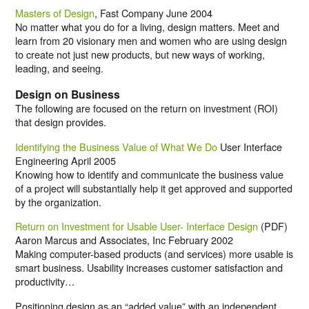
Masters of Design
, Fast Company June 2004
No matter what you do for a living, design matters. Meet and
learn from 20 visionary men and women who are using design
to create not just new products, but new ways of working,
leading, and seeing.
Design on Business
The following are focused on the return on investment (ROI)
that design provides.
Identifying the Business Value of What We Do
User Interface
Engineering April 2005
Knowing how to identify and communicate the business value
of a project will substantially help it get approved and supported
by the organization.
Return on Investment for Usable User- Interface Design
(PDF)
Aaron Marcus and Associates, Inc February 2002
Making computer-based products (and services) more usable is
smart business. Usability increases customer satisfaction and
productivity…
Positioning design as an “added value” with an independent