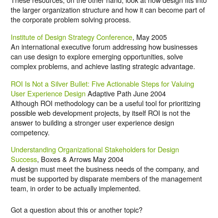
the larger organization structure and how it can become part of
the corporate problem solving process.
Institute of Design Strategy Conference
, May 2005
An international executive forum addressing how businesses
can use design to explore emerging opportunities, solve
complex problems, and achieve lasting strategic advantage.
ROI Is Not a Silver Bullet: Five Actionable Steps for Valuing
User Experience Design
Adaptive Path June 2004
Although ROI methodology can be a useful tool for prioritizing
possible web development projects, by itself ROI is not the
answer to building a stronger user experience design
competency.
Understanding Organizational Stakeholders for Design
Success
, Boxes & Arrows May 2004
A design must meet the business needs of the company, and
must be supported by disparate members of the management
team, in order to be actually implemented.
Got a question about this or another topic?