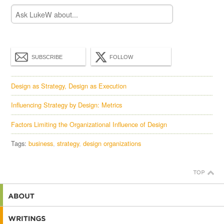
SUBSCRIBE
FOLLOW
Design as Strategy, Design as Execution
Influencing Strategy by Design: Metrics
Factors Limiting the Organizational Influence of Design
Tags:
business
strategy
design organizations