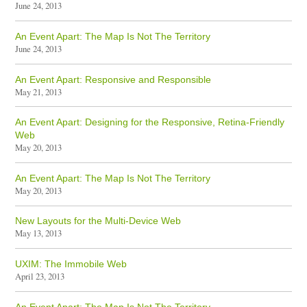
June 24, 2013
An Event Apart: The Map Is Not The Territory
June 24, 2013
An Event Apart: Responsive and Responsible
May 21, 2013
An Event Apart: Designing for the Responsive, Retina-Friendly
Web
May 20, 2013
An Event Apart: The Map Is Not The Territory
May 20, 2013
New Layouts for the Multi-Device Web
May 13, 2013
UXIM: The Immobile Web
April 23, 2013
An Event Apart: The Map Is Not The Territory