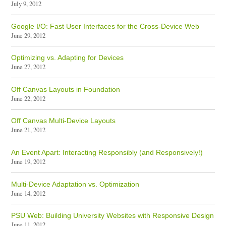
July 9, 2012
Google I/O: Fast User Interfaces for the Cross-Device Web
June 29, 2012
Optimizing vs. Adapting for Devices
June 27, 2012
Off Canvas Layouts in Foundation
June 22, 2012
Off Canvas Multi-Device Layouts
June 21, 2012
An Event Apart: Interacting Responsibly (and Responsively!)
June 19, 2012
Multi-Device Adaptation vs. Optimization
June 14, 2012
PSU Web: Building University Websites with Responsive Design
June 11, 2012