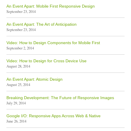
An Event Apart: Mobile First Responsive Design
September 23, 2014
An Event Apart: The Art of Anticipation
September 23, 2014
Video: How to Design Components for Mobile First
September 2, 2014
Video: How to Design for Cross Device Use
August 28, 2014
An Event Apart: Atomic Design
August 25, 2014
Breaking Development: The Future of Responsive Images
July 29, 2014
Google I/O: Responsive Apps Across Web & Native
June 26, 2014