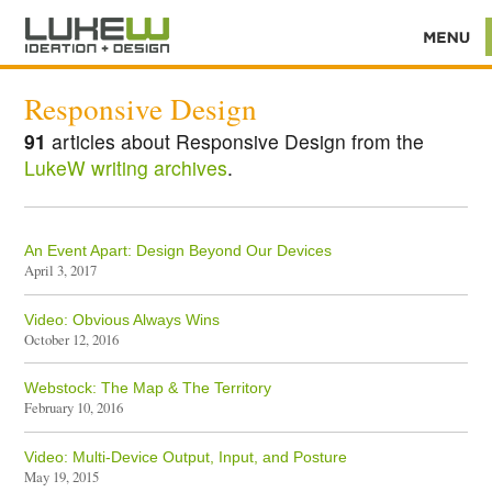
Responsive Design
91
articles about Responsive Design from the
LukeW writing archives
.
An Event Apart: Design Beyond Our Devices
April 3, 2017
Video: Obvious Always Wins
October 12, 2016
Webstock: The Map & The Territory
February 10, 2016
Video: Multi-Device Output, Input, and Posture
May 19, 2015