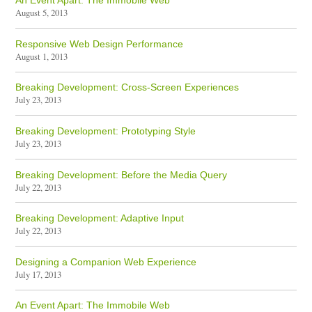
An Event Apart: The Immobile Web
August 5, 2013
Responsive Web Design Performance
August 1, 2013
Breaking Development: Cross-Screen Experiences
July 23, 2013
Breaking Development: Prototyping Style
July 23, 2013
Breaking Development: Before the Media Query
July 22, 2013
Breaking Development: Adaptive Input
July 22, 2013
Designing a Companion Web Experience
July 17, 2013
An Event Apart: The Immobile Web