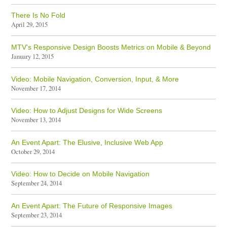
There Is No Fold
April 29, 2015
MTV's Responsive Design Boosts Metrics on Mobile & Beyond
January 12, 2015
Video: Mobile Navigation, Conversion, Input, & More
November 17, 2014
Video: How to Adjust Designs for Wide Screens
November 13, 2014
An Event Apart: The Elusive, Inclusive Web App
October 29, 2014
Video: How to Decide on Mobile Navigation
September 24, 2014
An Event Apart: The Future of Responsive Images
September 23, 2014