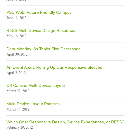
PSU Web: Future Friendly Campus
June 11, 2012
RESS Multi-Device Design Resources
May 16, 2012
Data Monday: As Tablet Size Decreases...
April 30, 2012
An Event Apart: Rolling Up Our Responsive Sleeves
April 2, 2012
Off Canvas Multi-Device Layout
March 22, 2012
Multi-Device Layout Patterns
March 14, 2012
Which One: Responsive Design, Device Experiences, or RESS?
February 29, 2012