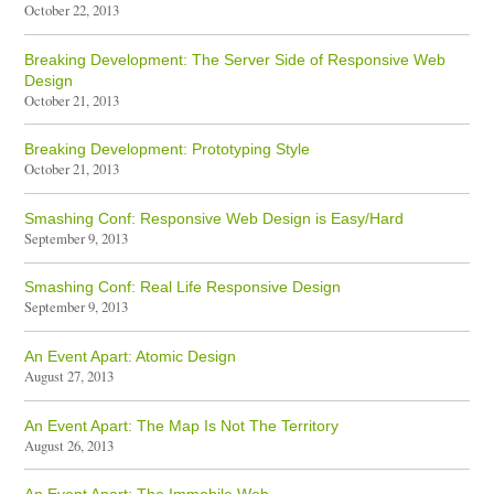
October 22, 2013
Breaking Development: The Server Side of Responsive Web
Design
October 21, 2013
Breaking Development: Prototyping Style
October 21, 2013
Smashing Conf: Responsive Web Design is Easy/Hard
September 9, 2013
Smashing Conf: Real Life Responsive Design
September 9, 2013
An Event Apart: Atomic Design
August 27, 2013
An Event Apart: The Map Is Not The Territory
August 26, 2013