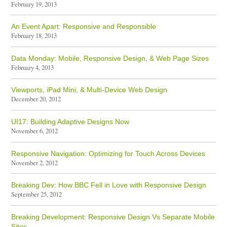
February 19, 2013
An Event Apart: Responsive and Responsible
February 18, 2013
Data Monday: Mobile, Responsive Design, & Web Page Sizes
February 4, 2013
Viewports, iPad Mini, & Multi-Device Web Design
December 20, 2012
UI17: Building Adaptive Designs Now
November 6, 2012
Responsive Navigation: Optimizing for Touch Across Devices
November 2, 2012
Breaking Dev: How BBC Fell in Love with Responsive Design
September 25, 2012
Breaking Development: Responsive Design Vs Separate Mobile
Sites