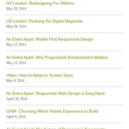
UX London: Redesigning For Millions
May 29, 2014
UX London: Evolving the Digital Magazine
May 28, 2014
An Event Apart: Mobile First Responsive Design
May 12, 2014
An Event Apart: Why Progressive Enhancement Matters
May 12, 2014
Video: How to Adapt to Screen Sizes
May 9, 2014
An Event Apart: Responsive Web Design is Easy/Hard
April 28, 2014
UXIM: Choosing Which Mobile Experience to Build
April 8, 2014