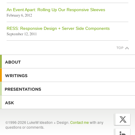
An Event Apart: Rolling Up Our Responsive Sleeves
February 6, 2012
RESS: Responsive Design + Server Side Components
September 12, 2011
©1996-2026 LukeW Ideation + Design.
Contact me
with any
questions or comments.