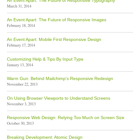
An Event Apart: The Future of Responsive Typography
March 31, 2014
An Event Apart: The Future of Responsive Images
February 18, 2014
An Event Apart: Mobile First Responsive Design
February 17, 2014
Customizing Help & Tips By Input Type
January 13, 2014
Warm Gun: Behind Mailchimp's Responsive Redesign
November 22, 2013
On Using Browser Viewports to Understand Screens
November 3, 2013
Responsive Web Design: Relying Too Much on Screen Size
October 30, 2013
Breaking Development: Atomic Design