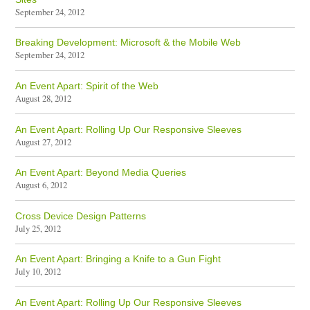
September 24, 2012
Breaking Development: Microsoft & the Mobile Web
September 24, 2012
An Event Apart: Spirit of the Web
August 28, 2012
An Event Apart: Rolling Up Our Responsive Sleeves
August 27, 2012
An Event Apart: Beyond Media Queries
August 6, 2012
Cross Device Design Patterns
July 25, 2012
An Event Apart: Bringing a Knife to a Gun Fight
July 10, 2012
An Event Apart: Rolling Up Our Responsive Sleeves