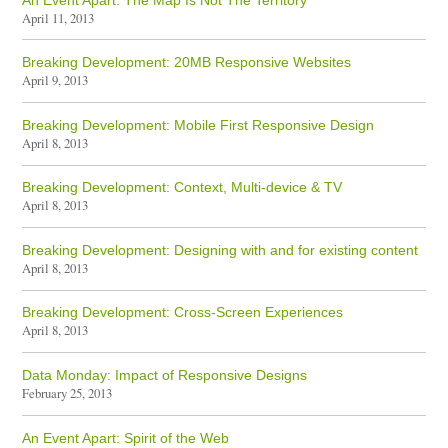
April 11, 2013
Breaking Development: 20MB Responsive Websites
April 9, 2013
Breaking Development: Mobile First Responsive Design
April 8, 2013
Breaking Development: Context, Multi-device & TV
April 8, 2013
Breaking Development: Designing with and for existing content
April 8, 2013
Breaking Development: Cross-Screen Experiences
April 8, 2013
Data Monday: Impact of Responsive Designs
February 25, 2013
An Event Apart: Spirit of the Web