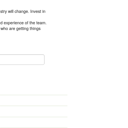
try will change. Invest in
and experience of the team.
 who are getting things