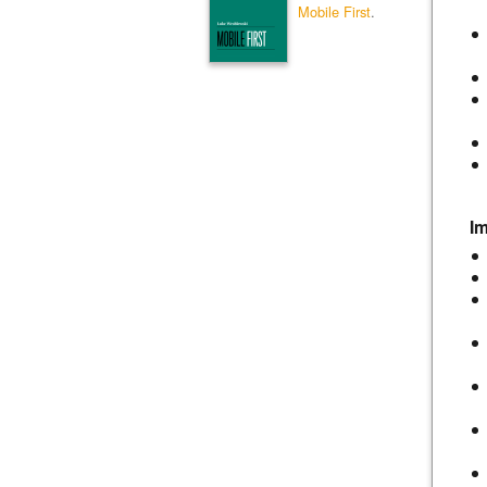
Mobile First
.
I