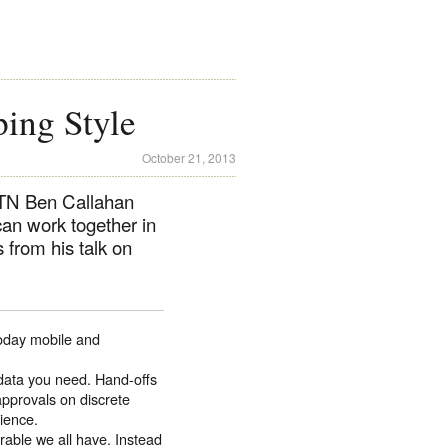
ing Style
October 21, 2013
e TN Ben Callahan
can work together in
 from his talk on
Today mobile and
 data you need. Hand-offs
approvals on discrete
rience.
erable we all have. Instead