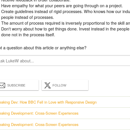
Have empathy for what your peers are going through on a project.
Create guidelines instead of rigid processes. Who knows how our indus
people instead of processes.
The amount of process required is inversely proportional to the skill 
Don't worry about how to get things done. Invest instead in the people
done not in the process itself.
t a question about this article or anything else?
SUBSCRIBE
FOLLOW
eaking Dev: How BBC Fell in Love with Responsive Design
eaking Development: Cross-Screen Experiences
eaking Development: Cross-Screen Experiences