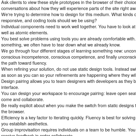
Ask clients to view these style prototypes in the browser of their choi
conversations about how they will experience parts of the site right aw
We're trying to determine how to design for this medium. What kinds o
responsive, and coding tools should we be using?
Individual components need to work well together. You have to look at 
well as atomic elements.
You best solve problems using tools you are already comfortable with. 
something, we often have to tear down what we already know.
We go through four different stages of learning something new: unco
conscious incompetence, conscious competence, and finally unconsci
the path toward fluency.
When refining your solution, do not use static design tools. Instead sw
as soon as you can so your refinements are happening where they wil
Design pairing allows you to team designers with developers as they b
interface.
You can design your workspace to encourage pairing: leave open seats
come and collaborate.
Be really explicit about when you make the switch from static designs 
the browser.
Efficiency is a key factor to iterating quickly. Fluency is best for solv
you establish aesthetics.
Group improvisation requires individuals on a team to be humble. You
receive feedback in order collaborate.