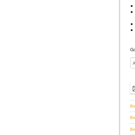
Go
Br
Br
Br