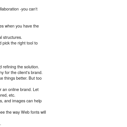
llaboration -you can't
ces when you have the
l structures.
pick the right tool to
 refining the solution.
y for the client's brand.
e things better. But too
r an online brand. Let
ured, etc.
nts, and images can help
see the way Web fonts will
.