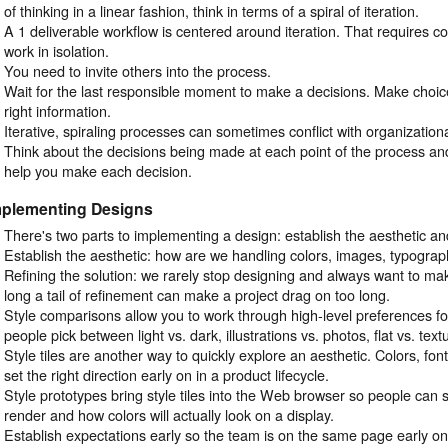
of thinking in a linear fashion, think in terms of a spiral of iteration.
A 1 deliverable workflow is centered around iteration. That requires co
work in isolation.
You need to invite others into the process.
Wait for the last responsible moment to make a decisions. Make choi
right information.
Iterative, spiraling processes can sometimes conflict with organizationa
Think about the decisions being made at each point of the process and 
help you make each decision.
mplementing Designs
There's two parts to implementing a design: establish the aesthetic and
Establish the aesthetic: how are we handling colors, images, typograph
Refining the solution: we rarely stop designing and always want to mak
long a tail of refinement can make a project drag on too long.
Style comparisons allow you to work through high-level preferences fo
people pick between light vs. dark, illustrations vs. photos, flat vs. text
Style tiles are another way to quickly explore an aesthetic. Colors, fo
set the right direction early on in a product lifecycle.
Style prototypes bring style tiles into the Web browser so people can 
render and how colors will actually look on a display.
Establish expectations early so the team is on the same page early on