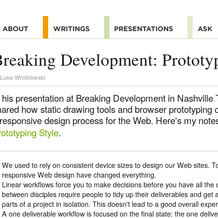
reaking Development: Prototyp
Luke Wroblewski
n his presentation at Breaking Development in Nashvill
hared how static drawing tools and browser prototyping 
 responsive design process for the Web. Here's my notes
ototyping Style
.
We used to rely on consistent device sizes to design our Web sites. 
responsive Web design have changed everything.
Linear workflows force you to make decisions before you have all the
between disciples require people to tidy up their deliverables and get 
parts of a project in isolation. This doesn't lead to a good overall expe
A one deliverable workflow is focused on the final state: the one deliv