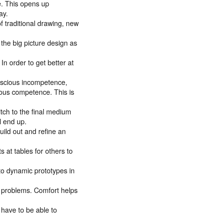
ce. This opens up
ay.
f traditional drawing, new
the big picture design as
In order to get better at
nscious incompetence,
ous competence. This is
itch to the final medium
l end up.
uild out and refine an
 at tables for others to
to dynamic prototypes in
ing problems. Comfort helps
 have to be able to