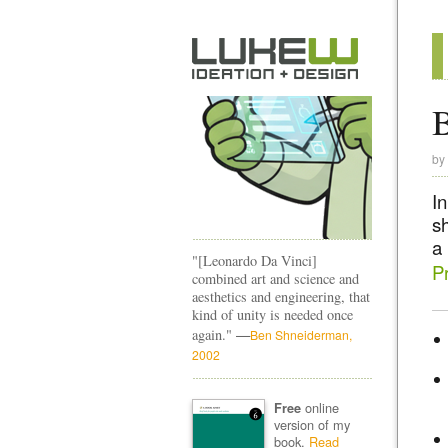
B
by
I
s
a
"[Leonardo Da Vinci]
Pr
combined art and science and
aesthetics and engineering, that
kind of unity is needed once
—
again."
Ben Shneiderman,
2002
online
Free
version of my
book.
Read