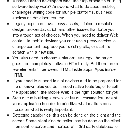
Microsoft asked developers what their top problems building
software today were? Answers: what to do about mobile,
challenges writing code for multiple platforms, business
application development, etc.
Legacy apps can have heavy assets, minimum resolution
design, broken Javscript, and other issues that force you
into a tough set of choices. When you need to deliver Web
content to mobile devices you can: use a proxy service to
change content, upgrade your existing site, or start from
scratch with a new site.
You also need to choose a platform strategy: the range
goes from completely native to HTML only. But there are a
few elements in between: HTML inside apps. Apps inside
HTML.
If you need to support lots of devices and to be prepared for
the unknown plus you don’t need native features, or to sell
the application, the mobile Web is the right solution for you.
Step one in building a new site: list out existing features of
your application in order to prioritize what matters most.
Focus on what is really important.
Detecting capabilities: this can be done on the client and the
server. Some client side detection can be done on the client,
then sent to server and merged with 3rd party database to