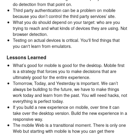
do detection from that point on.
Third party authentication can be a problem on mobile
because you don’t control the third party services’ site.
What you do should depend on your target: who are you
trying to reach and what kinds of devices they are using. Not
browser detection.
Testing on actual devices is critical. You'll find things that
you can't learn from emulators.
Lessons Learned
What’s good for mobile is good for the desktop. Mobile first
is a strategy that forces you to make decisions that are
ultimately good for the entire experience.
Tomorrow, Today, and Yesterday is important. We can’t
always be building to the future, we have to make things
work today and learn from the past. You will need hacks, not
everything is perfect today.
If you build a new experience on mobile, over time it can
take over the desktop version. Build the new experience in a
responsive way.
The mobile Web is a transitional moment. There is only one
Web but starting with mobile is how you can get there