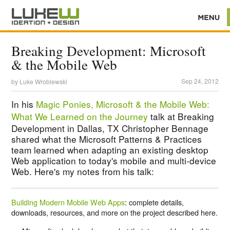
Breaking Development: Microsoft
& the Mobile Web
Sep 24, 2012
by
Luke Wroblewski
In his
Magic Ponies, Microsoft & the Mobile Web:
What We Learned on the Journey
talk at Breaking
Development in Dallas, TX Christopher Bennage
shared what the Microsoft Patterns & Practices
team learned when adapting an existing desktop
Web application to today's mobile and multi-device
Web. Here's my notes from his talk:
Building Modern Mobile Web Apps
: complete details,
downloads, resources, and more on the project described here.