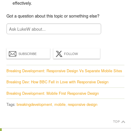
effectively.
Got a question about this topic or something else?
SUBSCRIBE
FOLLOW
Breaking Development: Responsive Design Vs Separate Mobile Sites
Breaking Dev: How BBC Fell in Love with Responsive Design
Breaking Development: Mobile First Responsive Design
Tags:
breakingdevelopment
mobile
responsive design