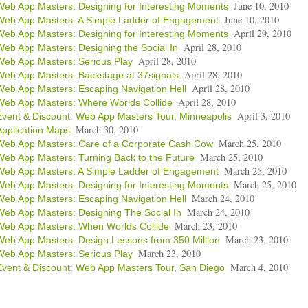
June 10, 2010
Web App Masters: Designing for Interesting Moments
June 10, 2010
Web App Masters: A Simple Ladder of Engagement
April 29, 2010
Web App Masters: Designing for Interesting Moments
April 28, 2010
Web App Masters: Designing the Social In
April 28, 2010
Web App Masters: Serious Play
April 28, 2010
Web App Masters: Backstage at 37signals
April 28, 2010
Web App Masters: Escaping Navigation Hell
April 28, 2010
Web App Masters: Where Worlds Collide
April 3, 2010
Event & Discount: Web App Masters Tour, Minneapolis
March 30, 2010
Application Maps
March 25, 2010
Web App Masters: Care of a Corporate Cash Cow
March 25, 2010
Web App Masters: Turning Back to the Future
March 25, 2010
Web App Masters: A Simple Ladder of Engagement
March 25, 2010
Web App Masters: Designing for Interesting Moments
March 24, 2010
Web App Masters: Escaping Navigation Hell
March 24, 2010
Web App Masters: Designing The Social In
March 23, 2010
Web App Masters: When Worlds Collide
March 23, 2010
Web App Masters: Design Lessons from 350 Million
March 23, 2010
Web App Masters: Serious Play
March 4, 2010
Event & Discount: Web App Masters Tour, San Diego