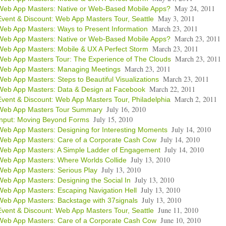
May 24, 2011
Web App Masters: Native or Web-Based Mobile Apps?
May 3, 2011
Event & Discount: Web App Masters Tour, Seattle
March 23, 2011
Web App Masters: Ways to Present Information
March 23, 2011
Web App Masters: Native or Web-Based Mobile Apps?
March 23, 2011
Web App Masters: Mobile & UX A Perfect Storm
March 23, 2011
Web App Masters Tour: The Experience of The Clouds
March 23, 2011
Web App Masters: Managing Meetings
March 23, 2011
Web App Masters: Steps to Beautiful Visualizations
March 22, 2011
Web App Masters: Data & Design at Facebook
March 2, 2011
Event & Discount: Web App Masters Tour, Philadelphia
July 16, 2010
Web App Masters Tour Summary
July 15, 2010
Input: Moving Beyond Forms
July 14, 2010
Web App Masters: Designing for Interesting Moments
July 14, 2010
Web App Masters: Care of a Corporate Cash Cow
July 14, 2010
Web App Masters: A Simple Ladder of Engagement
July 13, 2010
Web App Masters: Where Worlds Collide
July 13, 2010
Web App Masters: Serious Play
July 13, 2010
Web App Masters: Designing the Social In
July 13, 2010
Web App Masters: Escaping Navigation Hell
July 13, 2010
Web App Masters: Backstage with 37signals
June 11, 2010
Event & Discount: Web App Masters Tour, Seattle
June 10, 2010
Web App Masters: Care of a Corporate Cash Cow