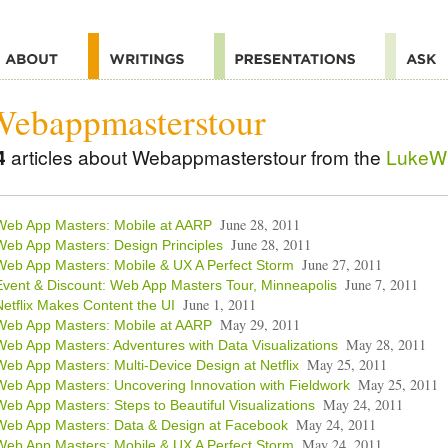
Webappmasterstour
4
articles about Webappmasterstour from the
LukeW 
June 28, 2011
Web App Masters: Mobile at AARP
June 28, 2011
Web App Masters: Design Principles
June 27, 2011
Web App Masters: Mobile & UX A Perfect Storm
June 7, 2011
Event & Discount: Web App Masters Tour, Minneapolis
June 1, 2011
Netflix Makes Content the UI
May 29, 2011
Web App Masters: Mobile at AARP
May 28, 2011
Web App Masters: Adventures with Data Visualizations
May 25, 2011
Web App Masters: Multi-Device Design at Netflix
May 25, 2011
Web App Masters: Uncovering Innovation with Fieldwork
May 24, 2011
Web App Masters: Steps to Beautiful Visualizations
May 24, 2011
Web App Masters: Data & Design at Facebook
May 24, 2011
Web App Masters: Mobile & UX A Perfect Storm