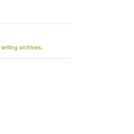
writing archives
.