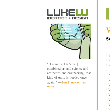
5
"[Leonardo Da Vinci]
combined art and science and
aesthetics and engineering, that
kind of unity is needed once
—
again."
Ben Shneiderman,
2002