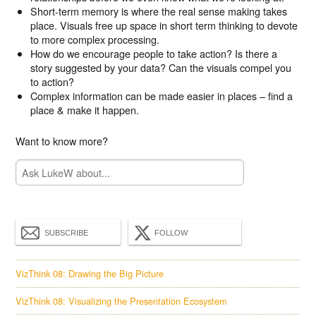
Short-term memory is where the real sense making takes
place. Visuals free up space in short term thinking to devote
to more complex processing.
How do we encourage people to take action? Is there a
story suggested by your data? Can the visuals compel you
to action?
Complex information can be made easier in places – find a
place & make it happen.
Want to know more?
SUBSCRIBE
FOLLOW
VizThink 08: Drawing the Big Picture
VizThink 08: Visualizing the Presentation Ecosystem