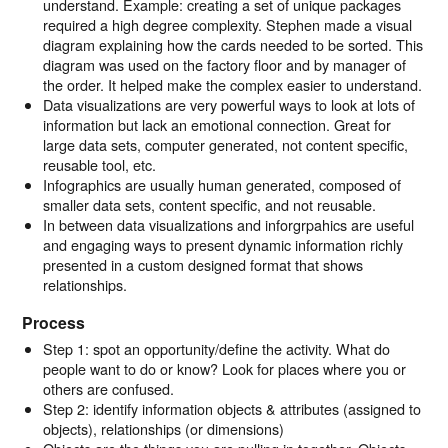
understand. Example: creating a set of unique packages
required a high degree complexity. Stephen made a visual
diagram explaining how the cards needed to be sorted. This
diagram was used on the factory floor and by manager of
the order. It helped make the complex easier to understand.
Data visualizations are very powerful ways to look at lots of
information but lack an emotional connection. Great for
large data sets, computer generated, not content specific,
reusable tool, etc.
Infographics are usually human generated, composed of
smaller data sets, content specific, and not reusable.
In between data visualizations and inforgrpahics are useful
and engaging ways to present dynamic information richly
presented in a custom designed format that shows
relationships.
Process
Step 1: spot an opportunity/define the activity. What do
people want to do or know? Look for places where you or
others are confused.
Step 2: identify information objects & attributes (assigned to
objects), relationships (or dimensions)