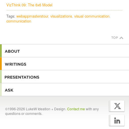
VizThink 09: The 6x6 Model
Tags:
webappmasterstour
visualizations
visual communication
communication
©1996-2026 LukeW Ideation + Design.
Contact me
with any
questions or comments.