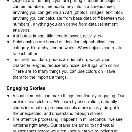
Objects are the things you are pulling in together. Objects
can be: numbers, metadata, any info in a spreadsheet,
anything you can get via an API (photos, images, text info),
anything you can calculate from base data (diff between two
numbers), anything you can derive from data (sentiment
analysis).
Attributes: image, title, length, owner, activity, etc.
Relationships are based on: location, alphabetical, time,
category, hierarchy, and networks. Ways objects can relate
to each other.
Test with real data: photos & orientation, watch your
character lengths, reduce any noise, be frugal with colors.
There are so many things you can use colors on –save
them for the important things.
Engaging Stories
Visual elements can make things emotionally engaging. Our
brains crave pictures. We learn by association, naturally
chunk information, process visuals more quickly, delight in
the unexpected, and understand through stories.
Pre-attentive processing. Happens in milliseconds –we see
patterns right away. Our brains are tuned to find visual
relationships before we even know what we’re looking at.