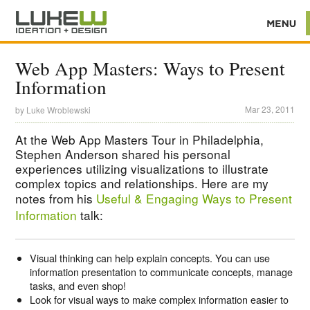
Web App Masters: Ways to Present
Information
Mar 23, 2011
by
Luke Wroblewski
At the Web App Masters Tour in Philadelphia,
Stephen Anderson shared his personal
experiences utilizing visualizations to illustrate
complex topics and relationships. Here are my
notes from his
Useful & Engaging Ways to Present
Information
talk:
Visual thinking can help explain concepts. You can use
information presentation to communicate concepts, manage
tasks, and even shop!
Look for visual ways to make complex information easier to