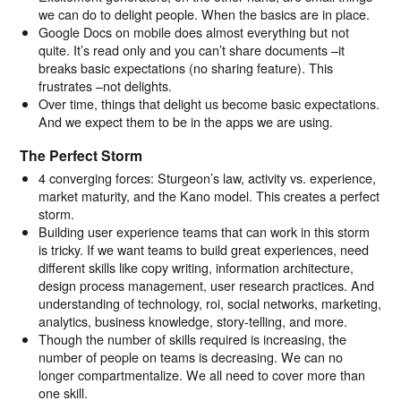
we can do to delight people. When the basics are in place.
Google Docs on mobile does almost everything but not
quite. It’s read only and you can’t share documents –it
breaks basic expectations (no sharing feature). This
frustrates –not delights.
Over time, things that delight us become basic expectations.
And we expect them to be in the apps we are using.
The Perfect Storm
4 converging forces: Sturgeon’s law, activity vs. experience,
market maturity, and the Kano model. This creates a perfect
storm.
Building user experience teams that can work in this storm
is tricky. If we want teams to build great experiences, need
different skills like copy writing, information architecture,
design process management, user research practices. And
understanding of technology, roi, social networks, marketing,
analytics, business knowledge, story-telling, and more.
Though the number of skills required is increasing, the
number of people on teams is decreasing. We can no
longer compartmentalize. We all need to cover more than
one skill.