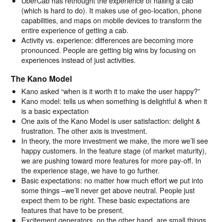
UberCab has rethought the experience of hailing a cab
(which is hard to do). It makes use of geo-location, phone
capabilities, and maps on mobile devices to transform the
entire experience of getting a cab.
Activity vs. experience: differences are becoming more
pronounced. People are getting big wins by focusing on
experiences instead of just activities.
The Kano Model
Kano asked “when is it worth it to make the user happy?”
Kano model: tells us when something is delightful & when it
is a basic expectation
One axis of the Kano Model is user satisfaction: delight &
frustration. The other axis is investment.
In theory, the more investment we make, the more we’ll see
happy customers. In the feature stage (of market maturity),
we are pushing toward more features for more pay-off. In
the experience stage, we have to go further.
Basic expectations: no matter how much effort we put into
some things –we’ll never get above neutral. People just
expect them to be right. These basic expectations are
features that have to be present.
Excitement generators, on the other hand, are small things