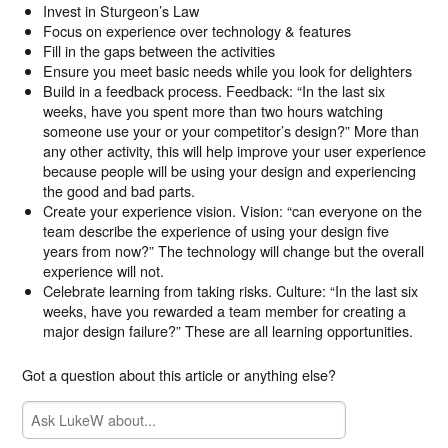
Invest in Sturgeon’s Law
Focus on experience over technology & features
Fill in the gaps between the activities
Ensure you meet basic needs while you look for delighters
Build in a feedback process. Feedback: “In the last six
weeks, have you spent more than two hours watching
someone use your or your competitor’s design?” More than
any other activity, this will help improve your user experience
because people will be using your design and experiencing
the good and bad parts.
Create your experience vision. Vision: “can everyone on the
team describe the experience of using your design five
years from now?” The technology will change but the overall
experience will not.
Celebrate learning from taking risks. Culture: “In the last six
weeks, have you rewarded a team member for creating a
major design failure?” These are all learning opportunities.
Got a question about this article or anything else?