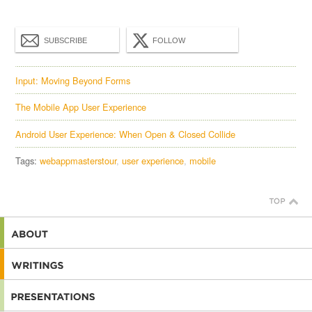
SUBSCRIBE
FOLLOW
Input: Moving Beyond Forms
The Mobile App User Experience
Android User Experience: When Open & Closed Collide
Tags:
webappmasterstour
user experience
mobile