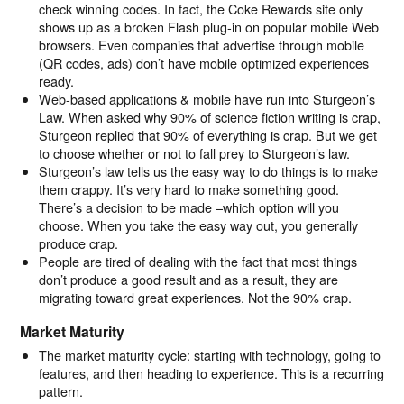
check winning codes. In fact, the Coke Rewards site only
shows up as a broken Flash plug-in on popular mobile Web
browsers. Even companies that advertise through mobile
(QR codes, ads) don’t have mobile optimized experiences
ready.
Web-based applications & mobile have run into Sturgeon’s
Law. When asked why 90% of science fiction writing is crap,
Sturgeon replied that 90% of everything is crap. But we get
to choose whether or not to fall prey to Sturgeon’s law.
Sturgeon’s law tells us the easy way to do things is to make
them crappy. It’s very hard to make something good.
There’s a decision to be made –which option will you
choose. When you take the easy way out, you generally
produce crap.
People are tired of dealing with the fact that most things
don’t produce a good result and as a result, they are
migrating toward great experiences. Not the 90% crap.
Market Maturity
The market maturity cycle: starting with technology, going to
features, and then heading to experience. This is a recurring
pattern.