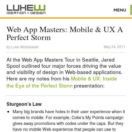
Web App Masters: Mobile & UX A
Perfect Storm
May 24, 2011
by
Luke Wroblewski
At the Web App Masters Tour in Seattle, Jared
Spool outlined four major forces driving the value
and visibility of design in Web-based applications.
Here are my notes from his
Mobile & UX: Inside
the Eye of the Perfect Storm
presentation:
Sturgeon’s Law
Many big brands have holes in their user experience when it
comes to mobile. For example, Coke’s My Points campaign
gives away promotions with codes under the caps. But they
have no mobile Web experience that people can use to