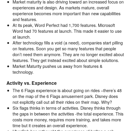
Market maturity is also driving toward an increased focus on
experiences and design. As markets mature, overall
experience becomes more important than new capabilities
and features.
At its peak, Word Perfect had 1,700 features. Microsoft
Word had 70 features at launch. This made it easier to use
at launch.
After technology fills a void (a need), companies start pilling
on features. Soon you get so many features that people
don’t need them anymore. They are no longer excited about
features. They get instead excited about simple solutions.
Market Maturity pushes us away from features &
technology.
Activity vs. Experience
The 6 Flags experience is about going on rides –there’s 48
on the map of the 6 Flags amusement park. Disney does
not explicitly call out all their rides on their map. Why?
Six flags thinks in terms of activities. Disney thinks through
the gaps in between the activities -the total experience. This
costs more money, requires more training, and takes more
time but it creates an overall experience.