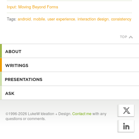
Input: Moving Beyond Forms
Tags:
android
mobile
user experience
interaction design
consistency
©1996-2026 LukeW Ideation + Design.
Contact me
with any
questions or comments.