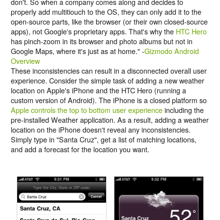
don't. So when a company comes along and decides to
properly add multitiouch to the OS, they can only add it to the
open-source parts, like the browser (or their own closed-source
apps), not Google's proprietary apps. That's why the
HTC Hero
has pinch-zoom in its browser and photo albums but not in
Google Maps, where it's just as at home." -
Gizmodo Android
Overview
These inconsistencies can result in a disconnected overall user
experience. Consider the simple task of adding a new weather
location on Apple's iPhone and the HTC Hero (running a
custom version of Android). The iPhone is a closed platform so
Apple controls the top to bottom user experience
including the
pre-installed Weather application. As a result, adding a weather
location on the iPhone doesn't reveal any inconsistencies.
Simply type in "Santa Cruz", get a list of matching locations,
and add a forecast for the location you want.