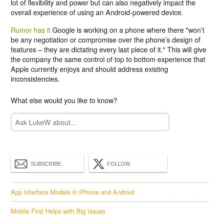
lot of flexibility and power but can also negatively impact the
overall experience of using an Android-powered device.
Rumor has it
Google is working on a phone where there "won’t
be any negotiation or compromise over the phone’s design of
features – they are dictating every last piece of it." This will give
the company the same control of top to bottom experience that
Apple currently enjoys and should address existing
inconsistencies.
What else would you like to know?
SUBSCRIBE
FOLLOW
App Interface Models in iPhone and Android
Mobile First Helps with Big Issues