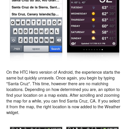
On the HTC Hero version of Android, the experience starts the
same but quickly unravels. Once again, you begin by typing
"Santa Cruz". This time, however there are no matching
locations. Depending on how determined you are, an option to
find your location on a map exists. After scrolling and zooming
the map for a while, you can find Santa Cruz, CA. If you select
it from the map, the right location is now added to the Weather
widget.