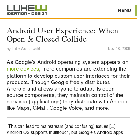
Android User Experience: When
Open & Closed Collide
Nov 18, 2009
by
Luke Wroblewski
As Google's Android operating system appears on
more devices
, more companies are extending the
platform to develop custom user interfaces for their
products. Though Google freely distributes
Android and allows anyone to adapt its open-
source components, they maintain control of the
services (applications) they distribute with Android
like Maps, GMail, Google Voice, and more.
"This can lead to mainstream (and confusing) issues [...]
Android OS supports multitouch, but Google's Android apps