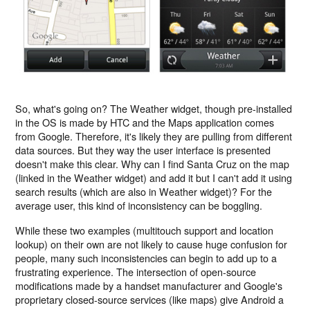
So, what's going on? The Weather widget, though pre-installed
in the OS is made by HTC and the Maps application comes
from Google. Therefore, it's likely they are pulling from different
data sources. But they way the user interface is presented
doesn't make this clear. Why can I find Santa Cruz on the map
(linked in the Weather widget) and add it but I can't add it using
search results (which are also in Weather widget)? For the
average user, this kind of inconsistency can be boggling.
While these two examples (multitouch support and location
lookup) on their own are not likely to cause huge confusion for
people, many such inconsistencies can begin to add up to a
frustrating experience. The intersection of open-source
modifications made by a handset manufacturer and Google's
proprietary closed-source services (like maps) give Android a