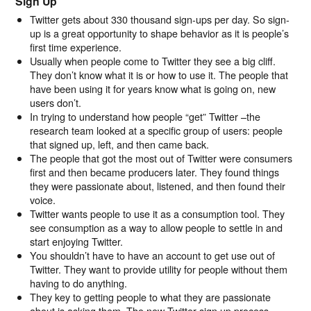
Sign Up
Twitter gets about 330 thousand sign-ups per day. So sign-
up is a great opportunity to shape behavior as it is people’s
first time experience.
Usually when people come to Twitter they see a big cliff.
They don’t know what it is or how to use it. The people that
have been using it for years know what is going on, new
users don’t.
In trying to understand how people “get” Twitter –the
research team looked at a specific group of users: people
that signed up, left, and then came back.
The people that got the most out of Twitter were consumers
first and then became producers later. They found things
they were passionate about, listened, and then found their
voice.
Twitter wants people to use it as a consumption tool. They
see consumption as a way to allow people to settle in and
start enjoying Twitter.
You shouldn’t have to have an account to get use out of
Twitter. They want to provide utility for people without them
having to do anything.
They key to getting people to what they are passionate
about is asking them. The new Twitter sign up process