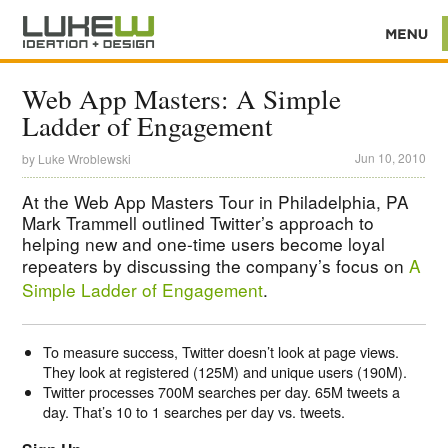
Web App Masters: A Simple
Ladder of Engagement
Jun 10, 2010
by
Luke Wroblewski
At the Web App Masters Tour in Philadelphia, PA
Mark Trammell outlined Twitter’s approach to
helping new and one-time users become loyal
repeaters by discussing the company’s focus on
A
Simple Ladder of Engagement
.
To measure success, Twitter doesn’t look at page views.
They look at registered (125M) and unique users (190M).
Twitter processes 700M searches per day. 65M tweets a
day. That’s 10 to 1 searches per day vs. tweets.