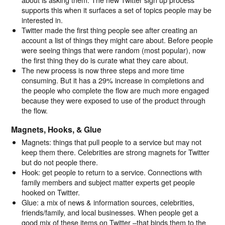
supports this when it surfaces a set of topics people may be
interested in.
Twitter made the first thing people see after creating an
account a list of things they might care about. Before people
were seeing things that were random (most popular), now
the first thing they do is curate what they care about.
The new process is now three steps and more time
consuming. But it has a 29% increase in completions and
the people who complete the flow are much more engaged
because they were exposed to use of the product through
the flow.
Magnets, Hooks, & Glue
Magnets: things that pull people to a service but may not
keep them there. Celebrities are strong magnets for Twitter
but do not people there.
Hook: get people to return to a service. Connections with
family members and subject matter experts get people
hooked on Twitter.
Glue: a mix of news & information sources, celebrities,
friends/family, and local businesses. When people get a
good mix of these items on Twitter –that binds them to the