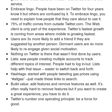
service.
Embrace lingo. People have been on Twitter for four years
know it but others are confused by it. To embrace lingo, you
need to explain how people that they care about to use it.
75% of traffic comes from outside Twitter.com. The Web
client is only part of the experience. Twitter’s fastest growth
is coming from areas where mobile is growing fastest.
Users are 3x more likely to add a friend if they are
suggested by another person. Dormant users are 4x more
likely to re-engage given social motivation.
Nothing on Twitter is there that wasn’t first done by users.
Lists: saw people creating multiple accounts to track
different topics of interest. People had to log in/out. Lists
help with that issue – easier to switch back and forth.
Hashtags: started with people tweeting gas prices using
“#atlgas” –just made these links to search.
Build value: add features and remove features as well. It’s
often really hard to remove features but if you want to create
a great experience, you have to do it.
Twitter’s number one operating principle: be a force for
good.