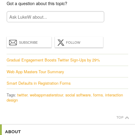
Got a question about this topic?
SUBSCRIBE
FOLLOW
Gradual Engagement Boosts Twitter Sign-Ups by 29%
Web App Masters Tour Summary
Smart Defaults in Registration Forms
Tags:
twitter
webappmasterstour
social software
forms
interaction
design