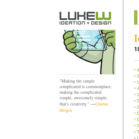
I
1
"Making the simple
complicated is commonplace;
making the complicated
simple, awesomely simple,
—
that's creativity."
Charles
Mingus