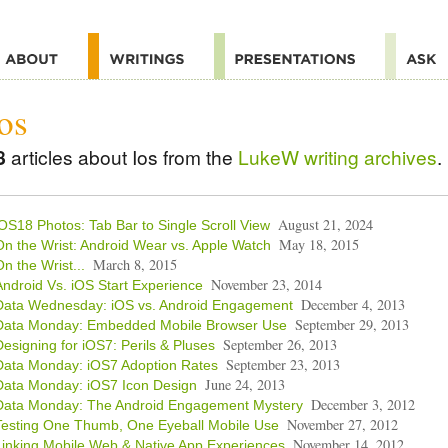
os
8
articles about Ios from the
LukeW writing archives
.
August 21, 2024
iOS18 Photos: Tab Bar to Single Scroll View
May 18, 2015
On the Wrist: Android Wear vs. Apple Watch
March 8, 2015
On the Wrist...
November 23, 2014
Android Vs. iOS Start Experience
December 4, 2013
Data Wednesday: iOS vs. Android Engagement
September 29, 2013
Data Monday: Embedded Mobile Browser Use
September 26, 2013
Designing for iOS7: Perils & Pluses
September 23, 2013
Data Monday: iOS7 Adoption Rates
June 24, 2013
Data Monday: iOS7 Icon Design
December 3, 2012
Data Monday: The Android Engagement Mystery
November 27, 2012
Testing One Thumb, One Eyeball Mobile Use
November 14, 2012
Linking Mobile Web & Native App Experiences