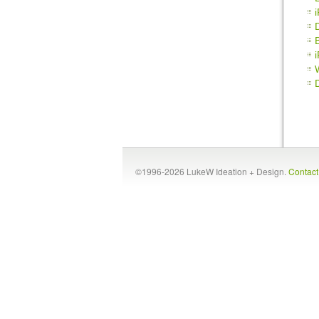
©1996-2026 LukeW Ideation + Design.
Contac