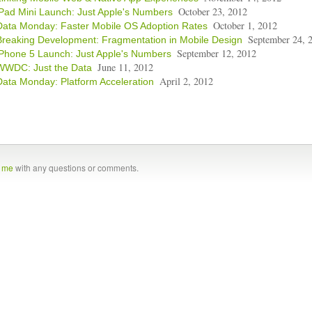
October 23, 2012
iPad Mini Launch: Just Apple's Numbers
October 1, 2012
Data Monday: Faster Mobile OS Adoption Rates
September 24, 
Breaking Development: Fragmentation in Mobile Design
September 12, 2012
iPhone 5 Launch: Just Apple's Numbers
June 11, 2012
WWDC: Just the Data
April 2, 2012
Data Monday: Platform Acceleration
t me
with any questions or comments.