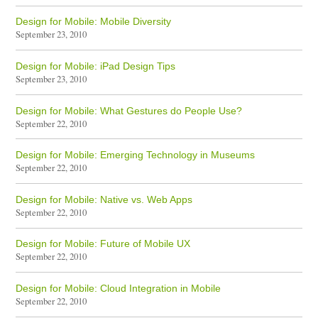
Design for Mobile: Mobile Diversity
September 23, 2010
Design for Mobile: iPad Design Tips
September 23, 2010
Design for Mobile: What Gestures do People Use?
September 22, 2010
Design for Mobile: Emerging Technology in Museums
September 22, 2010
Design for Mobile: Native vs. Web Apps
September 22, 2010
Design for Mobile: Future of Mobile UX
September 22, 2010
Design for Mobile: Cloud Integration in Mobile
September 22, 2010