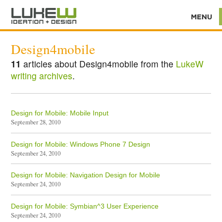
Design4mobile
11
articles about Design4mobile from the
LukeW
writing archives
.
Design for Mobile: Mobile Input
September 28, 2010
Design for Mobile: Windows Phone 7 Design
September 24, 2010
Design for Mobile: Navigation Design for Mobile
September 24, 2010
Design for Mobile: Symbian^3 User Experience
September 24, 2010