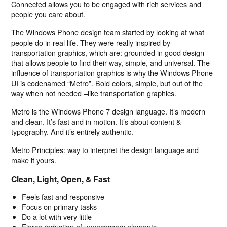
Connected allows you to be engaged with rich services and
people you care about.
The Windows Phone design team started by looking at what
people do in real life. They were really inspired by
transportation graphics, which are: grounded in good design
that allows people to find their way, simple, and universal. The
influence of transportation graphics is why the Windows Phone
UI is codenamed “Metro”. Bold colors, simple, but out of the
way when not needed –like transportation graphics.
Metro is the Windows Phone 7 design language. It’s modern
and clean. It’s fast and in motion. It’s about content &
typography. And it’s entirely authentic.
Metro Principles: way to interpret the design language and
make it yours.
Clean, Light, Open, & Fast
Feels fast and responsive
Focus on primary tasks
Do a lot with very little
Fierce reduction of unnecessary elements