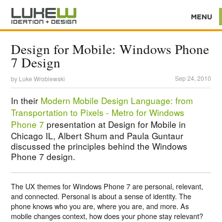
Design for Mobile: Windows Phone
7 Design
Sep 24, 2010
by
Luke Wroblewski
In their
Modern Mobile Design Language: from
Transportation to Pixels - Metro for Windows
Phone 7
presentation at Design for Mobile in
Chicago IL, Albert Shum and Paula Guntaur
discussed the principles behind the Windows
Phone 7 design.
The UX themes for Windows Phone 7 are personal, relevant,
and connected. Personal is about a sense of identity. The
phone knows who you are, where you are, and more. As
mobile changes context, how does your phone stay relevant?