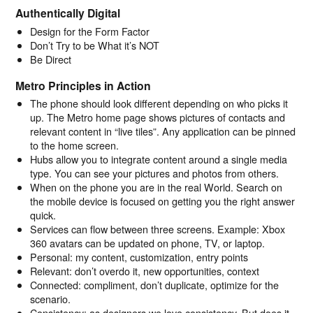
Authentically Digital
Design for the Form Factor
Don’t Try to be What it’s NOT
Be Direct
Metro Principles in Action
The phone should look different depending on who picks it
up. The Metro home page shows pictures of contacts and
relevant content in “live tiles”. Any application can be pinned
to the home screen.
Hubs allow you to integrate content around a single media
type. You can see your pictures and photos from others.
When on the phone you are in the real World. Search on
the mobile device is focused on getting you the right answer
quick.
Services can flow between three screens. Example: Xbox
360 avatars can be updated on phone, TV, or laptop.
Personal: my content, customization, entry points
Relevant: don’t overdo it, new opportunities, context
Connected: compliment, don’t duplicate, optimize for the
scenario.
Consistency: as designers we love consistency. But does it