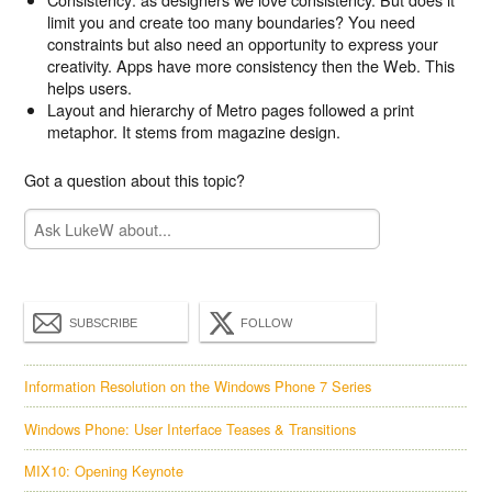
limit you and create too many boundaries? You need
constraints but also need an opportunity to express your
creativity. Apps have more consistency then the Web. This
helps users.
Layout and hierarchy of Metro pages followed a print
metaphor. It stems from magazine design.
Got a question about this topic?
SUBSCRIBE
FOLLOW
Information Resolution on the Windows Phone 7 Series
Windows Phone: User Interface Teases & Transitions
MIX10: Opening Keynote