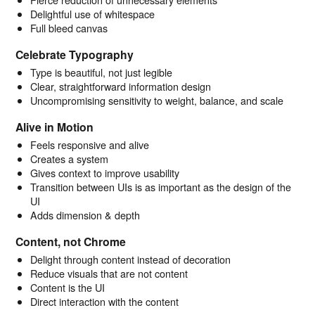
Delightful use of whitespace
Full bleed canvas
Celebrate Typography
Type is beautiful, not just legible
Clear, straightforward information design
Uncompromising sensitivity to weight, balance, and scale
Alive in Motion
Feels responsive and alive
Creates a system
Gives context to improve usability
Transition between UIs is as important as the design of the
UI
Adds dimension & depth
Content, not Chrome
Delight through content instead of decoration
Reduce visuals that are not content
Content is the UI
Direct interaction with the content