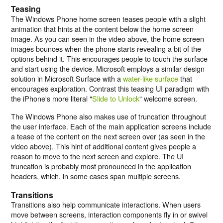
Teasing
The Windows Phone home screen teases people with a slight
animation that hints at the content below the home screen
image. As you can seen in the
video above
, the home screen
images bounces when the phone starts revealing a bit of the
options behind it. This encourages people to touch the surface
and start using the device. Microsoft employs a similar design
solution in Microsoft Surface with a
water-like surface
that
encourages exploration. Contrast this teasing UI paradigm with
the iPhone's more literal "
Slide to Unlock
" welcome screen.
The Windows Phone also makes use of truncation throughout
the user interface. Each of the main application screens include
a tease of the content on the next screen over (as seen in the
video above). This hint of additional content gives people a
reason to move to the next screen and explore. The UI
truncation is probably most pronounced in the application
headers, which, in some cases span multiple screens.
Transitions
Transitions also help communicate interactions. When users
move between screens, interaction components fly in or swivel