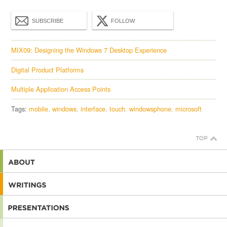
SUBSCRIBE
FOLLOW
MIX09: Designing the Windows 7 Desktop Experience
Digital Product Platforms
Multiple Application Access Points
Tags:
mobile
windows
interface
touch
windowsphone
microsoft