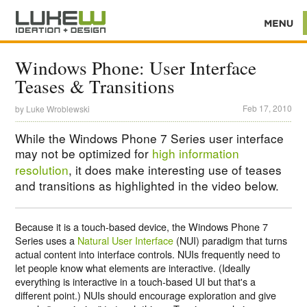
Windows Phone: User Interface
Teases & Transitions
Feb 17, 2010
by
Luke Wroblewski
While the Windows Phone 7 Series user interface
may not be optimized for
high information
resolution
, it does make interesting use of teases
and transitions as highlighted in the video below.
Because it is a touch-based device, the Windows Phone 7
Series uses a
Natural User Interface
(NUI) paradigm that turns
actual content into interface controls. NUIs frequently need to
let people know what elements are interactive. (Ideally
everything is interactive in a touch-based UI but that's a
different point.) NUIs should encourage exploration and give