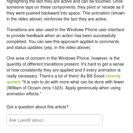
highlighting the fact they are active and can be touched. Once
someone taps on these components, they pivot or recede as if
they were pushed backward into space. This animation (shown
in the video above) reinforces the fact they are active.
Transitions are also used in the Windows Phone user interface
to provide feedback when an action has been successfully
completed. You can see this approach applied to comments
and status updates (yep, in the video above).
One area of concern in the Windows Phone, however, is the
quantity of different transitions present. It's hard to get a sense
of how consistently they are applied and if every animation is
really necessary. There's a lot of them! As Bill Scoot
recently
quoted
: "It is vain to do with more what can be done with fewer
(William of Occam circs 1323). Apply generously when using
animation effects."
Got a question about this article?