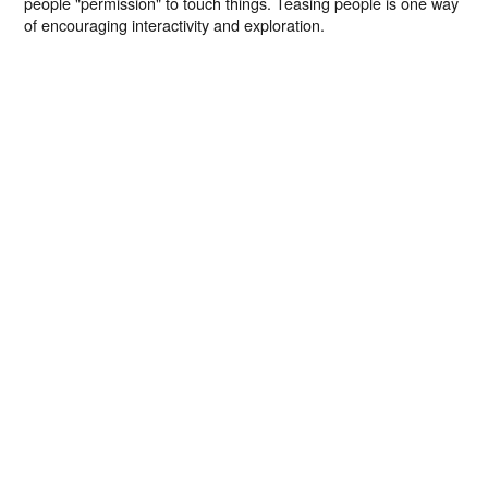
people "permission" to touch things. Teasing people is one way
of encouraging interactivity and exploration.