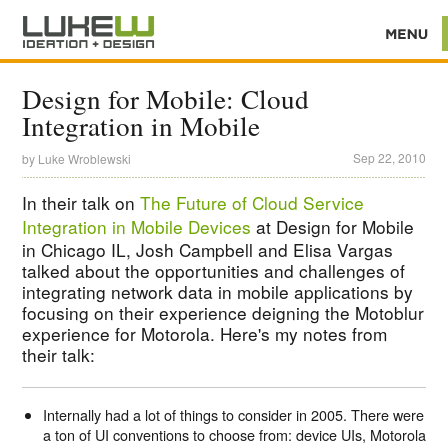
Design for Mobile: Cloud
Integration in Mobile
Sep 22, 2010
by
Luke Wroblewski
In their talk on
The Future of Cloud Service
Integration in Mobile Devices
at Design for Mobile
in Chicago IL, Josh Campbell and Elisa Vargas
talked about the opportunities and challenges of
integrating network data in mobile applications by
focusing on their experience deigning the Motoblur
experience for Motorola. Here's my notes from
their talk:
Internally had a lot of things to consider in 2005. There were
a ton of UI conventions to choose from: device UIs, Motorola