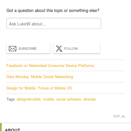
Got a question about this topic or something else?
SUBSCRIBE
FOLLOW
Facebook on Networked Consumer Device Platforms
Data Monday: Mobile Social Networking
Design for Mobile: Future of Mobile UX
Tags:
design4mobile
mobile
social software
devices