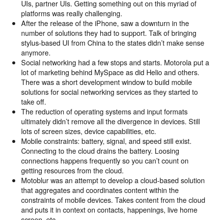
UIs, partner UIs. Getting something out on this myriad of
platforms was really challenging.
After the release of the iPhone, saw a downturn in the
number of solutions they had to support. Talk of bringing
stylus-based UI from China to the states didn’t make sense
anymore.
Social networking had a few stops and starts. Motorola put a
lot of marketing behind MySpace as did Helio and others.
There was a short development window to build mobile
solutions for social networking services as they started to
take off.
The reduction of operating systems and input formats
ultimately didn’t remove all the divergence in devices. Still
lots of screen sizes, device capabilities, etc.
Mobile constraints: battery, signal, and speed still exist.
Connecting to the cloud drains the battery. Loosing
connections happens frequently so you can’t count on
getting resources from the cloud.
Motoblur was an attempt to develop a cloud-based solution
that aggregates and coordinates content within the
constraints of mobile devices. Takes content from the cloud
and puts it in context on contacts, happenings, live home
screen, etc.