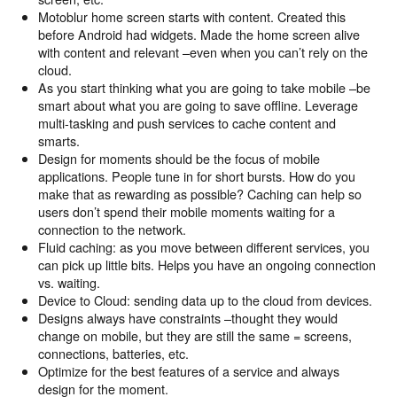
Motoblur home screen starts with content. Created this
before Android had widgets. Made the home screen alive
with content and relevant –even when you can’t rely on the
cloud.
As you start thinking what you are going to take mobile –be
smart about what you are going to save offline. Leverage
multi-tasking and push services to cache content and
smarts.
Design for moments should be the focus of mobile
applications. People tune in for short bursts. How do you
make that as rewarding as possible? Caching can help so
users don’t spend their mobile moments waiting for a
connection to the network.
Fluid caching: as you move between different services, you
can pick up little bits. Helps you have an ongoing connection
vs. waiting.
Device to Cloud: sending data up to the cloud from devices.
Designs always have constraints –thought they would
change on mobile, but they are still the same = screens,
connections, batteries, etc.
Optimize for the best features of a service and always
design for the moment.