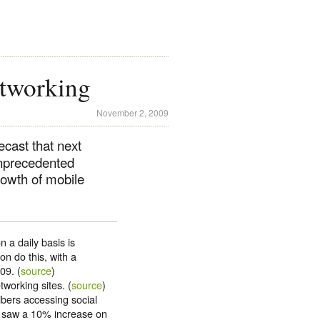
tworking
November 2, 2009
cast that next
unprecedented
owth of mobile
 a daily basis is
on do this, with a
09. (
source
)
working sites. (
source
)
bers accessing social
ly saw a 10% increase on