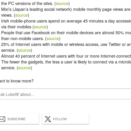
the PC versions of the sites. (
source
)
Mixi’s (Japan’s leading social network) mobile monthly page views ar
views. (
source
)
Irish mobile-phone users spend on average 45 minutes a day accessin
via their mobiles (
source
)
People that use Facebook on their mobile devices are almost 50% mo
than non-mobile users. (
source
)
25% of Internet users with mobile or wireless access, use Twitter or 
service. (
source
)
Almost 40 percent of Internet users with four or more Internet-connect
The fewer the gadgets, the less a user is likely to connect via a micro
service. (
source
)
nt to know more?
SUBSCRIBE
FOLLOW