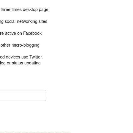
e three times desktop page
g social-networking sites
re active on Facebook
another micro-blogging
ed devices use Twitter.
blog or status updating