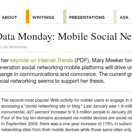
ata Monday: Mobile Social Ne
Luke Wroblewski
n her
keynote on Internet Trends
(PDF), Mary Meeker fore
eneration social networking mobile platforms will drive 
hange in communications and commerce. The current gr
ocial networking seems to support her thesis.
The second-most popular Web activity for mobile users to engage in on
accessing a "social networking site or blog." Last January saw 1.8-milli
monumental, 427-percent increase to 9.3-million people in January 20
Four of the top ten domains accessed via mobile devices are social net
In September 2009, there was a one-year increase of 179% in subscri
networking sites from their mobile devices while those same sites on