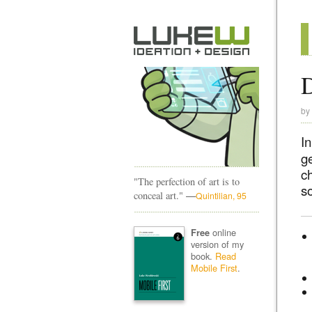
D
by
I
g
c
"The perfection of art is to
s
—
conceal art."
Quintilian, 95
online
Free
version of my
book.
Read
Mobile First
.