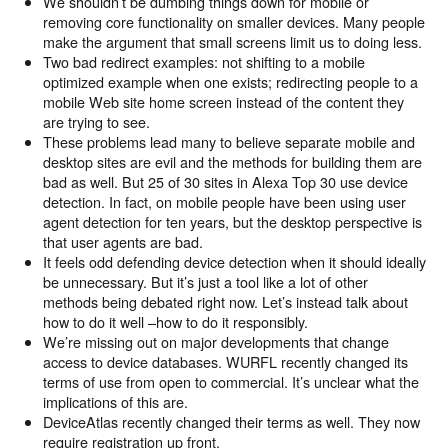
We shouldn’t be dumbing things down for mobile or
removing core functionality on smaller devices. Many people
make the argument that small screens limit us to doing less.
Two bad redirect examples: not shifting to a mobile
optimized example when one exists; redirecting people to a
mobile Web site home screen instead of the content they
are trying to see.
These problems lead many to believe separate mobile and
desktop sites are evil and the methods for building them are
bad as well. But 25 of 30 sites in Alexa Top 30 use device
detection. In fact, on mobile people have been using user
agent detection for ten years, but the desktop perspective is
that user agents are bad.
It feels odd defending device detection when it should ideally
be unnecessary. But it’s just a tool like a lot of other
methods being debated right now. Let’s instead talk about
how to do it well –how to do it responsibly.
We’re missing out on major developments that change
access to device databases. WURFL recently changed its
terms of use from open to commercial. It’s unclear what the
implications of this are.
DeviceAtlas recently changed their terms as well. They now
require registration up front.