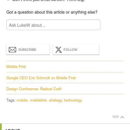
Got a question about this article or anything else?
SUBSCRIBE
FOLLOW
Mobile First
Google CEO Eric Schmidt on Mobile First
Design Conference: Radical Craft
Tags:
mobile
mobilefirst
strategy
technology