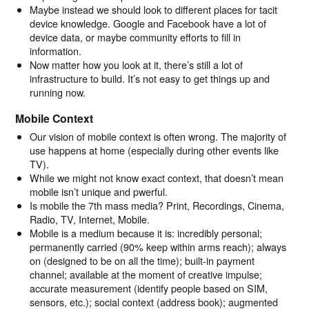
Maybe instead we should look to different places for tacit
device knowledge. Google and Facebook have a lot of
device data, or maybe community efforts to fill in
information.
Now matter how you look at it, there’s still a lot of
infrastructure to build. It’s not easy to get things up and
running now.
Mobile Context
Our vision of mobile context is often wrong. The majority of
use happens at home (especially during other events like
TV).
While we might not know exact context, that doesn’t mean
mobile isn’t unique and pwerful.
Is mobile the 7th mass media? Print, Recordings, Cinema,
Radio, TV, Internet, Mobile.
Mobile is a medium because it is: incredibly personal;
permanently carried (90% keep within arms reach); always
on (designed to be on all the time); built-in payment
channel; available at the moment of creative impulse;
accurate measurement (identify people based on SIM,
sensors, etc.); social context (address book); augmented