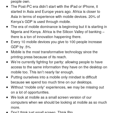
people own.
The Post-PC era didn’t start with the iPad or iPhone, it
started in Asia and Europe years ago. Africa is closer to
Asia in terms of experience with mobile devices. 20% of
Kenya’s GDP is used through mobile.
The era of mobile dominance is beginning but it is starting in
Nigeria and Kenya. Africa is the Silicon Valley of banking –
there is a ton of innovation happening there.
Every 10 mobile devices you give to 100 people increase
GDP by .5%
Mobile is the most transformative technology since the
printing press because of its reach.
We’re currently fighting for parity: allowing people to have
access to the same information they have on the desktop on
mobile too. This isn’t nearly far enough.
Putting ourselves into a mobile only mindset is difficult
because we spend too much time on our desktops.
Without “mobile only” experiences, we may be missing out
on a lot of opportunities.
We look at mobile as a small screen version of our
computers when we should be looking at mobile as so much
more.
Don’t think just small screen. Think Big.