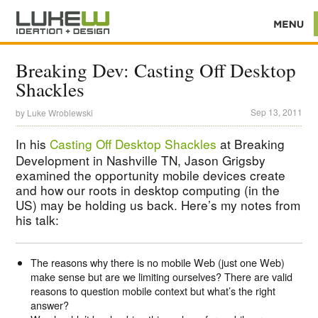
Breaking Dev: Casting Off Desktop
Shackles
Sep 13, 2011
by
Luke Wroblewski
In his
Casting Off Desktop Shackles
at Breaking
Development in Nashville TN, Jason Grigsby
examined the opportunity mobile devices create
and how our roots in desktop computing (in the
US) may be holding us back. Here’s my notes from
his talk:
The reasons why there is no mobile Web (just one Web)
make sense but are we limiting ourselves? There are valid
reasons to question mobile context but what’s the right
answer?