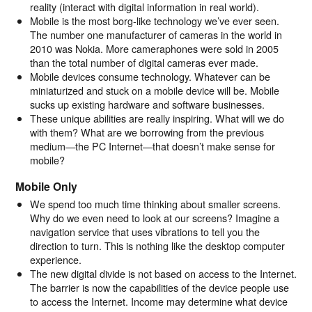
reality (interact with digital information in real world).
Mobile is the most borg-like technology we’ve ever seen.
The number one manufacturer of cameras in the world in
2010 was Nokia. More cameraphones were sold in 2005
than the total number of digital cameras ever made.
Mobile devices consume technology. Whatever can be
miniaturized and stuck on a mobile device will be. Mobile
sucks up existing hardware and software businesses.
These unique abilities are really inspiring. What will we do
with them? What are we borrowing from the previous
medium—the PC Internet—that doesn’t make sense for
mobile?
Mobile Only
We spend too much time thinking about smaller screens.
Why do we even need to look at our screens? Imagine a
navigation service that uses vibrations to tell you the
direction to turn. This is nothing like the desktop computer
experience.
The new digital divide is not based on access to the Internet.
The barrier is now the capabilities of the device people use
to access the Internet. Income may determine what device