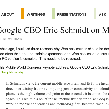
oogle CEO Eric Schmidt on Mo
Luke Wroblewski
while ago, I outlined three reasons why Web applications should be de
re often than not, the mobile experience for a Web application or site i
e PC version is complete. This needs to be reversed.
 his Mobile World Congress keynote address, Google CEO Eric Schmid
milar philosophy
:
In Schmidt's view, the current mobile ecosystem and its future incarn
three intertwining factors: computing power, connectivity and clo
phone is the high-volume end point of these trends, it becomes the d
space. This led to his belief in the "mobile first" doctrine, as Goo
work on mobile applications and technology first, because "mobile 
that's what top programmers want to develop.