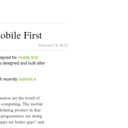
bile First
February 18, 2010
signed for
mobile first
.
s designed and built after
t recently
outlined a
ation are the result of
ud computing. The mobile
efining product in that
gle programmers are doing
apps are better apps" and