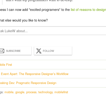
ess I can now add "excited programers" to the
list of reasons to design
at else would you like to know?
SUBSCRIBE
FOLLOW
bile First
 Event Apart: The Responsive Designer’s Workflow
eaking Dev: Pragmatic Responsive Design
gs:
mobile
google
process
technology
mobilefirst