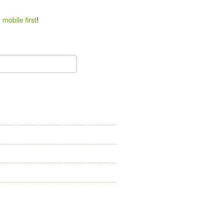
 mobile first
!