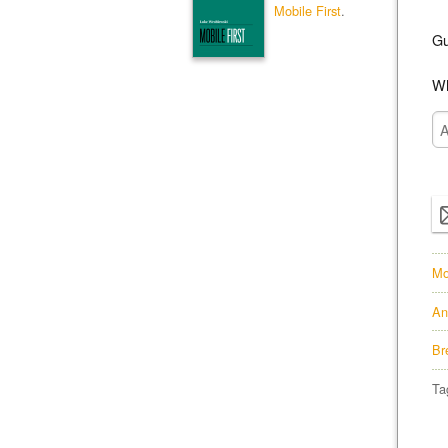
Mobile First
.
Gu
Wh
Mo
An
Br
Ta