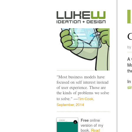
G
by
A 
Mo
th
"Most business models have
In
focused on self interest instead
si
of user experience. Those are
the kinds of problems we solve
—
to solve."
Tim Cook,
September, 2014
online
Free
version of my
book.
Read