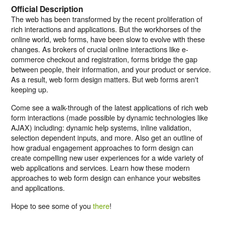
Official Description
The web has been transformed by the recent proliferation of
rich interactions and applications. But the workhorses of the
online world, web forms, have been slow to evolve with these
changes. As brokers of crucial online interactions like e-
commerce checkout and registration, forms bridge the gap
between people, their information, and your product or service.
As a result, web form design matters. But web forms aren't
keeping up.
Come see a walk-through of the latest applications of rich web
form interactions (made possible by dynamic technologies like
AJAX) including: dynamic help systems, inline validation,
selection dependent inputs, and more. Also get an outline of
how gradual engagement approaches to form design can
create compelling new user experiences for a wide variety of
web applications and services. Learn how these modern
approaches to web form design can enhance your websites
and applications.
Hope to see some of you
there
!