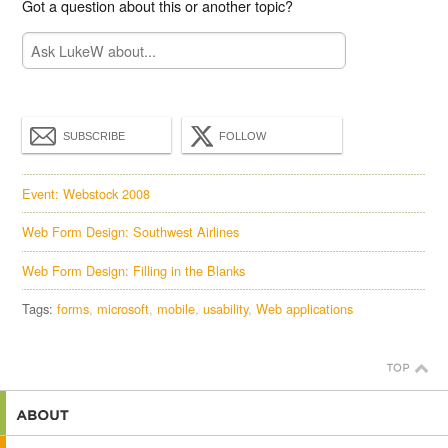
Got a question about this or another topic?
SUBSCRIBE
FOLLOW
Event: Webstock 2008
Web Form Design: Southwest Airlines
Web Form Design: Filling in the Blanks
Tags:
forms
microsoft
mobile
usability
Web applications