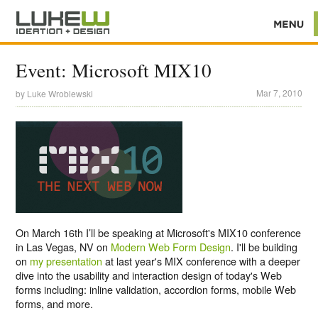
Event: Microsoft MIX10
Mar 7, 2010
by
Luke Wroblewski
On March 16th I’ll be speaking at Microsoft's MIX10 conference
in Las Vegas, NV on
Modern Web Form Design
. I'll be building
on
my presentation
at last year's MIX conference with a deeper
dive into the usability and interaction design of today's Web
forms including: inline validation, accordion forms, mobile Web
forms, and more.