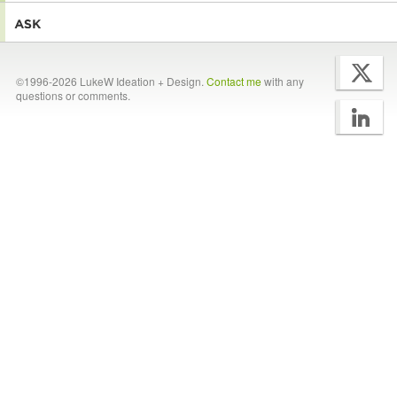
©1996-2026 LukeW Ideation + Design.
Contact me
with any
questions or comments.