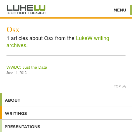
Osx
1
articles about Osx from the
LukeW writing
archives
.
WWDC: Just the Data
June 11, 2012