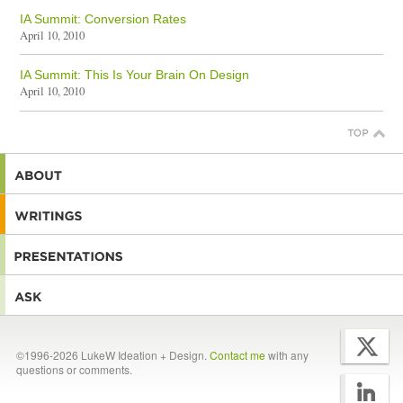
IA Summit: Conversion Rates
April 10, 2010
IA Summit: This Is Your Brain On Design
April 10, 2010
©1996-2026 LukeW Ideation + Design.
Contact me
with any
questions or comments.