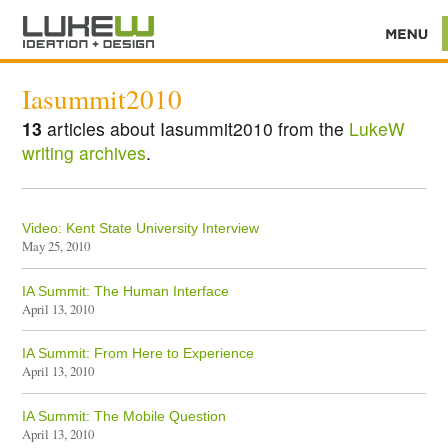
Iasummit2010
13
articles about Iasummit2010 from the
LukeW
writing archives
.
Video: Kent State University Interview
May 25, 2010
IA Summit: The Human Interface
April 13, 2010
IA Summit: From Here to Experience
April 13, 2010
IA Summit: The Mobile Question
April 13, 2010