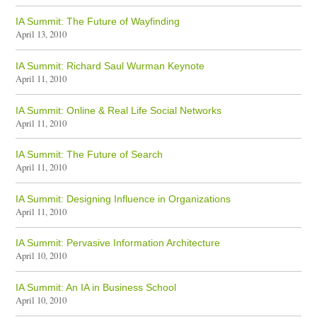
IA Summit: The Future of Wayfinding
April 13, 2010
IA Summit: Richard Saul Wurman Keynote
April 11, 2010
IA Summit: Online & Real Life Social Networks
April 11, 2010
IA Summit: The Future of Search
April 11, 2010
IA Summit: Designing Influence in Organizations
April 11, 2010
IA Summit: Pervasive Information Architecture
April 10, 2010
IA Summit: An IA in Business School
April 10, 2010