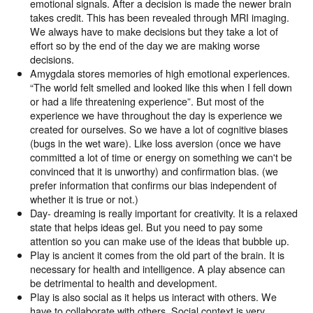
emotional signals. After a decision is made the newer brain
takes credit. This has been revealed through MRI imaging.
We always have to make decisions but they take a lot of
effort so by the end of the day we are making worse
decisions.
Amygdala stores memories of high emotional experiences.
“The world felt smelled and looked like this when I fell down
or had a life threatening experience”. But most of the
experience we have throughout the day is experience we
created for ourselves. So we have a lot of cognitive biases
(bugs in the wet ware). Like loss aversion (once we have
committed a lot of time or energy on something we can't be
convinced that it is unworthy) and confirmation bias. (we
prefer information that confirms our bias independent of
whether it is true or not.)
Day- dreaming is really important for creativity. It is a relaxed
state that helps ideas gel. But you need to pay some
attention so you can make use of the ideas that bubble up.
Play is ancient it comes from the old part of the brain. It is
necessary for health and intelligence. A play absence can
be detrimental to health and development.
Play is also social as it helps us interact with others. We
have to collaborate with others. Social context is very