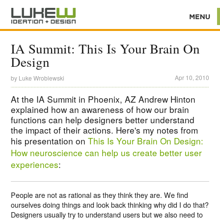
IA Summit: This Is Your Brain On
Design
Apr 10, 2010
by
Luke Wroblewski
At the IA Summit in Phoenix, AZ Andrew Hinton
explained how an awareness of how our brain
functions can help designers better understand
the impact of their actions. Here's my notes from
his presentation on
This Is Your Brain On Design:
How neuroscience can help us create better user
experiences
:
People are not as rational as they think they are. We find
ourselves doing things and look back thinking why did I do that?
Designers usually try to understand users but we also need to