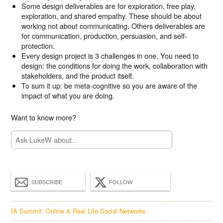
Some design deliverables are for exploration, free play,
exploration, and shared empathy. These should be about
working not about communicating. Others deliverables are
for communication, production, persuasion, and self-
protection.
Every design project is 3 challenges in one. You need to
design: the conditions for doing the work, collaboration with
stakeholders, and the product itself.
To sum it up: be meta-cognitive so you are aware of the
impact of what you are doing.
Want to know more?
SUBSCRIBE
FOLLOW
IA Summit: Online & Real Life Social Networks