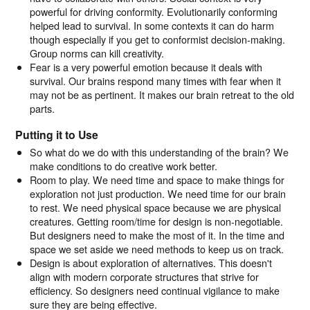
powerful for driving conformity. Evolutionarily conforming
helped lead to survival. In some contexts it can do harm
though especially if you get to conformist decision-making.
Group norms can kill creativity.
Fear is a very powerful emotion because it deals with
survival. Our brains respond many times with fear when it
may not be as pertinent. It makes our brain retreat to the old
parts.
Putting it to Use
So what do we do with this understanding of the brain? We
make conditions to do creative work better.
Room to play. We need time and space to make things for
exploration not just production. We need time for our brain
to rest. We need physical space because we are physical
creatures. Getting room/time for design is non-negotiable.
But designers need to make the most of it. In the time and
space we set aside we need methods to keep us on track.
Design is about exploration of alternatives. This doesn't
align with modern corporate structures that strive for
efficiency. So designers need continual vigilance to make
sure they are being effective.