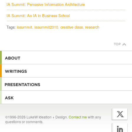
IA Summit: Pervasive Information Architecture
IA Summit: An IA in Business School
Tags:
iasummit
iasummit2010
creative class
research
©1996-2026 LukeW Ideation + Design.
Contact me
with any
questions or comments.