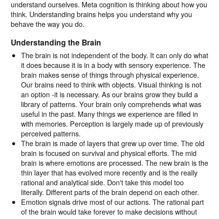
understand ourselves. Meta cognition is thinking about how you
think. Understanding brains helps you understand why you
behave the way you do.
Understanding the Brain
The brain is not independent of the body. It can only do what
it does because it is in a body with sensory experience. The
brain makes sense of things through physical experience.
Our brains need to think with objects. Visual thinking is not
an option -it is necessary. As our brains grow they build a
library of patterns. Your brain only comprehends what was
useful in the past. Many things we experience are filled in
with memories. Perception is largely made up of previously
perceived patterns.
The brain is made of layers that grew up over time. The old
brain is focused on survival and physical efforts. The mid
brain is where emotions are processed. The new brain is the
thin layer that has evolved more recently and is the really
rational and analytical side. Don't take this model too
literally. Different parts of the brain depend on each other.
Emotion signals drive most of our actions. The rational part
of the brain would take forever to make decisions without