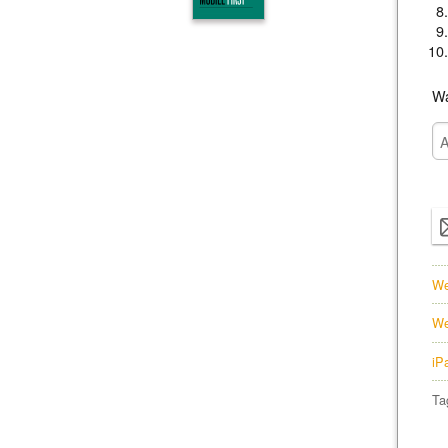
Wa
We
We
iP
Ta