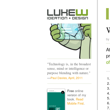
W
by
A
p
o
"Technology is, in the broadest
sense, mind or intelligence or
purpose blending with nature."
—
Paul Davies, April, 2011
online
Free
version of my
book.
Read
Mobile First
.