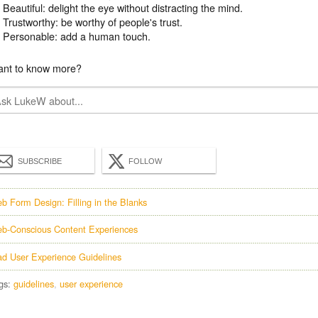
Beautiful: delight the eye without distracting the mind.
Trustworthy: be worthy of people's trust.
Personable: add a human touch.
nt to know more?
SUBSCRIBE
FOLLOW
b Form Design: Filling in the Blanks
b-Conscious Content Experiences
ad User Experience Guidelines
gs:
guidelines
user experience