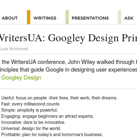
ritersUA: Googley Design Pri
Luke Wroblewski
t the WritersUA conference, John Wiley walked through 
rinciples that guide Google in designing user experience
f Googley Design
Useful: focus on people -their lives, their work, their dreams.
Fast: every millisecond counts
Simple: simplicity is powerful.
Engaging: engage beginners an attract experts.
Innovative: dare to be innovative.
Universal: design for the world.
Profitable: plan for today's and tomorrow's business.