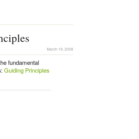
nciples
March 19, 2008
the fundamental
s:
Guiding Principles