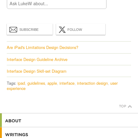
SUBSCRIBE
FOLLOW
Are iPad's Limitations Design Decisions?
Interface Design Guideline Archive
Interface Design Skill-set Diagram
Tags:
ipad
guidelines
apple
interface
interaction design
user
experience