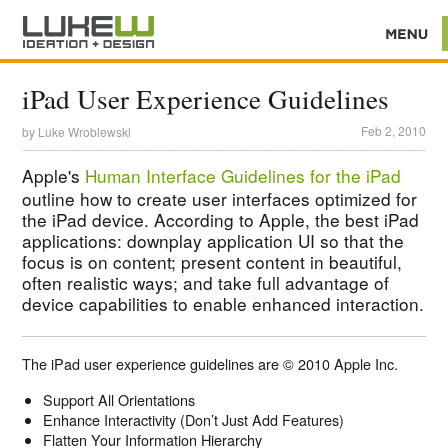
iPad User Experience Guidelines
Feb 2, 2010
by
Luke Wroblewski
Apple's
Human Interface Guidelines for the iPad
outline how to create user interfaces optimized for
the iPad device. According to Apple, the best iPad
applications: downplay application UI so that the
focus is on content; present content in beautiful,
often realistic ways; and take full advantage of
device capabilities to enable enhanced interaction.
The iPad user experience guidelines are © 2010 Apple Inc.
Support All Orientations
Enhance Interactivity (Don’t Just Add Features)
Flatten Your Information Hierarchy