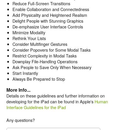
Reduce Full-Screen Transitions
Enable Collaboration and Connectedness
Add Physicality and Heightened Realism
Delight People with Stunning Graphics
De-emphasize User Interface Controls
Minimize Modality
Rethink Your Lists
Consider Multifinger Gestures
Consider Popovers for Some Modal Tasks
Restrict Complexity in Modal Tasks
Downplay File-Handling Operations
Ask People to Save Only When Necessary
Start Instantly
Always Be Prepared to Stop
More Info...
Details on these guidelines and further information on
developing for the iPad can be found in Apple's
Human
Interface Guidelines for the iPad
Any questions?