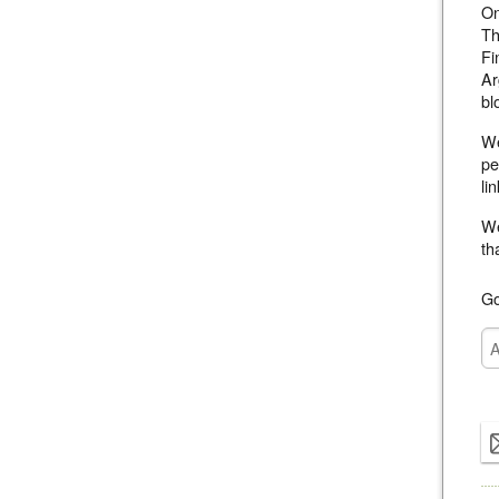
On
Th
Fi
Ar
bl
We
pe
li
We
th
Go