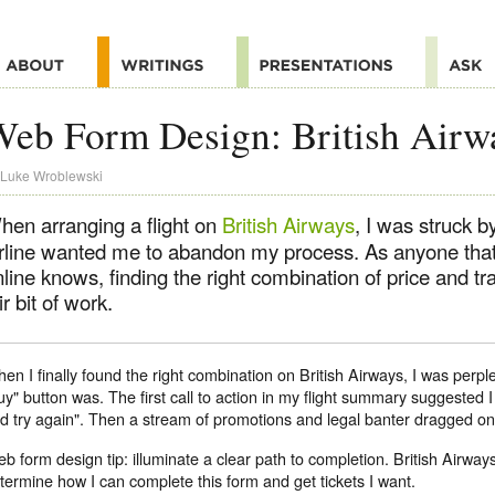
eb Form Design: British Airw
Luke Wroblewski
hen arranging a flight on
British Airways
, I was struck 
irline wanted me to abandon my process. As anyone that'
line knows, finding the right combination of price and tr
ir bit of work.
en I finally found the right combination on British Airways, I was perp
uy" button was. The first call to action in my flight summary suggested
d try again". Then a stream of promotions and legal banter dragged on 
b form design tip: illuminate a clear path to completion. British Airway
termine how I can complete this form and get tickets I want.