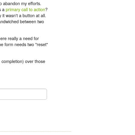
to abandon my efforts.
s a
primary call to action
?
it wasn't a button at all.
 sandwiched between two
ere really a need for
the form needs two "reset"
m completion) over those