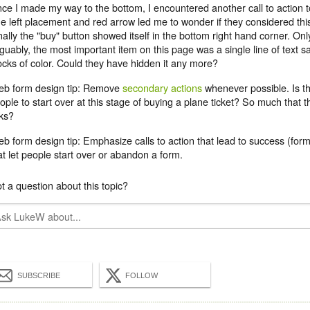
ce I made my way to the bottom, I encountered another call to action 
e left placement and red arrow led me to wonder if they considered thi
nally the "buy" button showed itself in the bottom right hand corner. Only 
guably, the most important item on this page was a single line of text
ocks of color. Could they have hidden it any more?
b form design tip: Remove
secondary actions
whenever possible. Is th
ople to start over at this stage of buying a plane ticket? So much that 
nks?
b form design tip: Emphasize calls to action that lead to success (for
at let people start over or abandon a form.
t a question about this topic?
SUBSCRIBE
FOLLOW