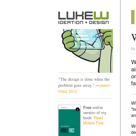
W
by
W
a
on
"The design is done when the
fa
—
problem goes away."
Jason
Fried, 2012
Wh
online
Free
"b
version of my
an
book.
Read
Mobile First
.
We
de