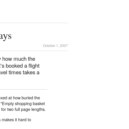
ays
October 1, 2007
by how much the
s booked a flight
avel times takes a
lexed at how buried the
 I "Empty shopping basket
for two full page lengths.
s makes it hard to