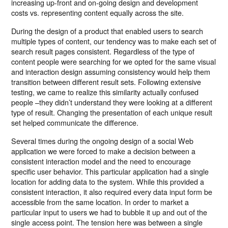
increasing up-front and on-going design and development
costs vs. representing content equally across the site.
During the design of a product that enabled users to search
multiple types of content, our tendency was to make each set of
search result pages consistent. Regardless of the type of
content people were searching for we opted for the same visual
and interaction design assuming consistency would help them
transition between different result sets. Following extensive
testing, we came to realize this similarity actually confused
people –they didn’t understand they were looking at a different
type of result. Changing the presentation of each unique result
set helped communicate the difference.
Several times during the ongoing design of a social Web
application we were forced to make a decision between a
consistent interaction model and the need to encourage
specific user behavior. This particular application had a single
location for adding data to the system. While this provided a
consistent interaction, it also required every data input form be
accessible from the same location. In order to market a
particular input to users we had to bubble it up and out of the
single access point. The tension here was between a single