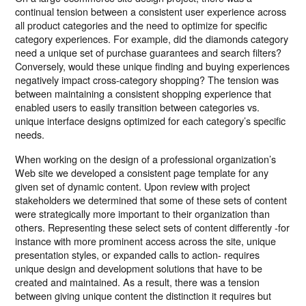
continual tension between a consistent user experience across
all product categories and the need to optimize for specific
category experiences. For example, did the diamonds category
need a unique set of purchase guarantees and search filters?
Conversely, would these unique finding and buying experiences
negatively impact cross-category shopping? The tension was
between maintaining a consistent shopping experience that
enabled users to easily transition between categories vs.
unique interface designs optimized for each category’s specific
needs.
When working on the design of a professional organization’s
Web site we developed a consistent page template for any
given set of dynamic content. Upon review with project
stakeholders we determined that some of these sets of content
were strategically more important to their organization than
others. Representing these select sets of content differently -for
instance with more prominent access across the site, unique
presentation styles, or expanded calls to action- requires
unique design and development solutions that have to be
created and maintained. As a result, there was a tension
between giving unique content the distinction it requires but