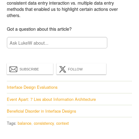
consistent data entry interaction vs. multiple data entry
methods that enabled us to highlight certain actions over
others.
Got a question about this article?
SUBSCRIBE
FOLLOW
Interface Design Evaluations
Event Apart: 7 Lies about Information Architecture
Beneficial Disorder in Interface Designs
Tags:
balance
consistency
context