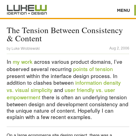
The Tension Between Consistency
& Content
Aug 2, 2006
by
Luke Wroblewski
In
my work
across various product domains, I’ve
observed several recurring
points of tension
present within the interface design process. In
addition to clashes between
information density
vs. visual simplicity
and
user friendly vs. user
empowerment
there is often an underlying tension
between design and development consistency and
the unique nature of content. Hopefully I can
explain with a few recent examples.
On a large ecommerce site design project, there was a