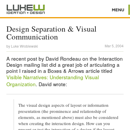
Design Separation & Visual
Communication
Mar 5, 2004
by
Luke Wroblewski
A recent post by David Rondeau on the Interaction
Design mailing list did a great job of articulating a
point I raised in a Boxes & Arrows article titled
Visible Narratives: Understanding Visual
Organization
. David wrote:
The visual design aspects of layout or information
presentation (the prominence and relationship of
elements, as mentioned above) must also be considered
when creating the interaction design. How can you
present or test the interaction of a design if the layout