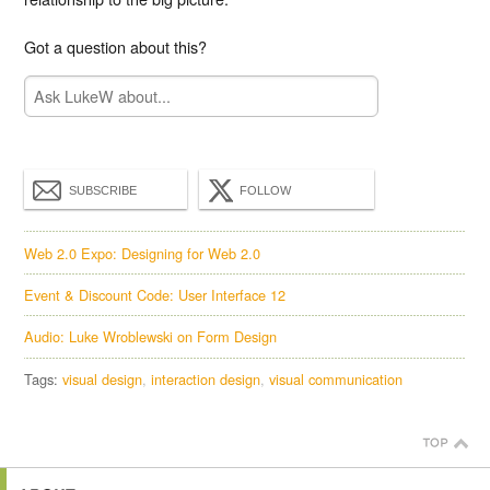
Got a question about this?
SUBSCRIBE
FOLLOW
Web 2.0 Expo: Designing for Web 2.0
Event & Discount Code: User Interface 12
Audio: Luke Wroblewski on Form Design
Tags:
visual design
interaction design
visual communication