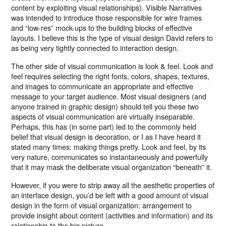
content by exploiting visual relationships). Visible Narratives
was intended to introduce those responsible for wire frames
and “low-res” mock-ups to the building blocks of effective
layouts. I believe this is the type of visual design David refers to
as being very tightly connected to interaction design.
The other side of visual communication is look & feel. Look and
feel requires selecting the right fonts, colors, shapes, textures,
and images to communicate an appropriate and effective
message to your target audience. Most visual designers (and
anyone trained in graphic design) should tell you these two
aspects of visual communication are virtually inseparable.
Perhaps, this has (in some part) led to the commonly held
belief that visual design is decoration, or I as I have heard it
stated many times: making things pretty. Look and feel, by its
very nature, communicates so instantaneously and powerfully
that it may mask the deliberate visual organization “beneath” it.
However, if you were to strip away all the aesthetic properties of
an interface design, you’d be left with a good amount of visual
design in the form of visual organization: arrangement to
provide insight about content (activities and information) and its
relationship to the big picture.