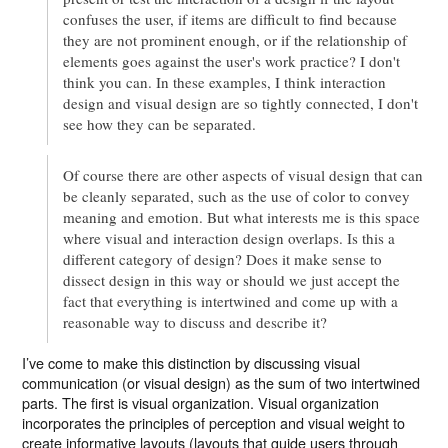
confuses the user, if items are difficult to find because
they are not prominent enough, or if the relationship of
elements goes against the user's work practice? I don't
think you can. In these examples, I think interaction
design and visual design are so tightly connected, I don't
see how they can be separated.
Of course there are other aspects of visual design that can
be cleanly separated, such as the use of color to convey
meaning and emotion. But what interests me is this space
where visual and interaction design overlaps. Is this a
different category of design? Does it make sense to
dissect design in this way or should we just accept the
fact that everything is intertwined and come up with a
reasonable way to discuss and describe it?
I’ve come to make this distinction by discussing visual
communication (or visual design) as the sum of two intertwined
parts. The first is visual organization. Visual organization
incorporates the principles of perception and visual weight to
create informative layouts (layouts that guide users through