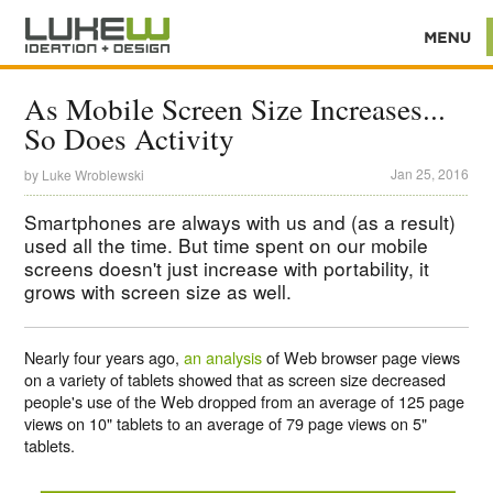
As Mobile Screen Size Increases...
So Does Activity
Jan 25, 2016
by
Luke Wroblewski
Smartphones are always with us and (as a result)
used all the time. But time spent on our mobile
screens doesn't just increase with portability, it
grows with screen size as well.
Nearly four years ago,
an analysis
of Web browser page views
on a variety of tablets showed that as screen size decreased
people's use of the Web dropped from an average of 125 page
views on 10" tablets to an average of 79 page views on 5"
tablets.