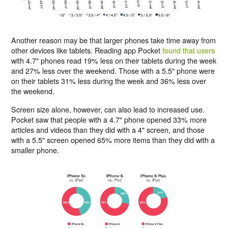
Another reason may be that larger phones take time away from
other devices like tablets. Reading app Pocket
found that users
with 4.7" phones read 19% less on their tablets during the week
and 27% less over the weekend. Those with a 5.5" phone were
on their tablets 31% less during the week and 36% less over
the weekend.
Screen size alone, however, can also lead to increased use.
Pocket saw that people with a 4.7" phone opened 33% more
articles and videos than they did with a 4" screen, and those
with a 5.5" screen opened 65% more items than they did with a
smaller phone.