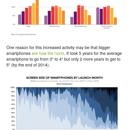
One reason for this increased activity may be that bigger
smartphones
are now the norm
. It took 5 years for the average
smartphone to go from 3" to 4" but only 2 more years to get to
5" (by the end of 2014).