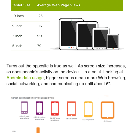
Turns out the opposite is true as well. As screen size increases,
so does people's activity on the device... to a point. Looking at
Android data usage
, bigger screens mean more Web browsing,
social networking, and communicating up until about 6".