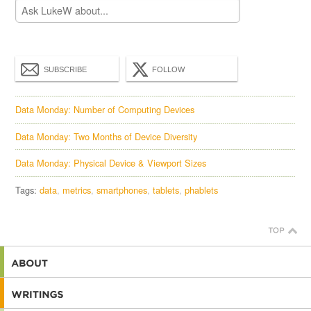
SUBSCRIBE
FOLLOW
Data Monday: Number of Computing Devices
Data Monday: Two Months of Device Diversity
Data Monday: Physical Device & Viewport Sizes
Tags:
data
metrics
smartphones
tablets
phablets