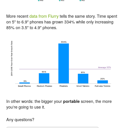
More recent
data from Flurry
tells the same story. Time spent
on 5" to 6.9" phones has grown 334% while only increasing
85% on 3.5" to 4.9" phones.
In other words: the bigger your
screen, the more
portable
you're going to use it.
Any questions?