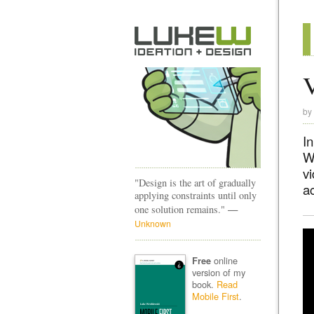
V
by
In
Wh
v
"Design is the art of gradually
ac
applying constraints until only
—
one solution remains."
Unknown
online
Free
version of my
book.
Read
Mobile First
.