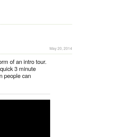
May 20, 2014
rm of an intro tour.
s quick 3 minute
en people can