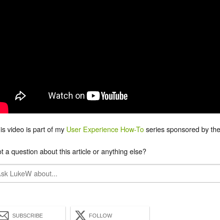
is video is part of my
User Experience How-To
series sponsored by the
t a question about this article or anything else?
SUBSCRIBE
FOLLOW