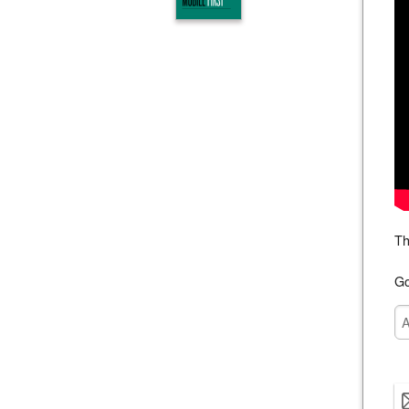
Th
Go