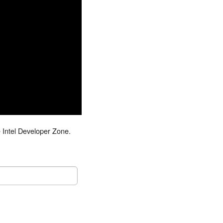
 Intel Developer Zone.