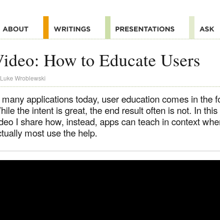
ideo: How to Educate Users
Luke Wroblewski
 many applications today, user education comes in the fo
ile the intent is great, the end result often is not. In thi
ideo I share how, instead, apps can teach in context wh
tually most use the help.