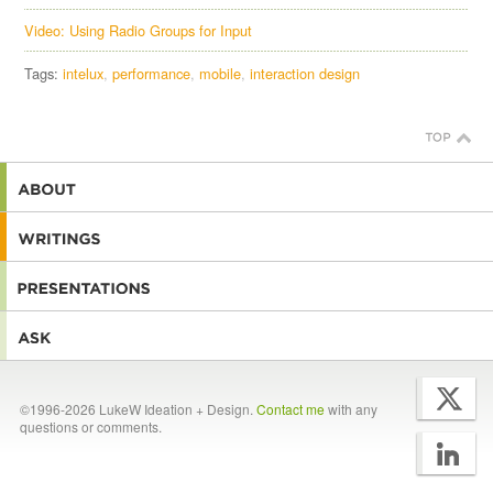
Video: Using Radio Groups for Input
Tags:
intelux
performance
mobile
interaction design
©1996-2026 LukeW Ideation + Design.
Contact me
with any
questions or comments.