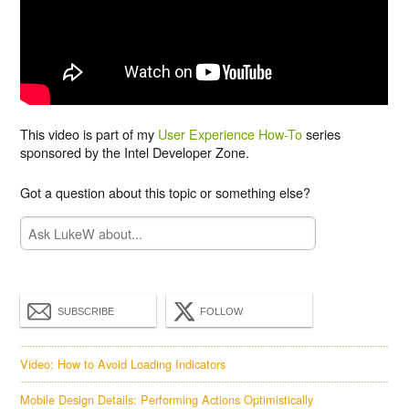
This video is part of my
User Experience How-To
series
sponsored by the Intel Developer Zone.
Got a question about this topic or something else?
SUBSCRIBE
FOLLOW
Video: How to Avoid Loading Indicators
Mobile Design Details: Performing Actions Optimistically