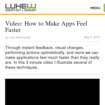
Video: How to Make Apps Feel
Faster
May 5, 2014
by
Luke Wroblewski
Through instant feedback, visual changes,
performing actions optimistically, and more we can
make applications feel much faster than they really
are. In this 3 minute video I illustrate several of
these techniques.