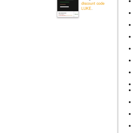
discount code
LUKE
.