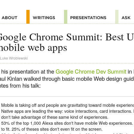
oogle Chrome Summit: Best UX
mobile web apps
Luke Wroblewski
 his presentation at the
Google Chrome Dev Summit
in
aul Kinlan walked through basic mobile Web design guid
tes from his talk:
Mobile is taking off and people are gravitating toward mobile experien
Native apps are leading the way: voice interactions, card interaction
don't take advantage of these same kind of experiences.
53% of the top 1,000 Alexa sites don't have mobile Web experiences
to fit. 25% of theses sites don't even fit on the screen.