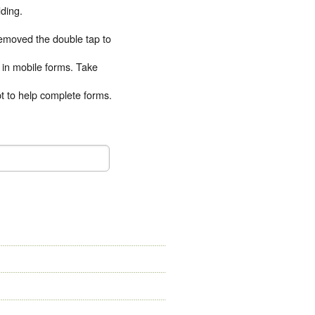
ding.
emoved the double tap to
t in mobile forms. Take
pt to help complete forms.