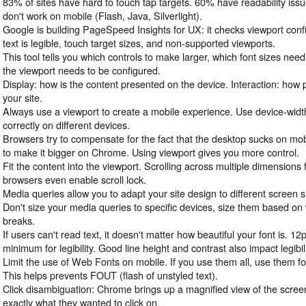
83% of sites have hard to touch tap targets. 60% have readability iss
don't work on mobile (Flash, Java, Silverlight).
Google is building PageSpeed Insights for UX: it checks viewport confi
text is legible, touch target sizes, and non-supported viewports.
This tool tells you which controls to make larger, which font sizes ne
the viewport needs to be configured.
Display: how is the content presented on the device. Interaction: how
your site.
Always use a viewport to create a mobile experience. Use device-widt
correctly on different devices.
Browsers try to compensate for the fact that the desktop sucks on mobi
to make it bigger on Chrome. Using viewport gives you more control.
Fit the content into the viewport. Scrolling across multiple dimension
browsers even enable scroll lock.
Media queries allow you to adapt your site design to different screen s
Don't size your media queries to specific devices, size them based o
breaks.
If users can't read text, it doesn't matter how beautiful your font is. 12
minimum for legibility. Good line height and contrast also impact legibili
Limit the use of Web Fonts on mobile. If you use them all, use them fo
This helps prevents FOUT (flash of unstyled text).
Click disambiguation: Chrome brings up a magnified view of the screen
exactly what they wanted to click on.