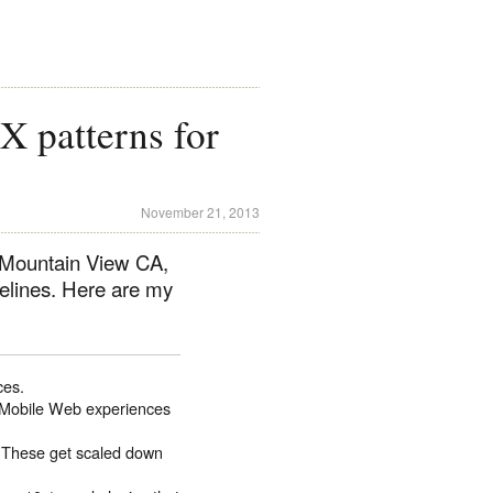
 patterns for
November 21, 2013
 Mountain View CA,
elines. Here are my
ces.
s. Mobile Web experiences
. These get scaled down