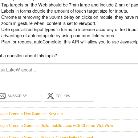
Tap targets on the Web should be 7mm large and include 2mm of pad
Labels in forms double the amount of touch target size for inputs.
Chrome is removing the 300ms delay on clicks on mobile. they have r
zoom in gesture when: content is set to viewport.
USe specialized input types in forms to increase accuracy of text inpu
advantage of autocomplete by using common field names.
Plan for request autoComplete: this API will allow you to use Javascri
t a question about this topic?
SUBSCRIBE
FOLLOW
ogle Chrome Dev Summit: Keynote
ogle Chrome Summit: Build mobile apps with Chrome WebView
ogle Chrome Summit: Network Connectivity Optional