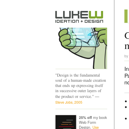
G
by
In
P
"Design is the fundamental
soul of a human-made creation
no
that ends up expressing itself
in successive outer layers of
—
the product or service."
Steve Jobs, 2005
my book
25% off
Web Form
Design.
Use