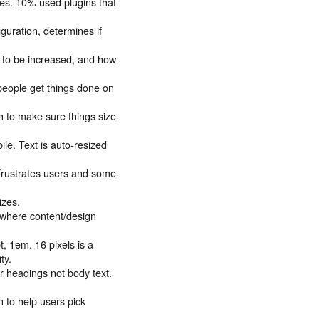
ues. 10% used plugins that
guration, determines if
ed to be increased, and how
 people get things done on
h to make sure things size
le. Text is auto-resized
s frustrates users and some
izes.
n where content/design
pt, 1em. 16 pixels is a
ty.
r headings not body text.
 to help users pick